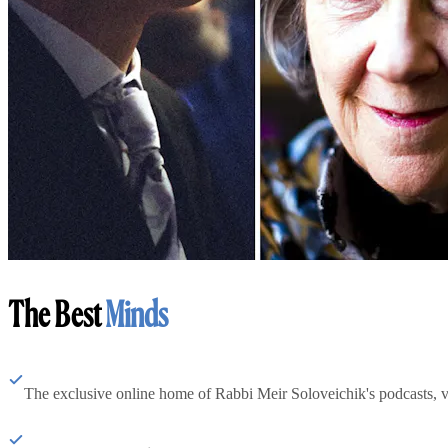
The Best
Minds
The exclusive online home of Rabbi Meir Soloveichik's podcasts, 