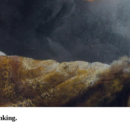
nking.