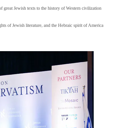
great Jewish texts to the history of Western civilization
hts of Jewish literature, and the Hebraic spirit of America