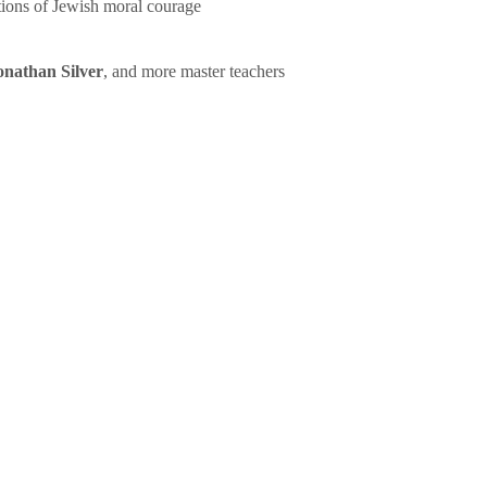
tions of Jewish moral courage
onathan Silver
, and more master teachers