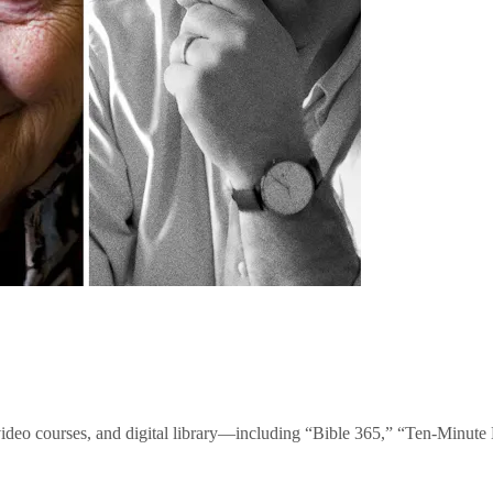
video courses, and digital library—including “Bible 365,” “Ten-Minu