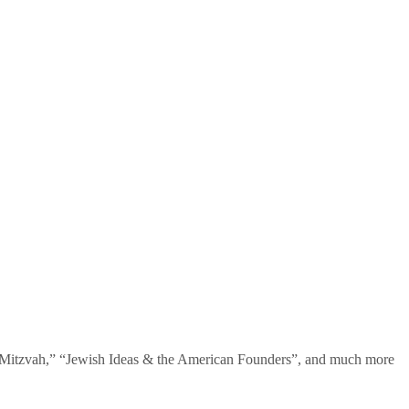
te Mitzvah,” “Jewish Ideas & the American Founders”, and much more