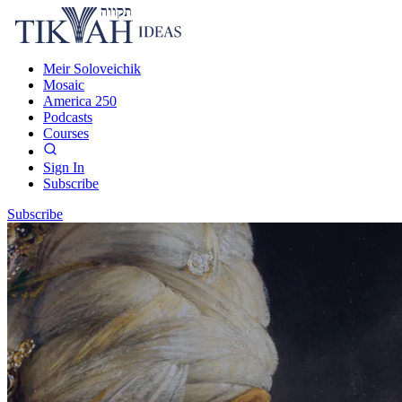
Meir Soloveichik
Mosaic
America 250
Podcasts
Courses
Sign In
Subscribe
Subscribe