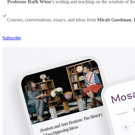
Professor Ruth Wisse
’s writing and teaching on the wisdom of th
Courses, conversations, essays, and ideas from
Micah Goodman
,
Subscribe