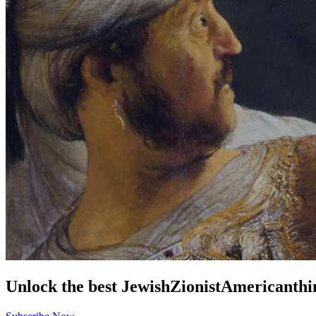
Unlock the best
Jewish
Zionist
American
thi