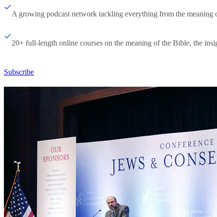
A growing podcast network tackling everything from the meaning of 
20+ full-length online courses on the meaning of the Bible, the insig
Subscribe