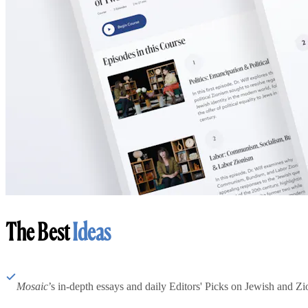
The Best
Ideas
Mosaic
’s in-depth essays and daily Editors' Picks on Jewish and Zion