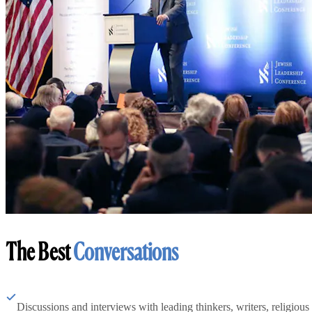
The Best
Conversations
Discussions and interviews with leading thinkers, writers, religious