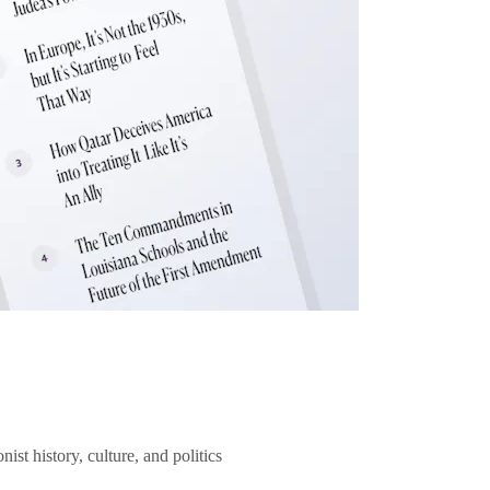
ist history, culture, and politics