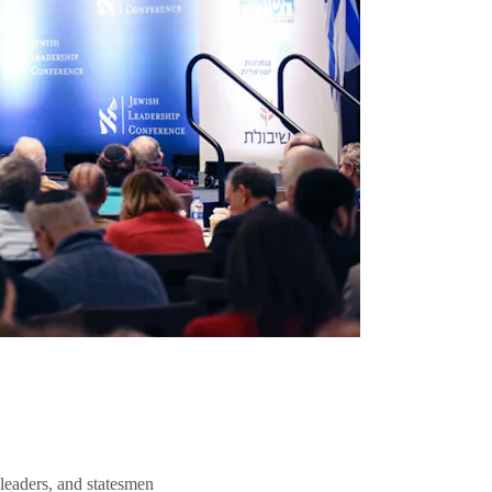
 leaders, and statesmen