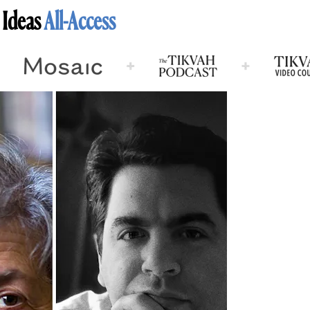
 Ideas
All-Access