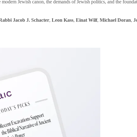
e modern Jewish canon, the demands of Jewish politics, and the founda
Rabbi Jacob J. Schacter
,
Leon Kass
,
Einat Wilf
,
Michael Doran
,
J