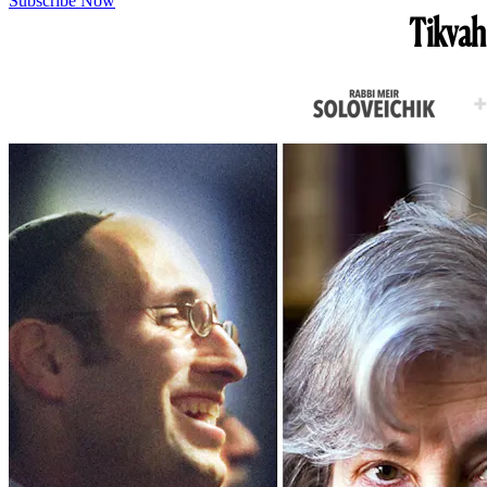
Subscribe Now
Tikvah