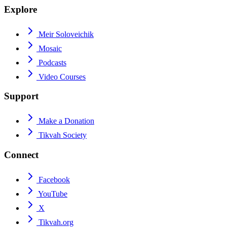
Explore
Meir Soloveichik
Mosaic
Podcasts
Video Courses
Support
Make a Donation
Tikvah Society
Connect
Facebook
YouTube
X
Tikvah.org