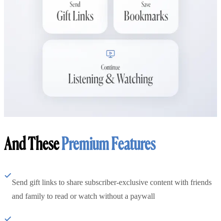
And These
Premium Features
Send gift links to share subscriber-exclusive content with friends
and family to read or watch without a paywall