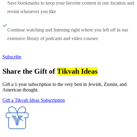
Save bookmarks to keep your favorite content in one location and
revisit whenever you like
Continue watching and listening right where you left off in our
extensive library of podcasts and video courses
Subscribe
Share the Gift of
Tikvah Ideas
Gift a 1-year subscription to the very best in Jewish, Zionist, and
American thought.
Gift a Tikvah Ideas Subscription