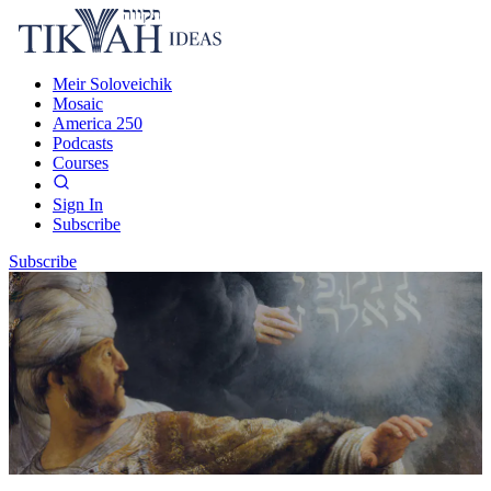
Meir Soloveichik
Mosaic
America 250
Podcasts
Courses
Sign In
Subscribe
Subscribe