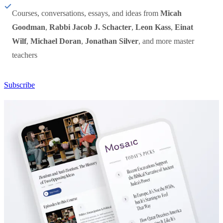
Courses, conversations, essays, and ideas from
Micah
Goodman
,
Rabbi Jacob J. Schacter
,
Leon Kass
,
Einat
Wilf
,
Michael Doran
,
Jonathan Silver
, and more master
teachers
Subscribe