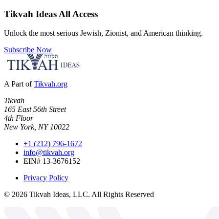
Tikvah Ideas
All Access
Unlock the most serious Jewish, Zionist, and American thinking.
Subscribe Now
A Part of
Tikvah.org
Tikvah
165 East 56th Street
4th Floor
New York, NY 10022
+1 (212) 796-1672
info@tikvah.org
EIN# 13-3676152
Privacy Policy
©
2026
Tikvah Ideas, LLC. All Rights Reserved