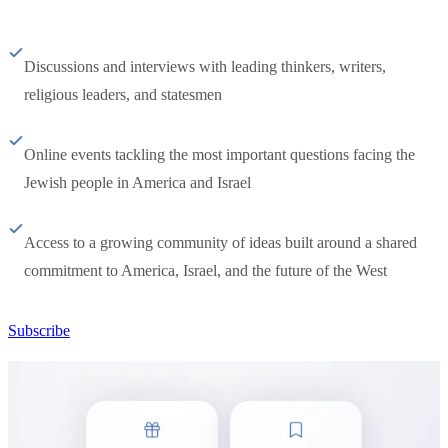
Discussions and interviews with leading thinkers, writers,
religious leaders, and statesmen
Online events tackling the most important questions facing the
Jewish people in America and Israel
Access to a growing community of ideas built around a shared
commitment to America, Israel, and the future of the West
Subscribe