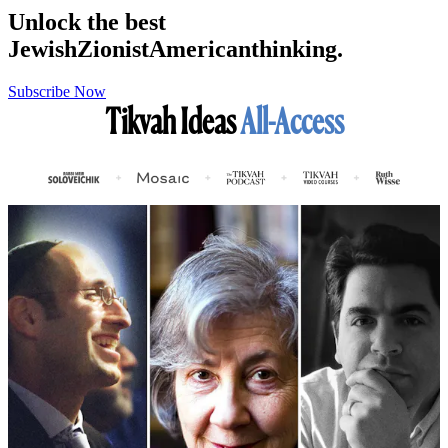
Unlock the best
Jewish
Zionist
American
thinking.
Subscribe Now
Tikvah Ideas
All-Access