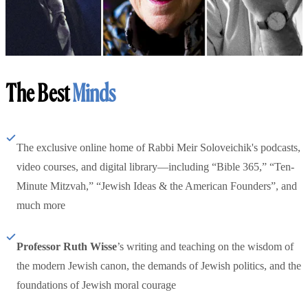
The Best
Minds
The exclusive online home of Rabbi Meir Soloveichik's podcasts,
video courses, and digital library—including “Bible 365,” “Ten-
Minute Mitzvah,” “Jewish Ideas & the American Founders”, and
much more
Professor Ruth Wisse
’s writing and teaching on the wisdom of
the modern Jewish canon, the demands of Jewish politics, and the
foundations of Jewish moral courage