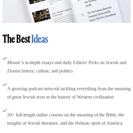
The Best
Ideas
Mosaic
’s in-depth essays and daily Editors' Picks on Jewish and
Zionist history, culture, and politics
A growing podcast network tackling everything from the meaning
of great Jewish texts to the history of Western civilization
20+ full-length online courses on the meaning of the Bible, the
insights of Jewish literature, and the Hebraic spirit of America