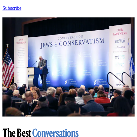
Subscribe
The Best
Conversations