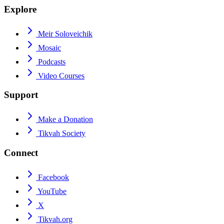
Explore
Meir Soloveichik
Mosaic
Podcasts
Video Courses
Support
Make a Donation
Tikvah Society
Connect
Facebook
YouTube
X
Tikvah.org