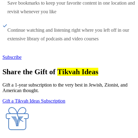
Save bookmarks to keep your favorite content in one location and
revisit whenever you like
Continue watching and listening right where you left off in our
extensive library of podcasts and video courses
Subscribe
Share the Gift of
Tikvah Ideas
Gift a 1-year subscription to the very best in Jewish, Zionist, and
American thought.
Gift a Tikvah Ideas Subscription