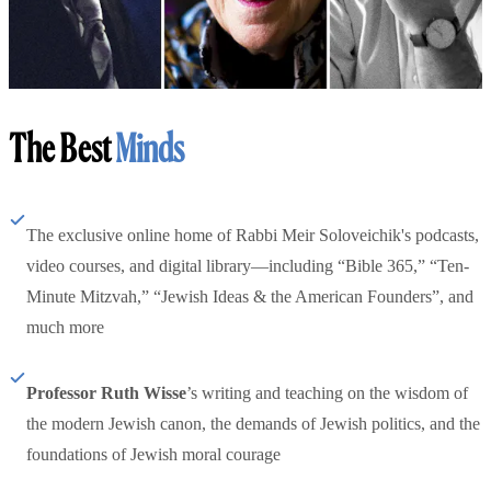
The Best
Minds
The exclusive online home of Rabbi Meir Soloveichik's podcasts,
video courses, and digital library—including “Bible 365,” “Ten-
Minute Mitzvah,” “Jewish Ideas & the American Founders”, and
much more
Professor Ruth Wisse
’s writing and teaching on the wisdom of
the modern Jewish canon, the demands of Jewish politics, and the
foundations of Jewish moral courage