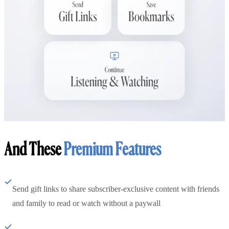
And These
Premium Features
Send gift links to share subscriber-exclusive content with friends
and family to read or watch without a paywall