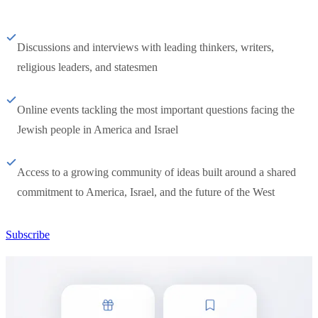
Discussions and interviews with leading thinkers, writers,
religious leaders, and statesmen
Online events tackling the most important questions facing the
Jewish people in America and Israel
Access to a growing community of ideas built around a shared
commitment to America, Israel, and the future of the West
Subscribe