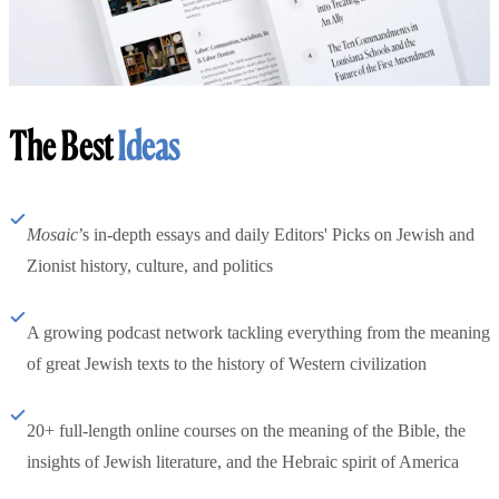
The Best
Ideas
Mosaic
’s in-depth essays and daily Editors' Picks on Jewish and
Zionist history, culture, and politics
A growing podcast network tackling everything from the meaning
of great Jewish texts to the history of Western civilization
20+ full-length online courses on the meaning of the Bible, the
insights of Jewish literature, and the Hebraic spirit of America