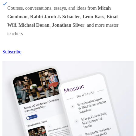
Courses, conversations, essays, and ideas from
Micah
Goodman
,
Rabbi Jacob J. Schacter
,
Leon Kass
,
Einat
Wilf
,
Michael Doran
,
Jonathan Silver
, and more master
teachers
Subscribe