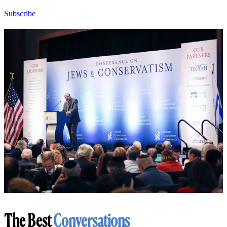
Subscribe
The Best
Conversations