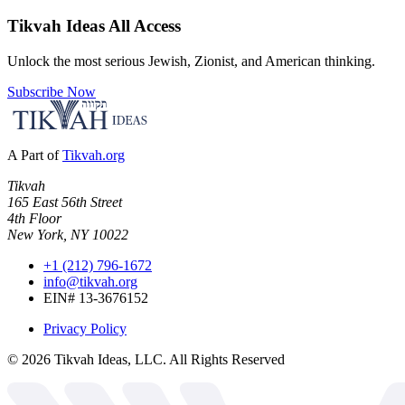
Tikvah Ideas
All Access
Unlock the most serious Jewish, Zionist, and American thinking.
Subscribe Now
A Part of
Tikvah.org
Tikvah
165 East 56th Street
4th Floor
New York, NY 10022
+1 (212) 796-1672
info@tikvah.org
EIN# 13-3676152
Privacy Policy
©
2026
Tikvah Ideas, LLC. All Rights Reserved