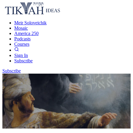
Meir Soloveichik
Mosaic
America 250
Podcasts
Courses
Sign In
Subscribe
Subscribe