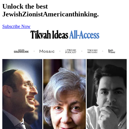
Unlock the best
Jewish
Zionist
American
thinking.
Subscribe Now
Tikvah Ideas
All-Access