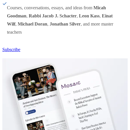
Courses, conversations, essays, and ideas from
Micah
Goodman
,
Rabbi Jacob J. Schacter
,
Leon Kass
,
Einat
Wilf
,
Michael Doran
,
Jonathan Silver
, and more master
teachers
Subscribe