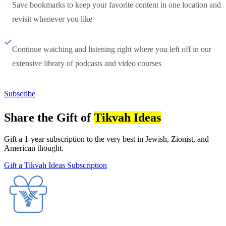
Save bookmarks to keep your favorite content in one location and
revisit whenever you like
Continue watching and listening right where you left off in our
extensive library of podcasts and video courses
Subscribe
Share the Gift of
Tikvah Ideas
Gift a 1-year subscription to the very best in Jewish, Zionist, and
American thought.
Gift a Tikvah Ideas Subscription