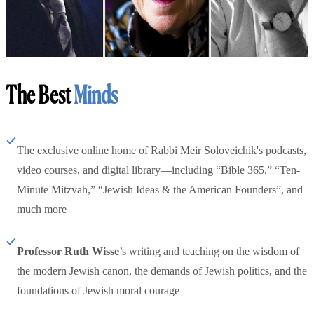
The Best
Minds
The exclusive online home of Rabbi Meir Soloveichik's podcasts,
video courses, and digital library—including “Bible 365,” “Ten-
Minute Mitzvah,” “Jewish Ideas & the American Founders”, and
much more
Professor Ruth Wisse
’s writing and teaching on the wisdom of
the modern Jewish canon, the demands of Jewish politics, and the
foundations of Jewish moral courage