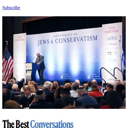
Subscribe
The Best
Conversations