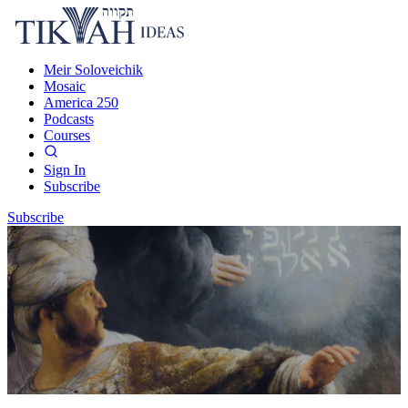
Meir Soloveichik
Mosaic
America 250
Podcasts
Courses
Sign In
Subscribe
Subscribe