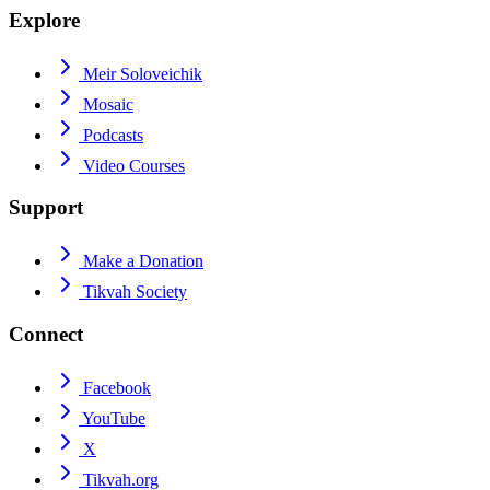
Explore
Meir Soloveichik
Mosaic
Podcasts
Video Courses
Support
Make a Donation
Tikvah Society
Connect
Facebook
YouTube
X
Tikvah.org