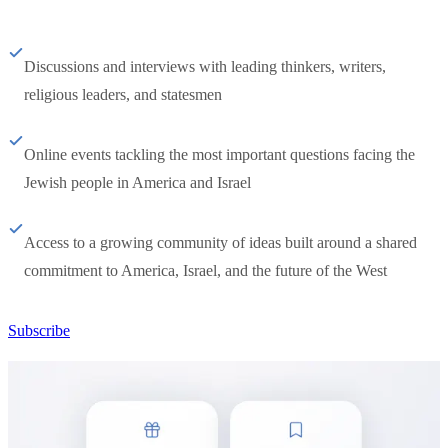
Discussions and interviews with leading thinkers, writers,
religious leaders, and statesmen
Online events tackling the most important questions facing the
Jewish people in America and Israel
Access to a growing community of ideas built around a shared
commitment to America, Israel, and the future of the West
Subscribe