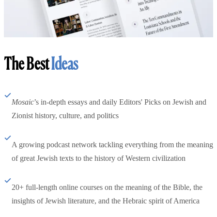
The Best
Ideas
Mosaic
’s in-depth essays and daily Editors' Picks on Jewish and
Zionist history, culture, and politics
A growing podcast network tackling everything from the meaning
of great Jewish texts to the history of Western civilization
20+ full-length online courses on the meaning of the Bible, the
insights of Jewish literature, and the Hebraic spirit of America