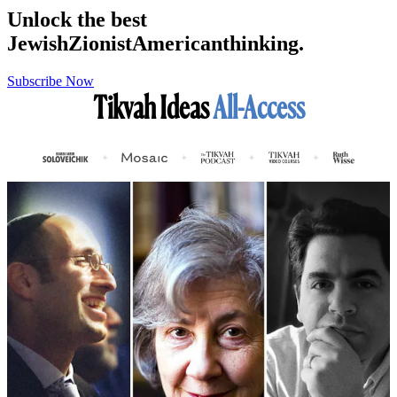
Unlock the best
Jewish
Zionist
American
thinking.
Subscribe Now
Tikvah Ideas
All-Access