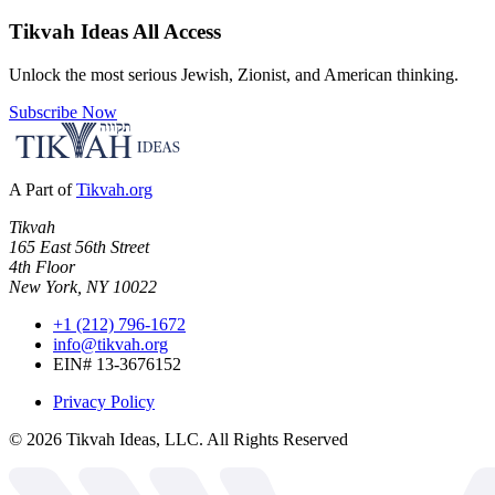
Tikvah Ideas
All Access
Unlock the most serious Jewish, Zionist, and American thinking.
Subscribe Now
A Part of
Tikvah.org
Tikvah
165 East 56th Street
4th Floor
New York, NY 10022
+1 (212) 796-1672
info@tikvah.org
EIN# 13-3676152
Privacy Policy
©
2026
Tikvah Ideas, LLC. All Rights Reserved