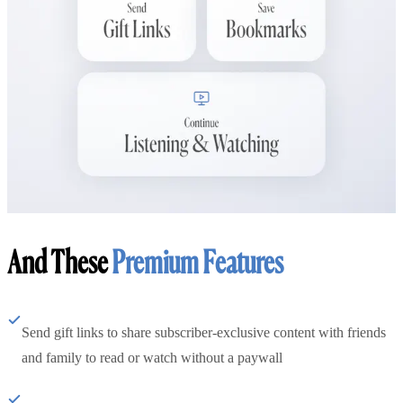
And These
Premium Features
Send gift links to share subscriber-exclusive content with friends
and family to read or watch without a paywall