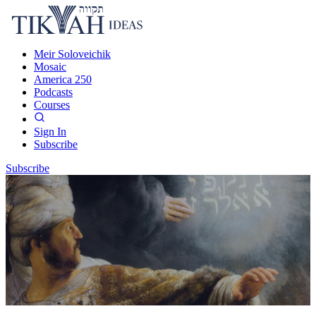
Meir Soloveichik
Mosaic
America 250
Podcasts
Courses
Sign In
Subscribe
Subscribe