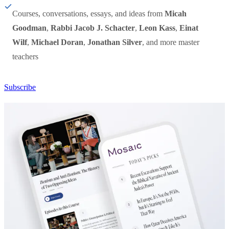
Courses, conversations, essays, and ideas from
Micah
Goodman
,
Rabbi Jacob J. Schacter
,
Leon Kass
,
Einat
Wilf
,
Michael Doran
,
Jonathan Silver
, and more master
teachers
Subscribe