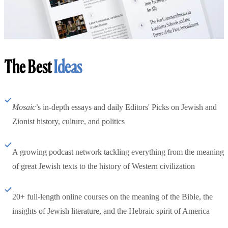
The Best
Ideas
Mosaic
’s in-depth essays and daily Editors' Picks on Jewish and
Zionist history, culture, and politics
A growing podcast network tackling everything from the meaning
of great Jewish texts to the history of Western civilization
20+ full-length online courses on the meaning of the Bible, the
insights of Jewish literature, and the Hebraic spirit of America