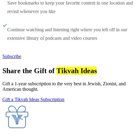
Save bookmarks to keep your favorite content in one location and
revisit whenever you like
Continue watching and listening right where you left off in our
extensive library of podcasts and video courses
Subscribe
Share the Gift of
Tikvah Ideas
Gift a 1-year subscription to the very best in Jewish, Zionist, and
American thought.
Gift a Tikvah Ideas Subscription