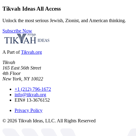
Tikvah Ideas
All Access
Unlock the most serious Jewish, Zionist, and American thinking.
Subscribe Now
A Part of
Tikvah.org
Tikvah
165 East 56th Street
4th Floor
New York, NY 10022
+1 (212) 796-1672
info@tikvah.org
EIN# 13-3676152
Privacy Policy
©
2026
Tikvah Ideas, LLC. All Rights Reserved