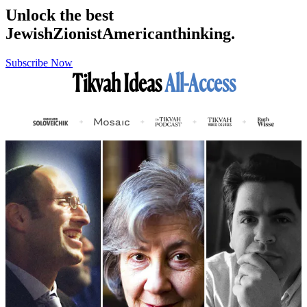
Unlock the best
Jewish
Zionist
American
thinking.
Subscribe Now
Tikvah Ideas
All-Access