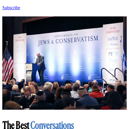
Subscribe
The Best
Conversations