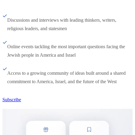
Discussions and interviews with leading thinkers, writers,
religious leaders, and statesmen
Online events tackling the most important questions facing the
Jewish people in America and Israel
Access to a growing community of ideas built around a shared
commitment to America, Israel, and the future of the West
Subscribe