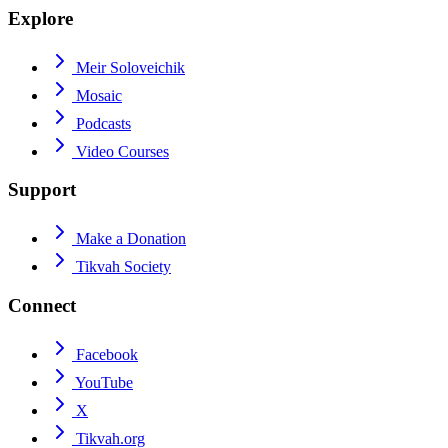
Explore
Meir Soloveichik
Mosaic
Podcasts
Video Courses
Support
Make a Donation
Tikvah Society
Connect
Facebook
YouTube
X
Tikvah.org