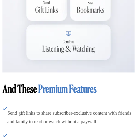
And These
Premium Features
Send gift links to share subscriber-exclusive content with friends
and family to read or watch without a paywall