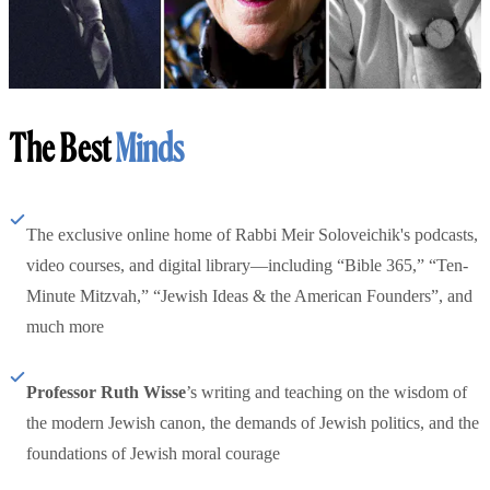
The Best
Minds
The exclusive online home of Rabbi Meir Soloveichik's podcasts,
video courses, and digital library—including “Bible 365,” “Ten-
Minute Mitzvah,” “Jewish Ideas & the American Founders”, and
much more
Professor Ruth Wisse
’s writing and teaching on the wisdom of
the modern Jewish canon, the demands of Jewish politics, and the
foundations of Jewish moral courage