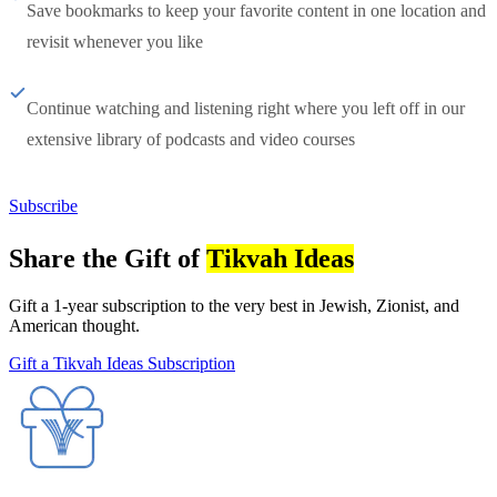
Save bookmarks to keep your favorite content in one location and
revisit whenever you like
Continue watching and listening right where you left off in our
extensive library of podcasts and video courses
Subscribe
Share the Gift of
Tikvah Ideas
Gift a 1-year subscription to the very best in Jewish, Zionist, and
American thought.
Gift a Tikvah Ideas Subscription