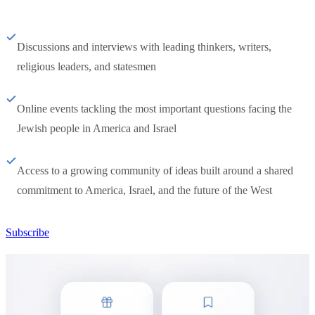
Discussions and interviews with leading thinkers, writers,
religious leaders, and statesmen
Online events tackling the most important questions facing the
Jewish people in America and Israel
Access to a growing community of ideas built around a shared
commitment to America, Israel, and the future of the West
Subscribe