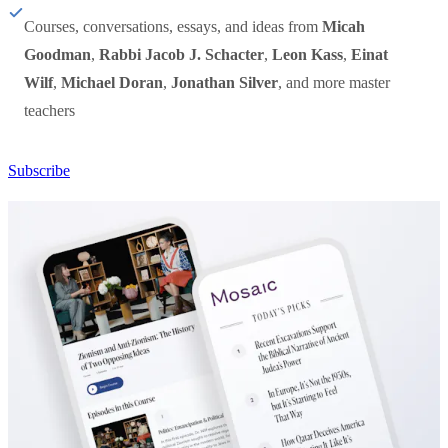
Courses, conversations, essays, and ideas from
Micah
Goodman
,
Rabbi Jacob J. Schacter
,
Leon Kass
,
Einat
Wilf
,
Michael Doran
,
Jonathan Silver
, and more master
teachers
Subscribe