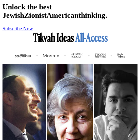
Unlock the best
Jewish
Zionist
American
thinking.
Subscribe Now
Tikvah Ideas
All-Access