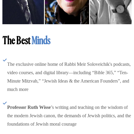
The Best
Minds
The exclusive online home of Rabbi Meir Soloveichik's podcasts,
video courses, and digital library—including “Bible 365,” “Ten-
Minute Mitzvah,” “Jewish Ideas & the American Founders”, and
much more
Professor Ruth Wisse
’s writing and teaching on the wisdom of
the modern Jewish canon, the demands of Jewish politics, and the
foundations of Jewish moral courage