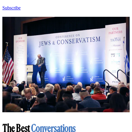
Subscribe
The Best
Conversations