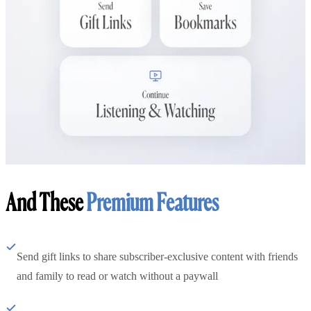
And These
Premium Features
Send gift links to share subscriber-exclusive content with friends
and family to read or watch without a paywall