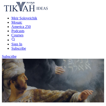
Meir Soloveichik
Mosaic
America 250
Podcasts
Courses
Sign In
Subscribe
Subscribe