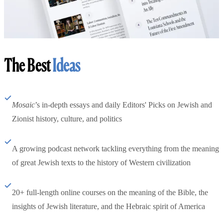
The Best
Ideas
Mosaic
’s in-depth essays and daily Editors' Picks on Jewish and
Zionist history, culture, and politics
A growing podcast network tackling everything from the meaning
of great Jewish texts to the history of Western civilization
20+ full-length online courses on the meaning of the Bible, the
insights of Jewish literature, and the Hebraic spirit of America