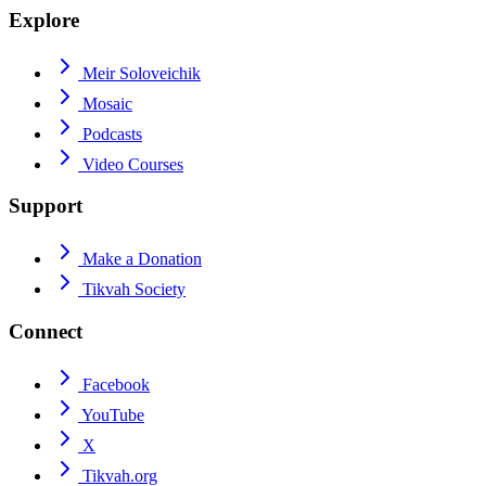
Explore
Meir Soloveichik
Mosaic
Podcasts
Video Courses
Support
Make a Donation
Tikvah Society
Connect
Facebook
YouTube
X
Tikvah.org