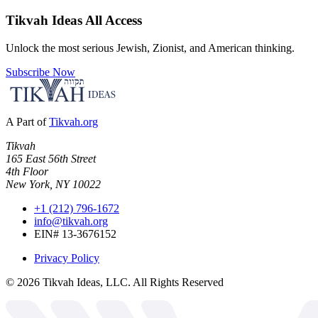
Tikvah Ideas
All Access
Unlock the most serious Jewish, Zionist, and American thinking.
Subscribe Now
A Part of
Tikvah.org
Tikvah
165 East 56th Street
4th Floor
New York, NY 10022
+1 (212) 796-1672
info@tikvah.org
EIN# 13-3676152
Privacy Policy
©
2026
Tikvah Ideas, LLC. All Rights Reserved