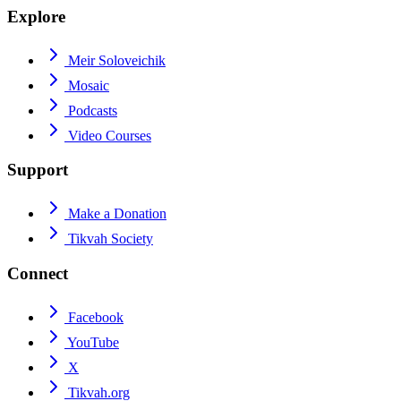
Explore
Meir Soloveichik
Mosaic
Podcasts
Video Courses
Support
Make a Donation
Tikvah Society
Connect
Facebook
YouTube
X
Tikvah.org