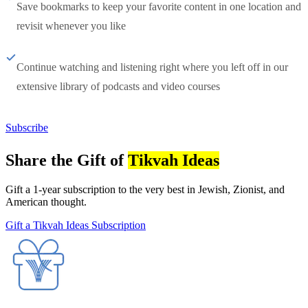
Save bookmarks to keep your favorite content in one location and
revisit whenever you like
Continue watching and listening right where you left off in our
extensive library of podcasts and video courses
Subscribe
Share the Gift of
Tikvah Ideas
Gift a 1-year subscription to the very best in Jewish, Zionist, and
American thought.
Gift a Tikvah Ideas Subscription