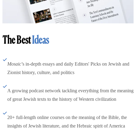
The Best
Ideas
Mosaic
’s in-depth essays and daily Editors' Picks on Jewish and
Zionist history, culture, and politics
A growing podcast network tackling everything from the meaning
of great Jewish texts to the history of Western civilization
20+ full-length online courses on the meaning of the Bible, the
insights of Jewish literature, and the Hebraic spirit of America