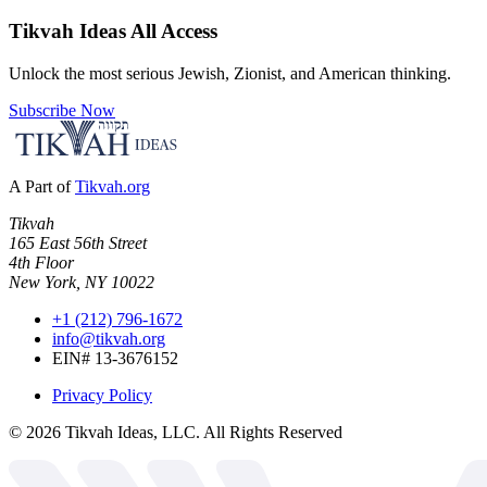
Tikvah Ideas
All Access
Unlock the most serious Jewish, Zionist, and American thinking.
Subscribe Now
A Part of
Tikvah.org
Tikvah
165 East 56th Street
4th Floor
New York, NY 10022
+1 (212) 796-1672
info@tikvah.org
EIN# 13-3676152
Privacy Policy
©
2026
Tikvah Ideas, LLC. All Rights Reserved