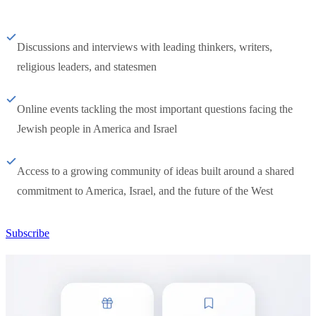
Discussions and interviews with leading thinkers, writers,
religious leaders, and statesmen
Online events tackling the most important questions facing the
Jewish people in America and Israel
Access to a growing community of ideas built around a shared
commitment to America, Israel, and the future of the West
Subscribe