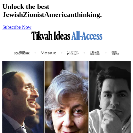
Unlock the best
Jewish
Zionist
American
thinking.
Subscribe Now
Tikvah Ideas
All-Access