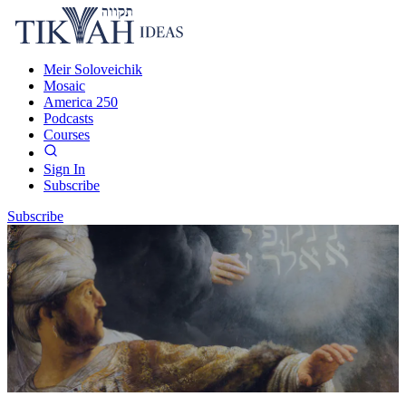
Meir Soloveichik
Mosaic
America 250
Podcasts
Courses
Sign In
Subscribe
Subscribe