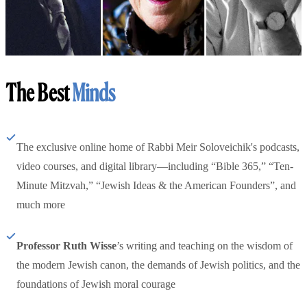
The Best
Minds
The exclusive online home of Rabbi Meir Soloveichik's podcasts,
video courses, and digital library—including “Bible 365,” “Ten-
Minute Mitzvah,” “Jewish Ideas & the American Founders”, and
much more
Professor Ruth Wisse
’s writing and teaching on the wisdom of
the modern Jewish canon, the demands of Jewish politics, and the
foundations of Jewish moral courage