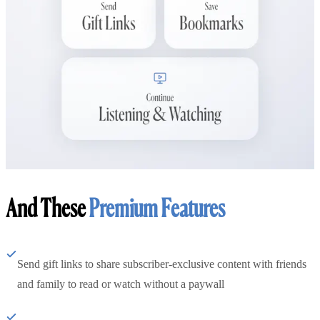
And These
Premium Features
Send gift links to share subscriber-exclusive content with friends
and family to read or watch without a paywall