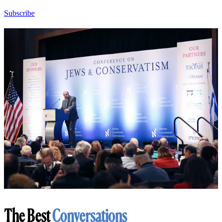
Subscribe
The Best
Conversations