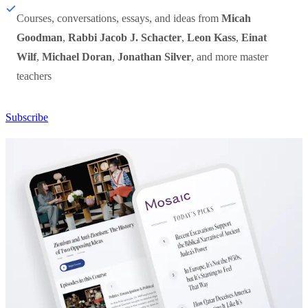
Courses, conversations, essays, and ideas from
Micah
Goodman
,
Rabbi Jacob J. Schacter
,
Leon Kass
,
Einat
Wilf
,
Michael Doran
,
Jonathan Silver
, and more master
teachers
Subscribe