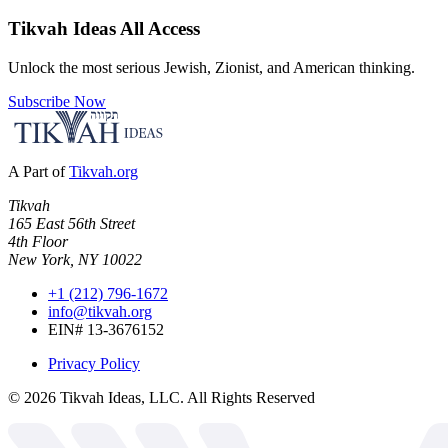
Tikvah Ideas
All Access
Unlock the most serious Jewish, Zionist, and American thinking.
Subscribe Now
A Part of
Tikvah.org
Tikvah
165 East 56th Street
4th Floor
New York, NY 10022
+1 (212) 796-1672
info@tikvah.org
EIN# 13-3676152
Privacy Policy
©
2026
Tikvah Ideas, LLC. All Rights Reserved