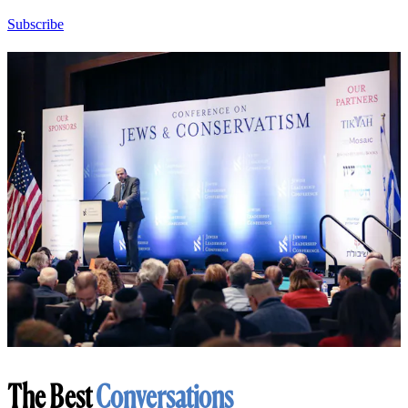
Subscribe
The Best
Conversations