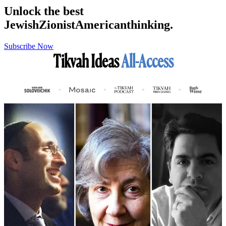
Unlock the best
Jewish
Zionist
American
thinking.
Subscribe Now
Tikvah Ideas
All-Access