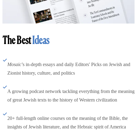
The Best
Ideas
Mosaic
’s in-depth essays and daily Editors' Picks on Jewish and
Zionist history, culture, and politics
A growing podcast network tackling everything from the meaning
of great Jewish texts to the history of Western civilization
20+ full-length online courses on the meaning of the Bible, the
insights of Jewish literature, and the Hebraic spirit of America