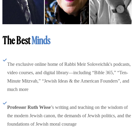
The Best
Minds
The exclusive online home of Rabbi Meir Soloveichik's podcasts,
video courses, and digital library—including “Bible 365,” “Ten-
Minute Mitzvah,” “Jewish Ideas & the American Founders”, and
much more
Professor Ruth Wisse
’s writing and teaching on the wisdom of
the modern Jewish canon, the demands of Jewish politics, and the
foundations of Jewish moral courage