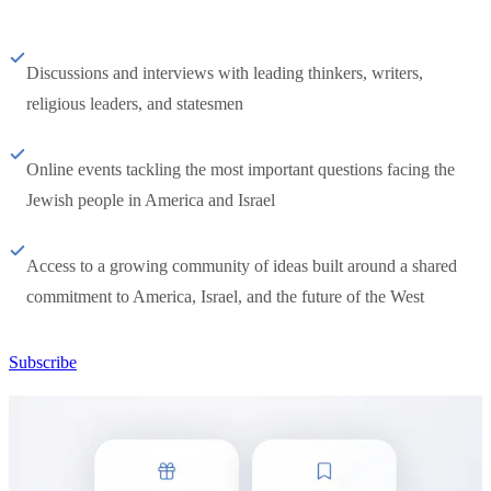
Discussions and interviews with leading thinkers, writers,
religious leaders, and statesmen
Online events tackling the most important questions facing the
Jewish people in America and Israel
Access to a growing community of ideas built around a shared
commitment to America, Israel, and the future of the West
Subscribe