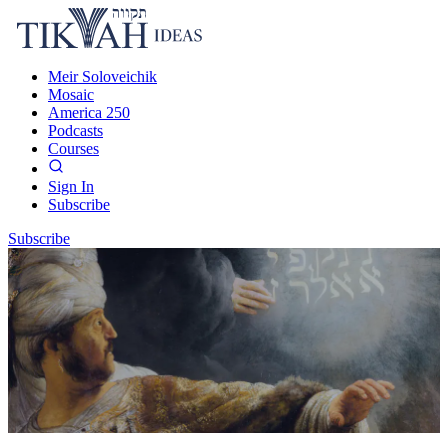
Meir Soloveichik
Mosaic
America 250
Podcasts
Courses
Sign In
Subscribe
Subscribe