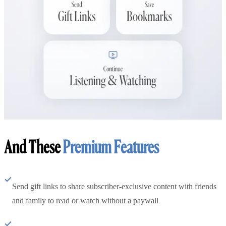
And These
Premium Features
Send gift links to share subscriber-exclusive content with friends
and family to read or watch without a paywall