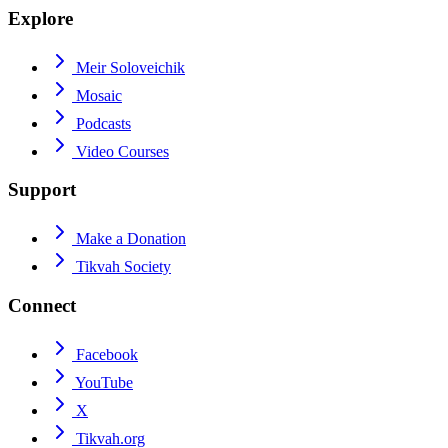
Explore
Meir Soloveichik
Mosaic
Podcasts
Video Courses
Support
Make a Donation
Tikvah Society
Connect
Facebook
YouTube
X
Tikvah.org