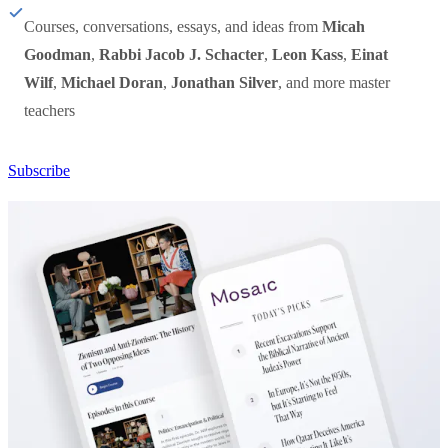
Courses, conversations, essays, and ideas from
Micah
Goodman
,
Rabbi Jacob J. Schacter
,
Leon Kass
,
Einat
Wilf
,
Michael Doran
,
Jonathan Silver
, and more master
teachers
Subscribe