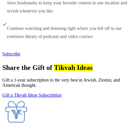
Save bookmarks to keep your favorite content in one location and
revisit whenever you like
Continue watching and listening right where you left off in our
extensive library of podcasts and video courses
Subscribe
Share the Gift of
Tikvah Ideas
Gift a 1-year subscription to the very best in Jewish, Zionist, and
American thought.
Gift a Tikvah Ideas Subscription