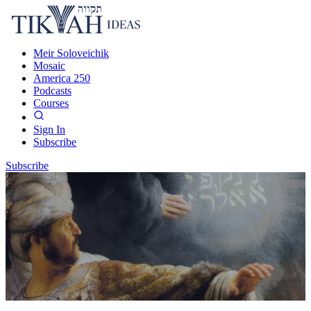
Meir Soloveichik
Mosaic
America 250
Podcasts
Courses
Sign In
Subscribe
Subscribe