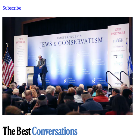
Subscribe
The Best
Conversations