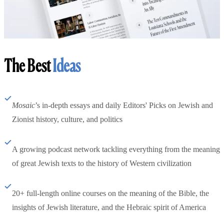
The Best
Ideas
Mosaic
’s in-depth essays and daily Editors' Picks on Jewish and
Zionist history, culture, and politics
A growing podcast network tackling everything from the meaning
of great Jewish texts to the history of Western civilization
20+ full-length online courses on the meaning of the Bible, the
insights of Jewish literature, and the Hebraic spirit of America