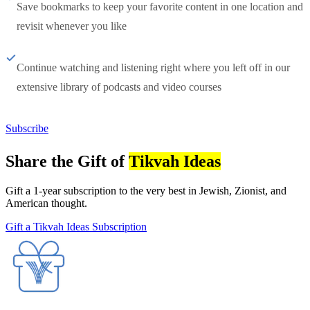
Save bookmarks to keep your favorite content in one location and
revisit whenever you like
Continue watching and listening right where you left off in our
extensive library of podcasts and video courses
Subscribe
Share the Gift of
Tikvah Ideas
Gift a 1-year subscription to the very best in Jewish, Zionist, and
American thought.
Gift a Tikvah Ideas Subscription