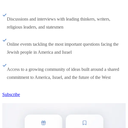
Discussions and interviews with leading thinkers, writers,
religious leaders, and statesmen
Online events tackling the most important questions facing the
Jewish people in America and Israel
Access to a growing community of ideas built around a shared
commitment to America, Israel, and the future of the West
Subscribe