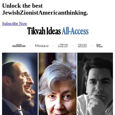
Unlock the best
Jewish
Zionist
American
thinking.
Subscribe Now
Tikvah Ideas
All-Access