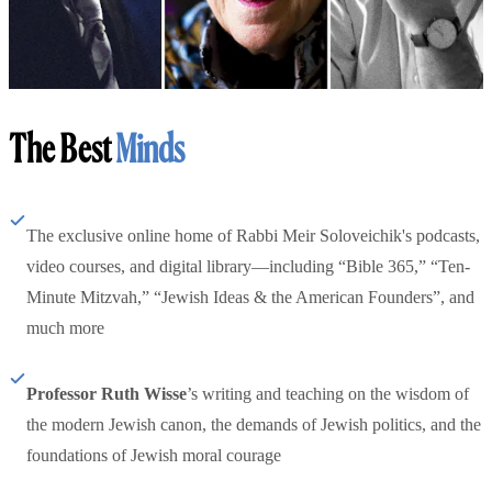
The Best
Minds
The exclusive online home of Rabbi Meir Soloveichik's podcasts,
video courses, and digital library—including “Bible 365,” “Ten-
Minute Mitzvah,” “Jewish Ideas & the American Founders”, and
much more
Professor Ruth Wisse
’s writing and teaching on the wisdom of
the modern Jewish canon, the demands of Jewish politics, and the
foundations of Jewish moral courage