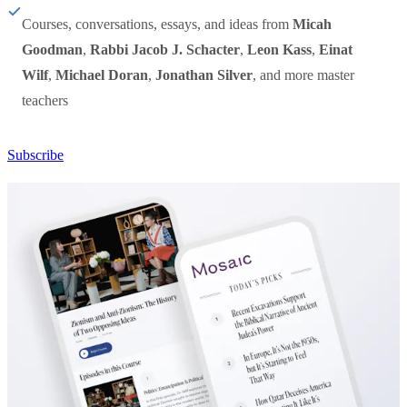
Courses, conversations, essays, and ideas from
Micah
Goodman
,
Rabbi Jacob J. Schacter
,
Leon Kass
,
Einat
Wilf
,
Michael Doran
,
Jonathan Silver
, and more master
teachers
Subscribe