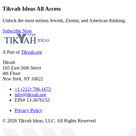
Tikvah Ideas
All Access
Unlock the most serious Jewish, Zionist, and American thinking.
Subscribe Now
A Part of
Tikvah.org
Tikvah
165 East 56th Street
4th Floor
New York, NY 10022
+1 (212) 796-1672
info@tikvah.org
EIN# 13-3676152
Privacy Policy
©
2026
Tikvah Ideas, LLC. All Rights Reserved