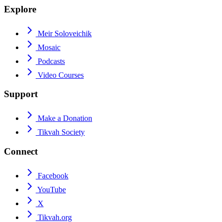
Explore
Meir Soloveichik
Mosaic
Podcasts
Video Courses
Support
Make a Donation
Tikvah Society
Connect
Facebook
YouTube
X
Tikvah.org