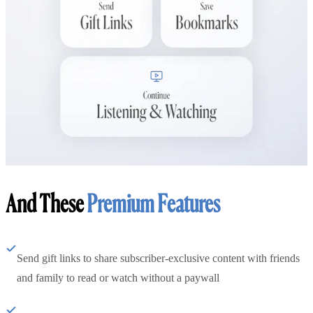
And These
Premium Features
Send gift links to share subscriber-exclusive content with friends
and family to read or watch without a paywall