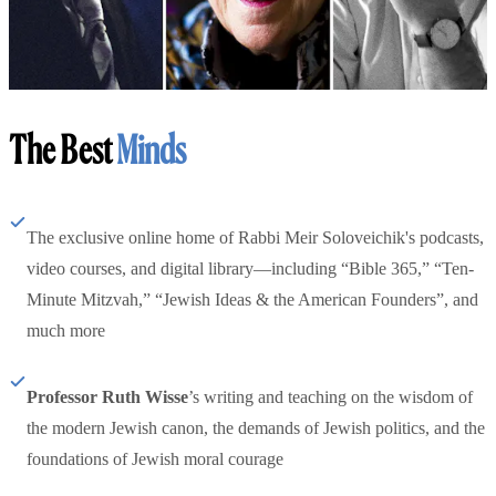
The Best
Minds
The exclusive online home of Rabbi Meir Soloveichik's podcasts,
video courses, and digital library—including “Bible 365,” “Ten-
Minute Mitzvah,” “Jewish Ideas & the American Founders”, and
much more
Professor Ruth Wisse
’s writing and teaching on the wisdom of
the modern Jewish canon, the demands of Jewish politics, and the
foundations of Jewish moral courage