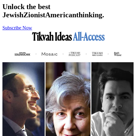
Unlock the best
Jewish
Zionist
American
thinking.
Subscribe Now
Tikvah Ideas
All-Access