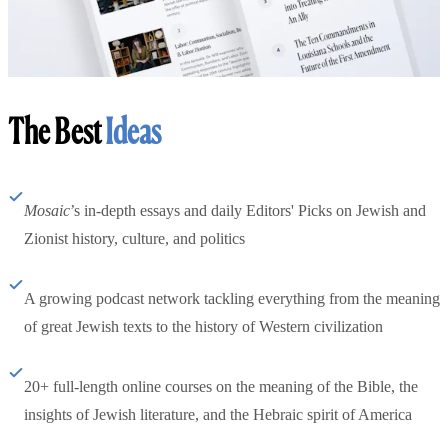
The Best
Ideas
Mosaic
’s in-depth essays and daily Editors' Picks on Jewish and
Zionist history, culture, and politics
A growing podcast network tackling everything from the meaning
of great Jewish texts to the history of Western civilization
20+ full-length online courses on the meaning of the Bible, the
insights of Jewish literature, and the Hebraic spirit of America