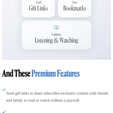
And These
Premium Features
Send gift links to share subscriber-exclusive content with friends
and family to read or watch without a paywall