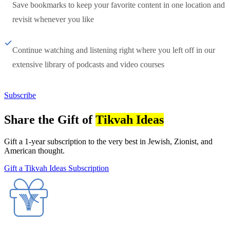
Save bookmarks to keep your favorite content in one location and
revisit whenever you like
Continue watching and listening right where you left off in our
extensive library of podcasts and video courses
Subscribe
Share the Gift of
Tikvah Ideas
Gift a 1-year subscription to the very best in Jewish, Zionist, and
American thought.
Gift a Tikvah Ideas Subscription