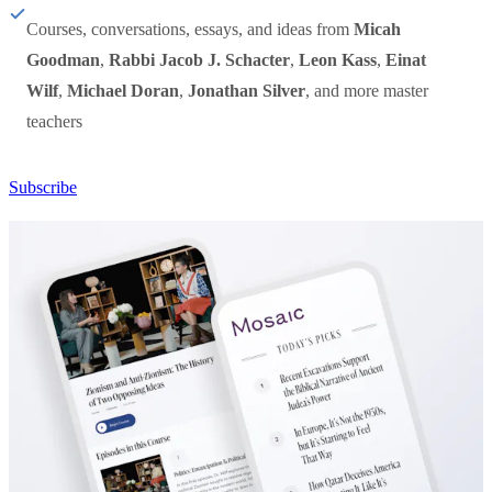
Courses, conversations, essays, and ideas from
Micah
Goodman
,
Rabbi Jacob J. Schacter
,
Leon Kass
,
Einat
Wilf
,
Michael Doran
,
Jonathan Silver
, and more master
teachers
Subscribe