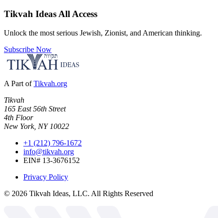
Tikvah Ideas
All Access
Unlock the most serious Jewish, Zionist, and American thinking.
Subscribe Now
A Part of
Tikvah.org
Tikvah
165 East 56th Street
4th Floor
New York, NY 10022
+1 (212) 796-1672
info@tikvah.org
EIN# 13-3676152
Privacy Policy
©
2026
Tikvah Ideas, LLC. All Rights Reserved