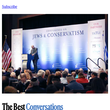
Subscribe
The Best
Conversations