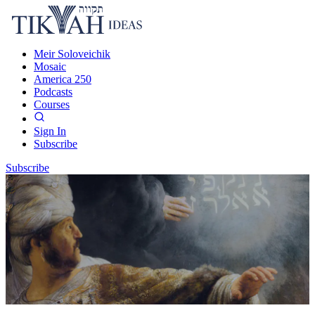
Meir Soloveichik
Mosaic
America 250
Podcasts
Courses
Sign In
Subscribe
Subscribe