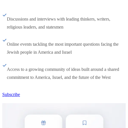
Discussions and interviews with leading thinkers, writers,
religious leaders, and statesmen
Online events tackling the most important questions facing the
Jewish people in America and Israel
Access to a growing community of ideas built around a shared
commitment to America, Israel, and the future of the West
Subscribe