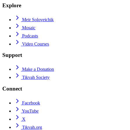
Explore
Meir Soloveichik
Mosaic
Podcasts
Video Courses
Support
Make a Donation
Tikvah Society
Connect
Facebook
YouTube
X
Tikvah.org