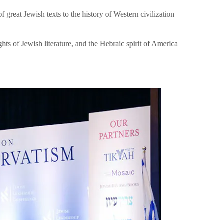
great Jewish texts to the history of Western civilization
hts of Jewish literature, and the Hebraic spirit of America