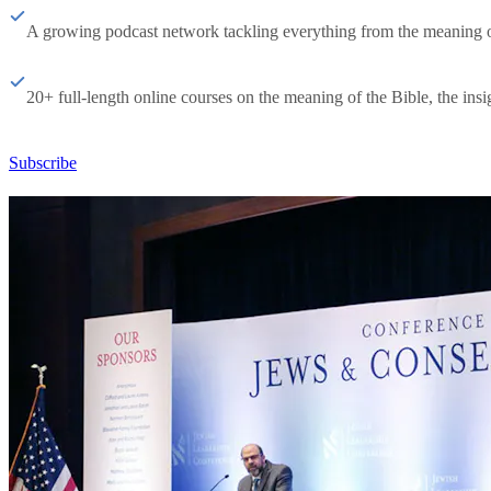
A growing podcast network tackling everything from the meaning of 
20+ full-length online courses on the meaning of the Bible, the insig
Subscribe