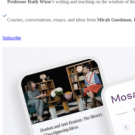
Professor Ruth Wisse
’s writing and teaching on the wisdom of th
Courses, conversations, essays, and ideas from
Micah Goodman
,
Subscribe