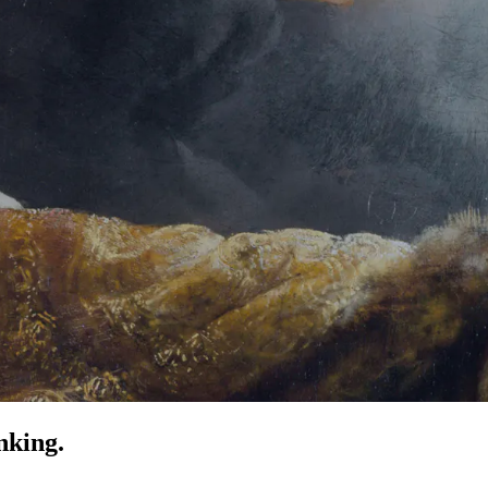
nking.