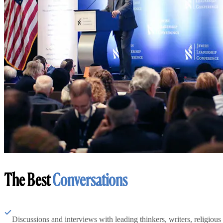
The Best
Conversations
Discussions and interviews with leading thinkers, writers, religious