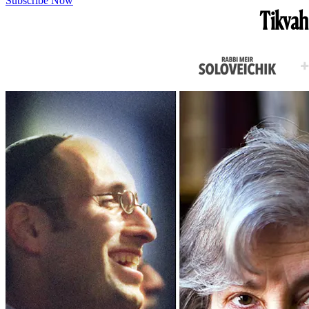
Subscribe Now
Tikvah