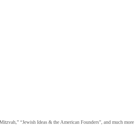
te Mitzvah,” “Jewish Ideas & the American Founders”, and much more