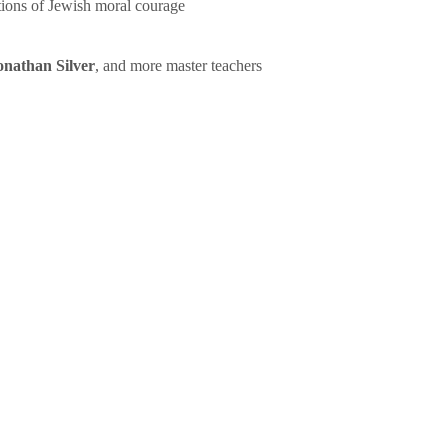
tions of Jewish moral courage
onathan Silver
, and more master teachers