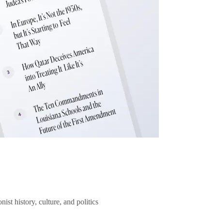
ist history, culture, and politics