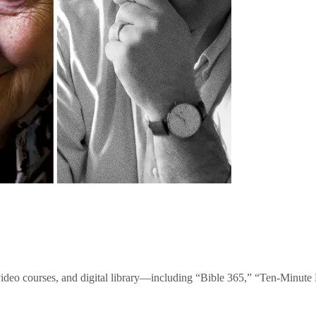
video courses, and digital library—including “Bible 365,” “Ten-Minu