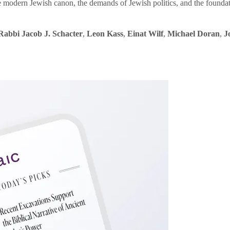
e modern Jewish canon, the demands of Jewish politics, and the founda
Rabbi Jacob J. Schacter
,
Leon Kass
,
Einat Wilf
,
Michael Doran
,
J