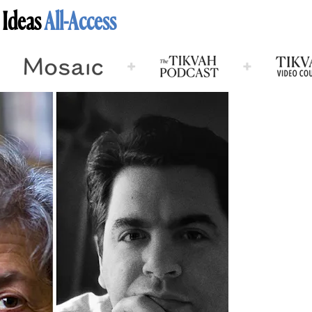
 Ideas
All-Access