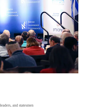
 leaders, and statesmen