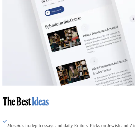
The Best
Ideas
Mosaic
’s in-depth essays and daily Editors' Picks on Jewish and Zion