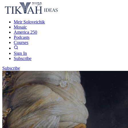
Meir Soloveichik
Mosaic
America 250
Podcasts
Courses
Sign In
Subscribe
Subscribe