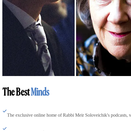
The Best
Minds
The exclusive online home of Rabbi Meir Soloveichik's podcasts, 