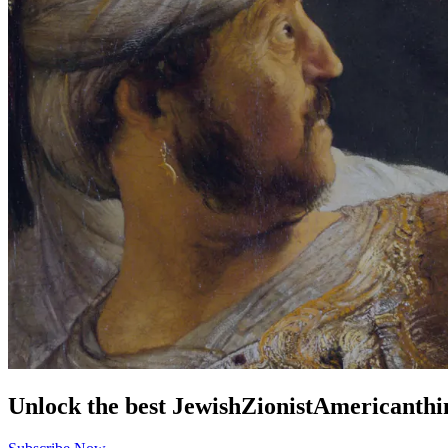
Unlock the best
Jewish
Zionist
American
thi