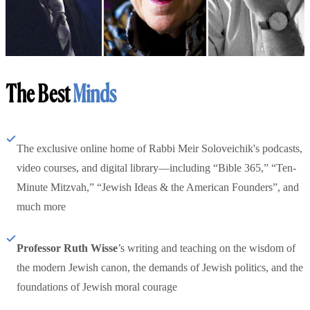
The Best
Minds
The exclusive online home of Rabbi Meir Soloveichik's podcasts,
video courses, and digital library—including “Bible 365,” “Ten-
Minute Mitzvah,” “Jewish Ideas & the American Founders”, and
much more
Professor Ruth Wisse
’s writing and teaching on the wisdom of
the modern Jewish canon, the demands of Jewish politics, and the
foundations of Jewish moral courage