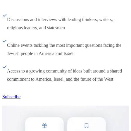
Discussions and interviews with leading thinkers, writers,
religious leaders, and statesmen
Online events tackling the most important questions facing the
Jewish people in America and Israel
Access to a growing community of ideas built around a shared
commitment to America, Israel, and the future of the West
Subscribe