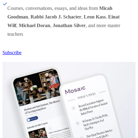
Courses, conversations, essays, and ideas from
Micah
Goodman
,
Rabbi Jacob J. Schacter
,
Leon Kass
,
Einat
Wilf
,
Michael Doran
,
Jonathan Silver
, and more master
teachers
Subscribe