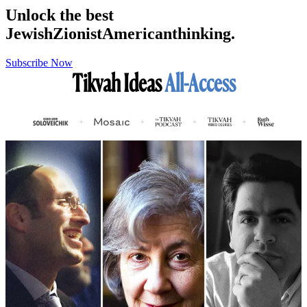
Unlock the best
Jewish
Zionist
American
thinking.
Subscribe Now
Tikvah Ideas
All-Access