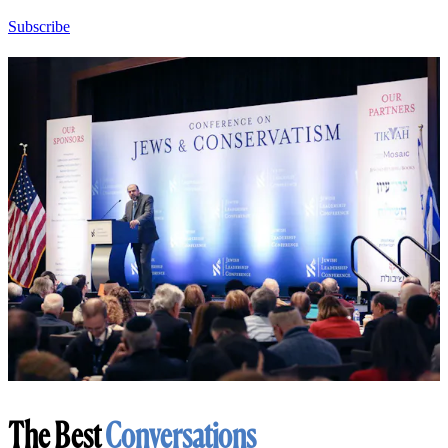
Subscribe
The Best
Conversations