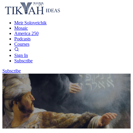
Meir Soloveichik
Mosaic
America 250
Podcasts
Courses
Sign In
Subscribe
Subscribe