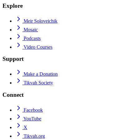
Explore
Meir Soloveichik
Mosaic
Podcasts
Video Courses
Support
Make a Donation
Tikvah Society
Connect
Facebook
YouTube
X
Tikvah.org