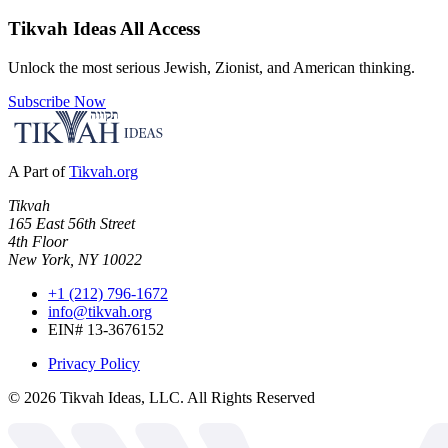
Tikvah Ideas
All Access
Unlock the most serious Jewish, Zionist, and American thinking.
Subscribe Now
A Part of
Tikvah.org
Tikvah
165 East 56th Street
4th Floor
New York, NY 10022
+1 (212) 796-1672
info@tikvah.org
EIN# 13-3676152
Privacy Policy
©
2026
Tikvah Ideas, LLC. All Rights Reserved