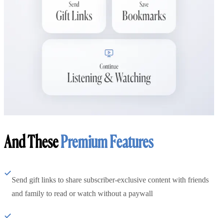
And These
Premium Features
Send gift links to share subscriber-exclusive content with friends
and family to read or watch without a paywall