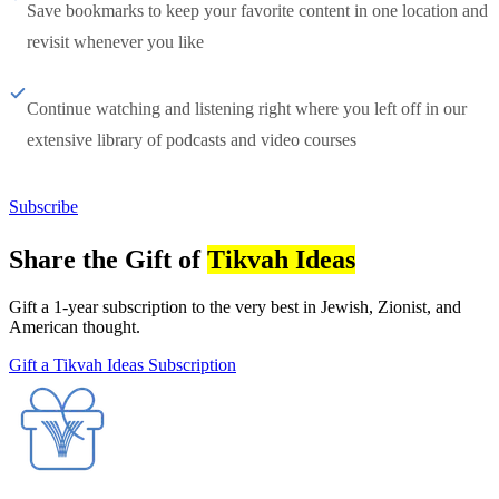
Save bookmarks to keep your favorite content in one location and
revisit whenever you like
Continue watching and listening right where you left off in our
extensive library of podcasts and video courses
Subscribe
Share the Gift of
Tikvah Ideas
Gift a 1-year subscription to the very best in Jewish, Zionist, and
American thought.
Gift a Tikvah Ideas Subscription