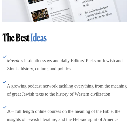
The Best
Ideas
Mosaic
’s in-depth essays and daily Editors' Picks on Jewish and
Zionist history, culture, and politics
A growing podcast network tackling everything from the meaning
of great Jewish texts to the history of Western civilization
20+ full-length online courses on the meaning of the Bible, the
insights of Jewish literature, and the Hebraic spirit of America