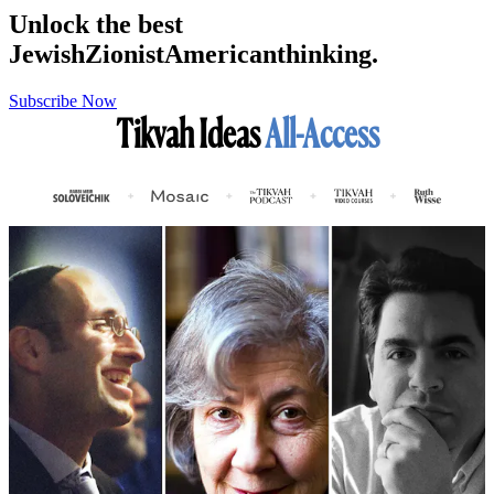
Unlock the best
Jewish
Zionist
American
thinking.
Subscribe Now
Tikvah Ideas
All-Access