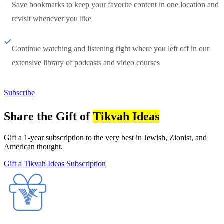
Save bookmarks to keep your favorite content in one location and
revisit whenever you like
Continue watching and listening right where you left off in our
extensive library of podcasts and video courses
Subscribe
Share the Gift of
Tikvah Ideas
Gift a 1-year subscription to the very best in Jewish, Zionist, and
American thought.
Gift a Tikvah Ideas Subscription