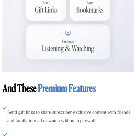
And These
Premium Features
Send gift links to share subscriber-exclusive content with friends
and family to read or watch without a paywall