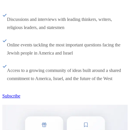
Discussions and interviews with leading thinkers, writers,
religious leaders, and statesmen
Online events tackling the most important questions facing the
Jewish people in America and Israel
Access to a growing community of ideas built around a shared
commitment to America, Israel, and the future of the West
Subscribe