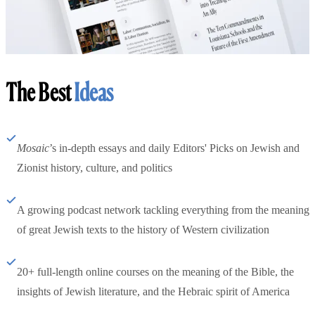
The Best
Ideas
Mosaic
’s in-depth essays and daily Editors' Picks on Jewish and
Zionist history, culture, and politics
A growing podcast network tackling everything from the meaning
of great Jewish texts to the history of Western civilization
20+ full-length online courses on the meaning of the Bible, the
insights of Jewish literature, and the Hebraic spirit of America