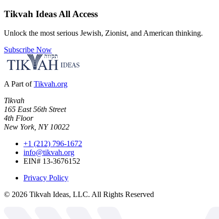
Tikvah Ideas
All Access
Unlock the most serious Jewish, Zionist, and American thinking.
Subscribe Now
A Part of
Tikvah.org
Tikvah
165 East 56th Street
4th Floor
New York, NY 10022
+1 (212) 796-1672
info@tikvah.org
EIN# 13-3676152
Privacy Policy
©
2026
Tikvah Ideas, LLC. All Rights Reserved