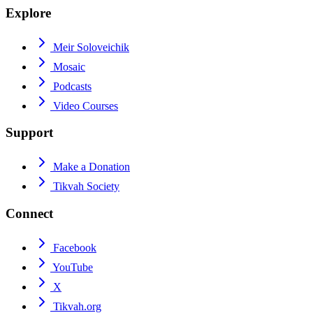
Explore
Meir Soloveichik
Mosaic
Podcasts
Video Courses
Support
Make a Donation
Tikvah Society
Connect
Facebook
YouTube
X
Tikvah.org