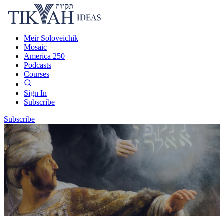
Meir Soloveichik
Mosaic
America 250
Podcasts
Courses
Sign In
Subscribe
Subscribe