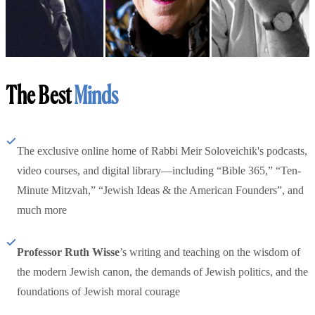
The Best
Minds
The exclusive online home of Rabbi Meir Soloveichik's podcasts,
video courses, and digital library—including “Bible 365,” “Ten-
Minute Mitzvah,” “Jewish Ideas & the American Founders”, and
much more
Professor Ruth Wisse
’s writing and teaching on the wisdom of
the modern Jewish canon, the demands of Jewish politics, and the
foundations of Jewish moral courage