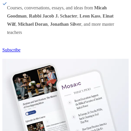
Courses, conversations, essays, and ideas from
Micah
Goodman
,
Rabbi Jacob J. Schacter
,
Leon Kass
,
Einat
Wilf
,
Michael Doran
,
Jonathan Silver
, and more master
teachers
Subscribe