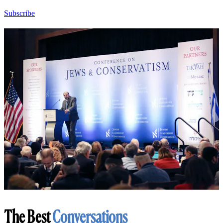
Subscribe
The Best
Conversations