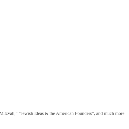
te Mitzvah,” “Jewish Ideas & the American Founders”, and much more