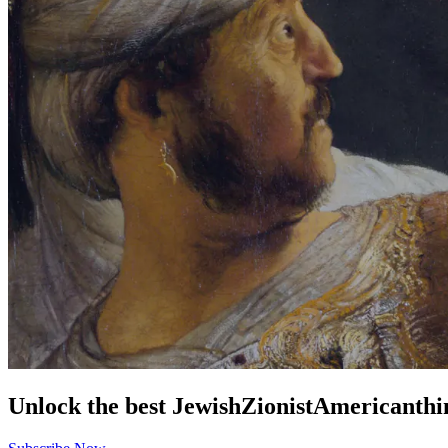
Unlock the best
Jewish
Zionist
American
thi