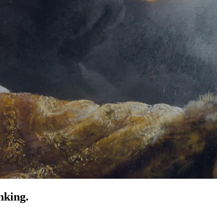
nking.