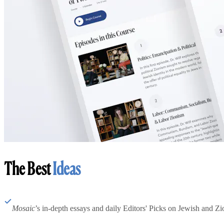
The Best
Ideas
Mosaic
’s in-depth essays and daily Editors' Picks on Jewish and Zion