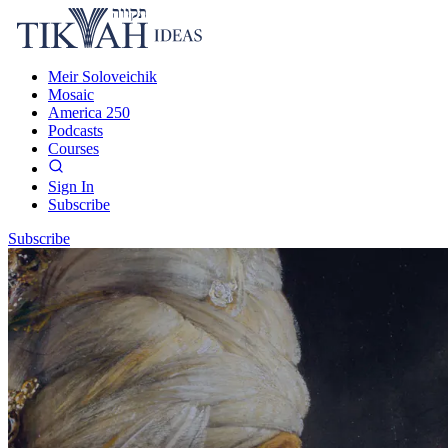
Meir Soloveichik
Mosaic
America 250
Podcasts
Courses
Sign In
Subscribe
Subscribe