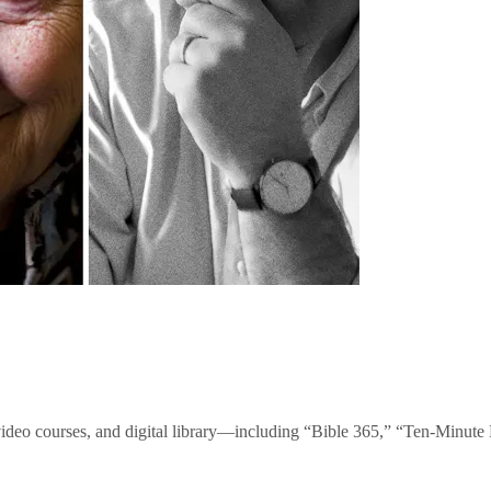
video courses, and digital library—including “Bible 365,” “Ten-Minu