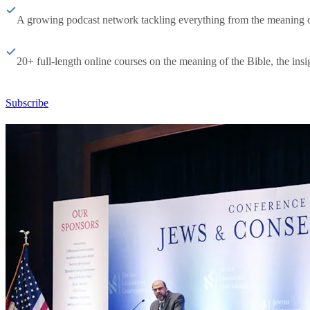
A growing podcast network tackling everything from the meaning of 
20+ full-length online courses on the meaning of the Bible, the insig
Subscribe