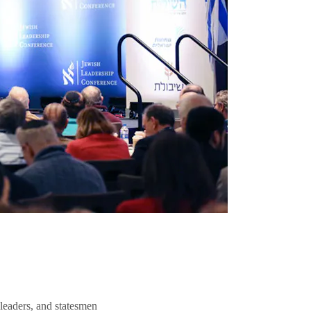
 leaders, and statesmen