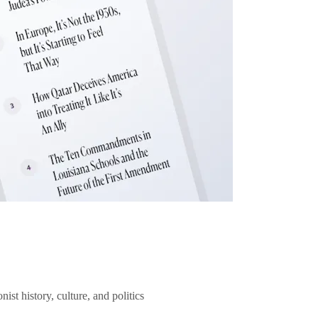
ist history, culture, and politics