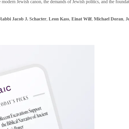
e modern Jewish canon, the demands of Jewish politics, and the founda
Rabbi Jacob J. Schacter
,
Leon Kass
,
Einat Wilf
,
Michael Doran
,
J