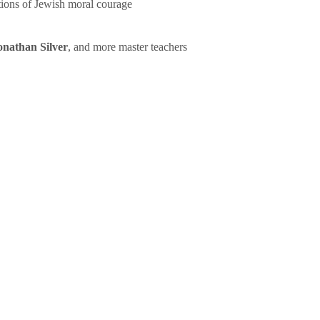
tions of Jewish moral courage
onathan Silver
, and more master teachers