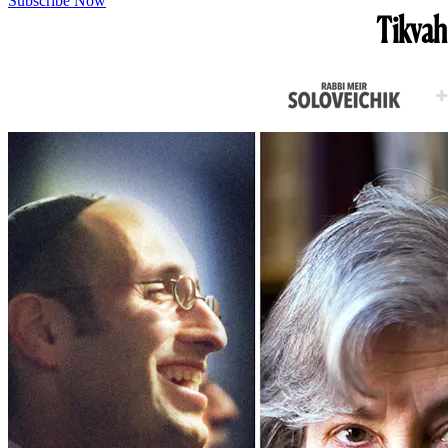
Subscribe Now
Tikvah