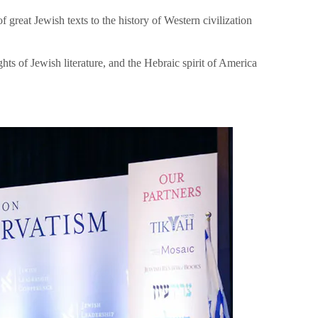
great Jewish texts to the history of Western civilization
hts of Jewish literature, and the Hebraic spirit of America