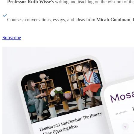
Professor Ruth Wisse
’s writing and teaching on the wisdom of th
Courses, conversations, essays, and ideas from
Micah Goodman
,
Subscribe