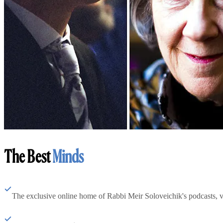
The Best
Minds
The exclusive online home of Rabbi Meir Soloveichik's podcasts, 