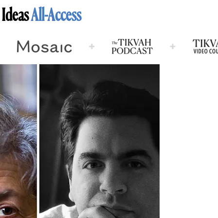
 Ideas
All-Access