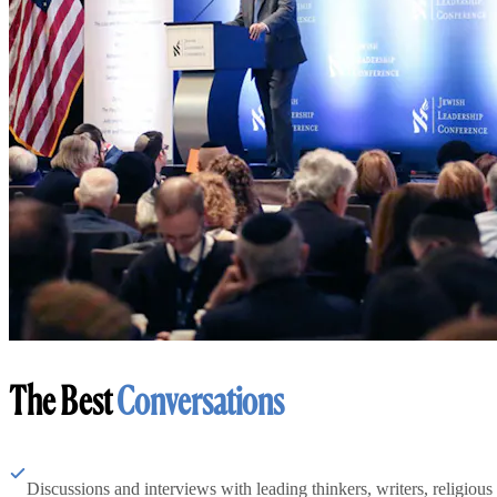
The Best
Conversations
Discussions and interviews with leading thinkers, writers, religious