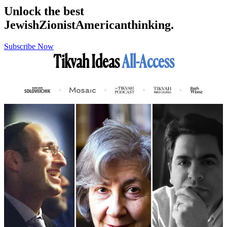
Unlock the best
Jewish
Zionist
American
thinking.
Subscribe Now
Tikvah Ideas
All-Access