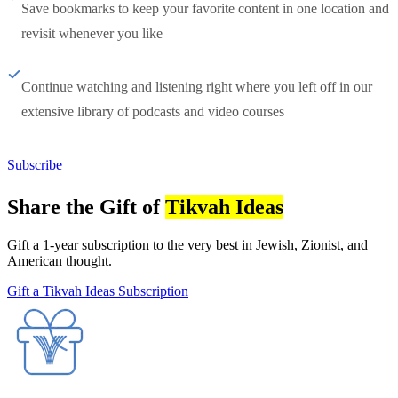
Save bookmarks to keep your favorite content in one location and
revisit whenever you like
Continue watching and listening right where you left off in our
extensive library of podcasts and video courses
Subscribe
Share the Gift of
Tikvah Ideas
Gift a 1-year subscription to the very best in Jewish, Zionist, and
American thought.
Gift a Tikvah Ideas Subscription