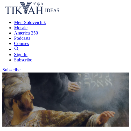
Meir Soloveichik
Mosaic
America 250
Podcasts
Courses
Sign In
Subscribe
Subscribe