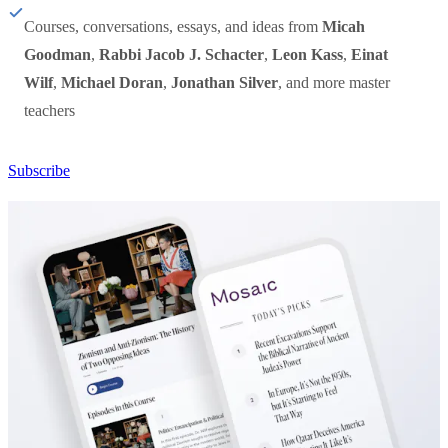
Courses, conversations, essays, and ideas from
Micah
Goodman
,
Rabbi Jacob J. Schacter
,
Leon Kass
,
Einat
Wilf
,
Michael Doran
,
Jonathan Silver
, and more master
teachers
Subscribe