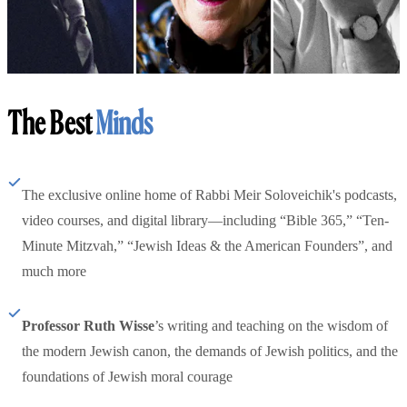
The Best
Minds
The exclusive online home of Rabbi Meir Soloveichik's podcasts,
video courses, and digital library—including “Bible 365,” “Ten-
Minute Mitzvah,” “Jewish Ideas & the American Founders”, and
much more
Professor Ruth Wisse
’s writing and teaching on the wisdom of
the modern Jewish canon, the demands of Jewish politics, and the
foundations of Jewish moral courage