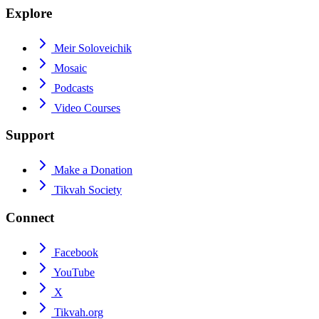
Explore
Meir Soloveichik
Mosaic
Podcasts
Video Courses
Support
Make a Donation
Tikvah Society
Connect
Facebook
YouTube
X
Tikvah.org