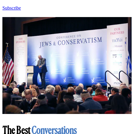
Subscribe
The Best
Conversations