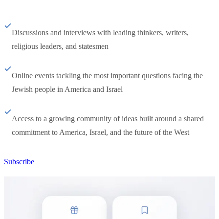
Discussions and interviews with leading thinkers, writers,
religious leaders, and statesmen
Online events tackling the most important questions facing the
Jewish people in America and Israel
Access to a growing community of ideas built around a shared
commitment to America, Israel, and the future of the West
Subscribe