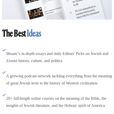
The Best
Ideas
Mosaic
’s in-depth essays and daily Editors' Picks on Jewish and
Zionist history, culture, and politics
A growing podcast network tackling everything from the meaning
of great Jewish texts to the history of Western civilization
20+ full-length online courses on the meaning of the Bible, the
insights of Jewish literature, and the Hebraic spirit of America