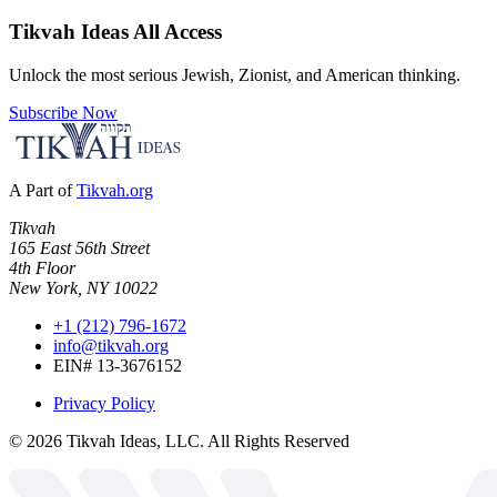
Tikvah Ideas
All Access
Unlock the most serious Jewish, Zionist, and American thinking.
Subscribe Now
A Part of
Tikvah.org
Tikvah
165 East 56th Street
4th Floor
New York, NY 10022
+1 (212) 796-1672
info@tikvah.org
EIN# 13-3676152
Privacy Policy
©
2026
Tikvah Ideas, LLC. All Rights Reserved