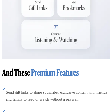
And These
Premium Features
Send gift links to share subscriber-exclusive content with friends
and family to read or watch without a paywall