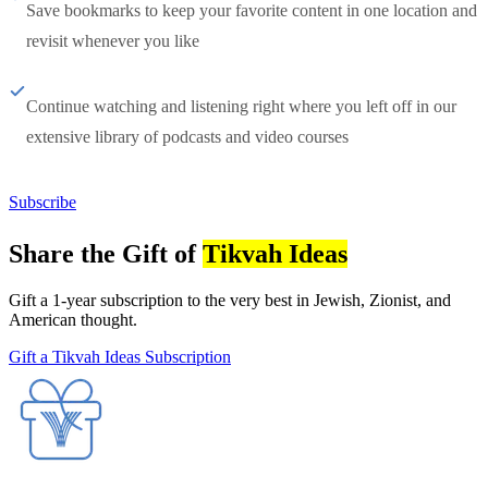
Save bookmarks to keep your favorite content in one location and
revisit whenever you like
Continue watching and listening right where you left off in our
extensive library of podcasts and video courses
Subscribe
Share the Gift of
Tikvah Ideas
Gift a 1-year subscription to the very best in Jewish, Zionist, and
American thought.
Gift a Tikvah Ideas Subscription