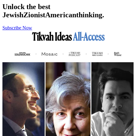
Unlock the best
Jewish
Zionist
American
thinking.
Subscribe Now
Tikvah Ideas
All-Access