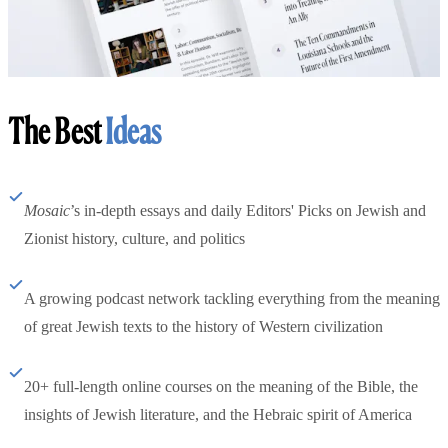
The Best
Ideas
Mosaic
’s in-depth essays and daily Editors' Picks on Jewish and
Zionist history, culture, and politics
A growing podcast network tackling everything from the meaning
of great Jewish texts to the history of Western civilization
20+ full-length online courses on the meaning of the Bible, the
insights of Jewish literature, and the Hebraic spirit of America