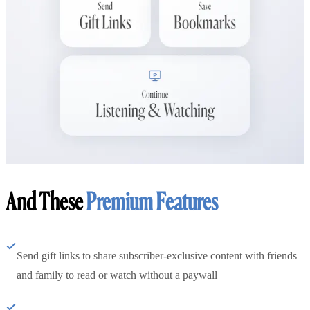
And These
Premium Features
Send gift links to share subscriber-exclusive content with friends
and family to read or watch without a paywall