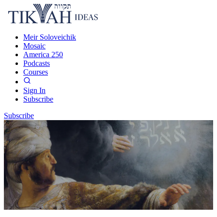
Meir Soloveichik
Mosaic
America 250
Podcasts
Courses
Sign In
Subscribe
Subscribe