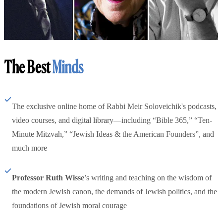
The Best
Minds
The exclusive online home of Rabbi Meir Soloveichik's podcasts,
video courses, and digital library—including “Bible 365,” “Ten-
Minute Mitzvah,” “Jewish Ideas & the American Founders”, and
much more
Professor Ruth Wisse
’s writing and teaching on the wisdom of
the modern Jewish canon, the demands of Jewish politics, and the
foundations of Jewish moral courage