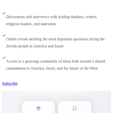
Discussions and interviews with leading thinkers, writers,
religious leaders, and statesmen
Online events tackling the most important questions facing the
Jewish people in America and Israel
Access to a growing community of ideas built around a shared
commitment to America, Israel, and the future of the West
Subscribe