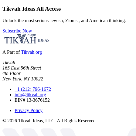
Tikvah Ideas
All Access
Unlock the most serious Jewish, Zionist, and American thinking.
Subscribe Now
A Part of
Tikvah.org
Tikvah
165 East 56th Street
4th Floor
New York, NY 10022
+1 (212) 796-1672
info@tikvah.org
EIN# 13-3676152
Privacy Policy
©
2026
Tikvah Ideas, LLC. All Rights Reserved