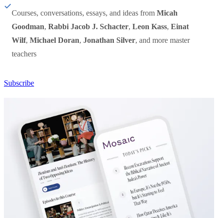
Courses, conversations, essays, and ideas from
Micah
Goodman
,
Rabbi Jacob J. Schacter
,
Leon Kass
,
Einat
Wilf
,
Michael Doran
,
Jonathan Silver
, and more master
teachers
Subscribe