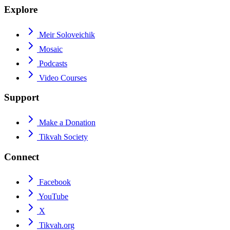
Explore
Meir Soloveichik
Mosaic
Podcasts
Video Courses
Support
Make a Donation
Tikvah Society
Connect
Facebook
YouTube
X
Tikvah.org