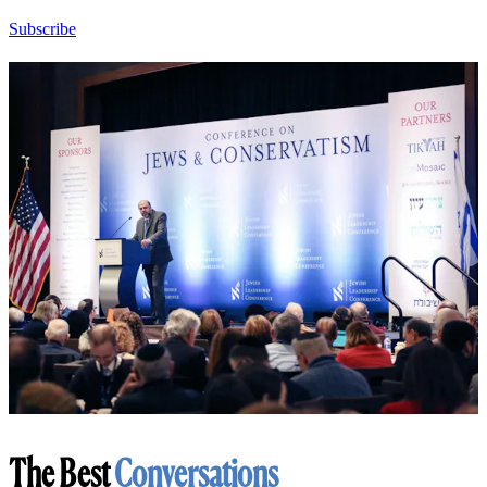
Subscribe
The Best
Conversations