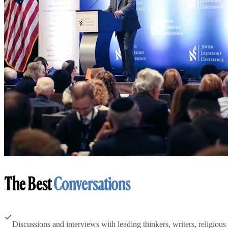
The Best
Conversations
Discussions and interviews with leading thinkers, writers, religious