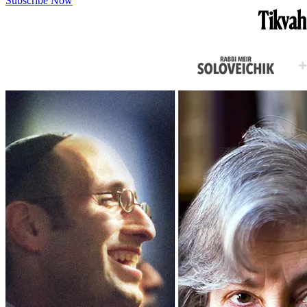
Subscribe Now
Tikvah