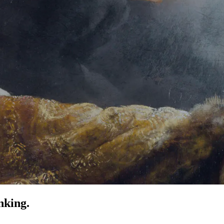
nking.