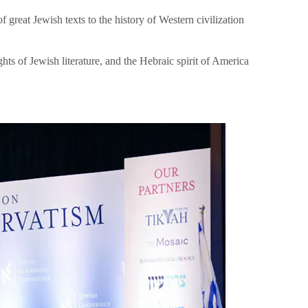
great Jewish texts to the history of Western civilization
hts of Jewish literature, and the Hebraic spirit of America