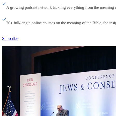
A growing podcast network tackling everything from the meaning of 
20+ full-length online courses on the meaning of the Bible, the insig
Subscribe