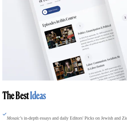
The Best
Ideas
Mosaic
’s in-depth essays and daily Editors' Picks on Jewish and Zion