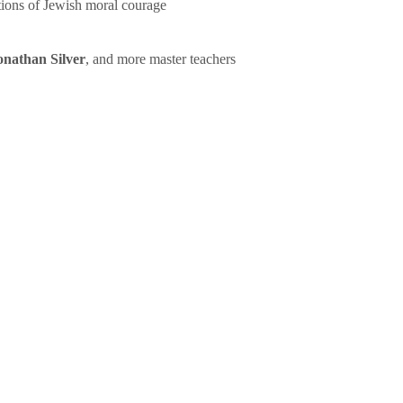
tions of Jewish moral courage
onathan Silver
, and more master teachers