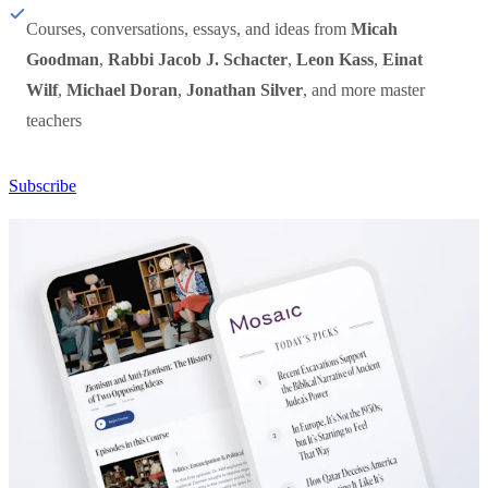
Courses, conversations, essays, and ideas from
Micah
Goodman
,
Rabbi Jacob J. Schacter
,
Leon Kass
,
Einat
Wilf
,
Michael Doran
,
Jonathan Silver
, and more master
teachers
Subscribe