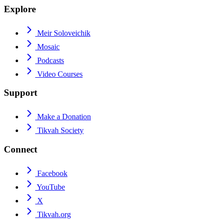
Explore
Meir Soloveichik
Mosaic
Podcasts
Video Courses
Support
Make a Donation
Tikvah Society
Connect
Facebook
YouTube
X
Tikvah.org