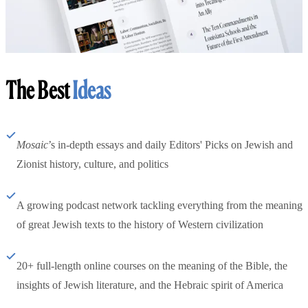
The Best
Ideas
Mosaic
’s in-depth essays and daily Editors' Picks on Jewish and
Zionist history, culture, and politics
A growing podcast network tackling everything from the meaning
of great Jewish texts to the history of Western civilization
20+ full-length online courses on the meaning of the Bible, the
insights of Jewish literature, and the Hebraic spirit of America