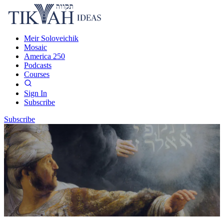
Meir Soloveichik
Mosaic
America 250
Podcasts
Courses
Sign In
Subscribe
Subscribe