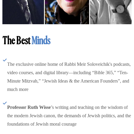
The Best
Minds
The exclusive online home of Rabbi Meir Soloveichik's podcasts,
video courses, and digital library—including “Bible 365,” “Ten-
Minute Mitzvah,” “Jewish Ideas & the American Founders”, and
much more
Professor Ruth Wisse
’s writing and teaching on the wisdom of
the modern Jewish canon, the demands of Jewish politics, and the
foundations of Jewish moral courage