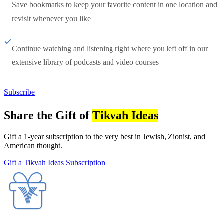
Save bookmarks to keep your favorite content in one location and
revisit whenever you like
Continue watching and listening right where you left off in our
extensive library of podcasts and video courses
Subscribe
Share the Gift of
Tikvah Ideas
Gift a 1-year subscription to the very best in Jewish, Zionist, and
American thought.
Gift a Tikvah Ideas Subscription