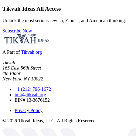
Tikvah Ideas
All Access
Unlock the most serious Jewish, Zionist, and American thinking.
Subscribe Now
A Part of
Tikvah.org
Tikvah
165 East 56th Street
4th Floor
New York, NY 10022
+1 (212) 796-1672
info@tikvah.org
EIN# 13-3676152
Privacy Policy
©
2026
Tikvah Ideas, LLC. All Rights Reserved