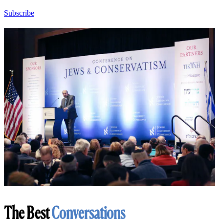
Subscribe
The Best
Conversations