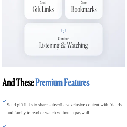
And These
Premium Features
Send gift links to share subscriber-exclusive content with friends
and family to read or watch without a paywall