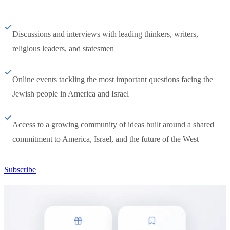
Discussions and interviews with leading thinkers, writers,
religious leaders, and statesmen
Online events tackling the most important questions facing the
Jewish people in America and Israel
Access to a growing community of ideas built around a shared
commitment to America, Israel, and the future of the West
Subscribe