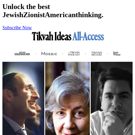
Unlock the best
Jewish
Zionist
American
thinking.
Subscribe Now
Tikvah Ideas
All-Access