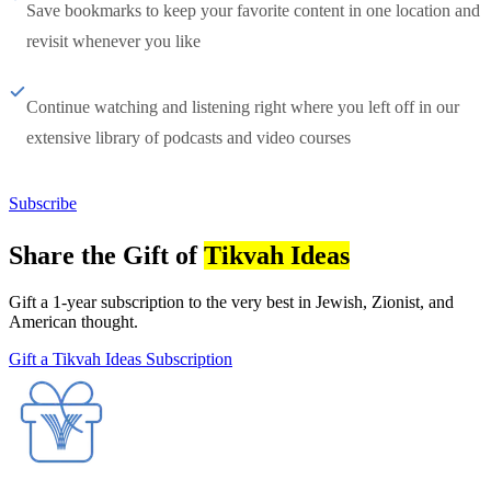
Save bookmarks to keep your favorite content in one location and
revisit whenever you like
Continue watching and listening right where you left off in our
extensive library of podcasts and video courses
Subscribe
Share the Gift of
Tikvah Ideas
Gift a 1-year subscription to the very best in Jewish, Zionist, and
American thought.
Gift a Tikvah Ideas Subscription