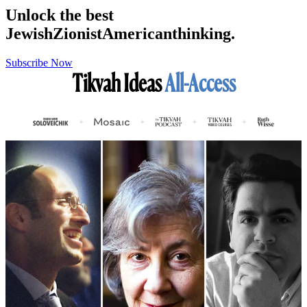
Unlock the best
Jewish
Zionist
American
thinking.
Subscribe Now
Tikvah Ideas
All-Access