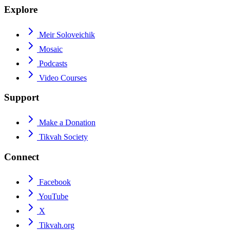
Explore
Meir Soloveichik
Mosaic
Podcasts
Video Courses
Support
Make a Donation
Tikvah Society
Connect
Facebook
YouTube
X
Tikvah.org