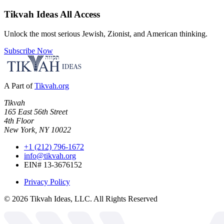
Tikvah Ideas
All Access
Unlock the most serious Jewish, Zionist, and American thinking.
Subscribe Now
A Part of
Tikvah.org
Tikvah
165 East 56th Street
4th Floor
New York, NY 10022
+1 (212) 796-1672
info@tikvah.org
EIN# 13-3676152
Privacy Policy
©
2026
Tikvah Ideas, LLC. All Rights Reserved