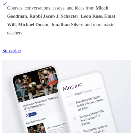
Courses, conversations, essays, and ideas from
Micah
Goodman
,
Rabbi Jacob J. Schacter
,
Leon Kass
,
Einat
Wilf
,
Michael Doran
,
Jonathan Silver
, and more master
teachers
Subscribe