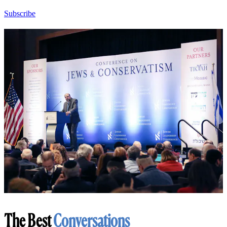
Subscribe
The Best
Conversations