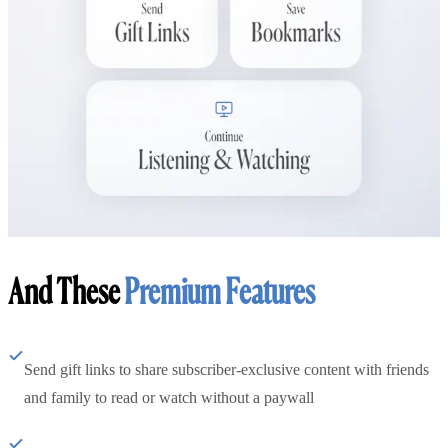
And These
Premium Features
Send gift links to share subscriber-exclusive content with friends
and family to read or watch without a paywall