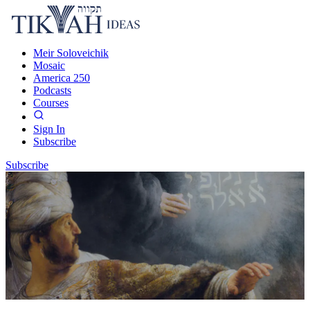
Meir Soloveichik
Mosaic
America 250
Podcasts
Courses
Sign In
Subscribe
Subscribe