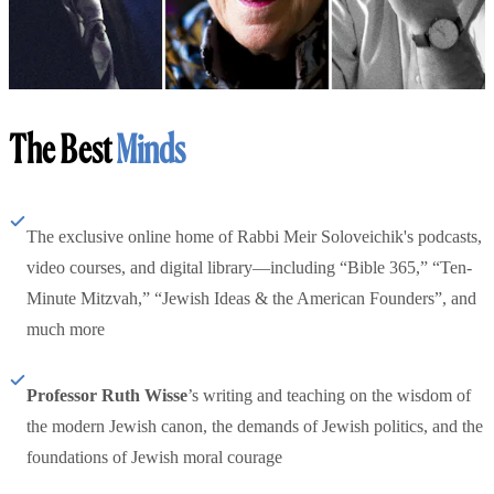
The Best
Minds
The exclusive online home of Rabbi Meir Soloveichik's podcasts,
video courses, and digital library—including “Bible 365,” “Ten-
Minute Mitzvah,” “Jewish Ideas & the American Founders”, and
much more
Professor Ruth Wisse
’s writing and teaching on the wisdom of
the modern Jewish canon, the demands of Jewish politics, and the
foundations of Jewish moral courage