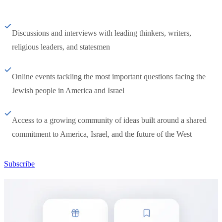
Discussions and interviews with leading thinkers, writers,
religious leaders, and statesmen
Online events tackling the most important questions facing the
Jewish people in America and Israel
Access to a growing community of ideas built around a shared
commitment to America, Israel, and the future of the West
Subscribe