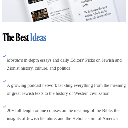
The Best
Ideas
Mosaic
’s in-depth essays and daily Editors' Picks on Jewish and
Zionist history, culture, and politics
A growing podcast network tackling everything from the meaning
of great Jewish texts to the history of Western civilization
20+ full-length online courses on the meaning of the Bible, the
insights of Jewish literature, and the Hebraic spirit of America