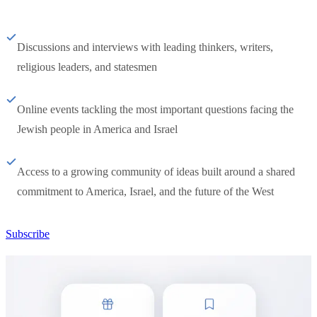
Discussions and interviews with leading thinkers, writers,
religious leaders, and statesmen
Online events tackling the most important questions facing the
Jewish people in America and Israel
Access to a growing community of ideas built around a shared
commitment to America, Israel, and the future of the West
Subscribe