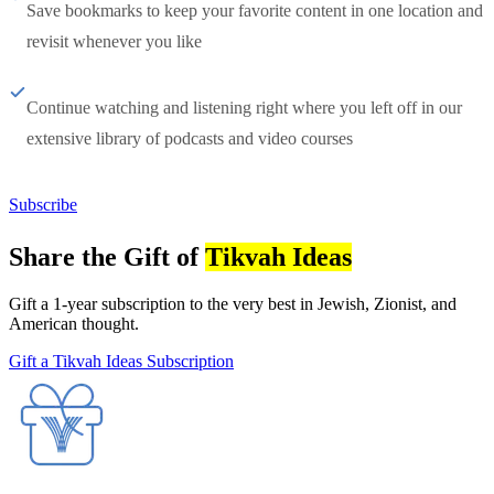
Save bookmarks to keep your favorite content in one location and
revisit whenever you like
Continue watching and listening right where you left off in our
extensive library of podcasts and video courses
Subscribe
Share the Gift of
Tikvah Ideas
Gift a 1-year subscription to the very best in Jewish, Zionist, and
American thought.
Gift a Tikvah Ideas Subscription