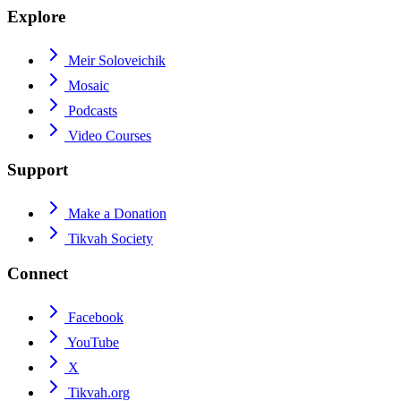
Explore
Meir Soloveichik
Mosaic
Podcasts
Video Courses
Support
Make a Donation
Tikvah Society
Connect
Facebook
YouTube
X
Tikvah.org