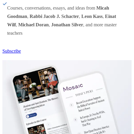
Courses, conversations, essays, and ideas from
Micah
Goodman
,
Rabbi Jacob J. Schacter
,
Leon Kass
,
Einat
Wilf
,
Michael Doran
,
Jonathan Silver
, and more master
teachers
Subscribe