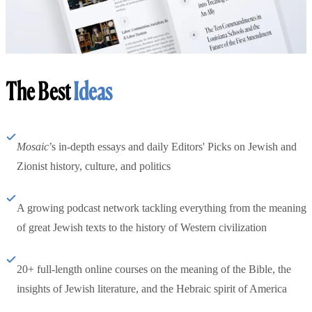
The Best
Ideas
Mosaic
’s in-depth essays and daily Editors' Picks on Jewish and
Zionist history, culture, and politics
A growing podcast network tackling everything from the meaning
of great Jewish texts to the history of Western civilization
20+ full-length online courses on the meaning of the Bible, the
insights of Jewish literature, and the Hebraic spirit of America