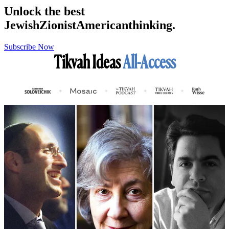
Unlock the best
Jewish
Zionist
American
thinking.
Subscribe Now
Tikvah Ideas
All-Access