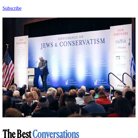
Subscribe
The Best
Conversations