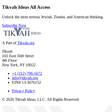
Tikvah Ideas
All Access
Unlock the most serious Jewish, Zionist, and American thinking.
Subscribe Now
A Part of
Tikvah.org
Tikvah
165 East 56th Street
4th Floor
New York, NY 10022
+1 (212) 796-1672
info@tikvah.org
EIN# 13-3676152
Privacy Policy
©
2026
Tikvah Ideas, LLC. All Rights Reserved