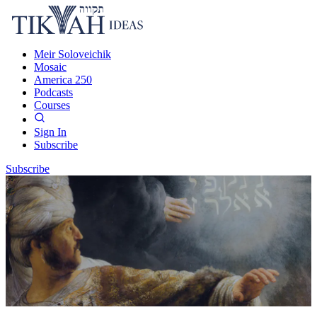
Meir Soloveichik
Mosaic
America 250
Podcasts
Courses
Sign In
Subscribe
Subscribe