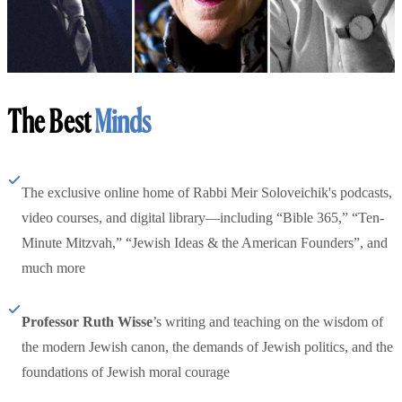
The Best
Minds
The exclusive online home of Rabbi Meir Soloveichik's podcasts,
video courses, and digital library—including “Bible 365,” “Ten-
Minute Mitzvah,” “Jewish Ideas & the American Founders”, and
much more
Professor Ruth Wisse
’s writing and teaching on the wisdom of
the modern Jewish canon, the demands of Jewish politics, and the
foundations of Jewish moral courage