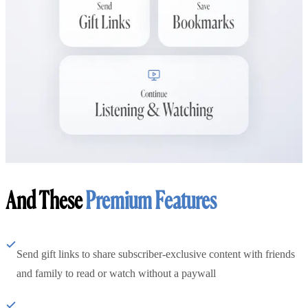
And These
Premium Features
Send gift links to share subscriber-exclusive content with friends
and family to read or watch without a paywall