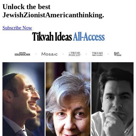
Unlock the best
Jewish
Zionist
American
thinking.
Subscribe Now
Tikvah Ideas
All-Access