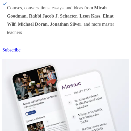
Courses, conversations, essays, and ideas from
Micah
Goodman
,
Rabbi Jacob J. Schacter
,
Leon Kass
,
Einat
Wilf
,
Michael Doran
,
Jonathan Silver
, and more master
teachers
Subscribe