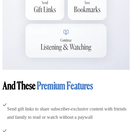
And These
Premium Features
Send gift links to share subscriber-exclusive content with friends
and family to read or watch without a paywall