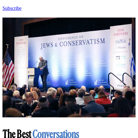
Subscribe
The Best
Conversations