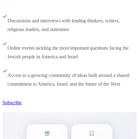
Discussions and interviews with leading thinkers, writers,
religious leaders, and statesmen
Online events tackling the most important questions facing the
Jewish people in America and Israel
Access to a growing community of ideas built around a shared
commitment to America, Israel, and the future of the West
Subscribe