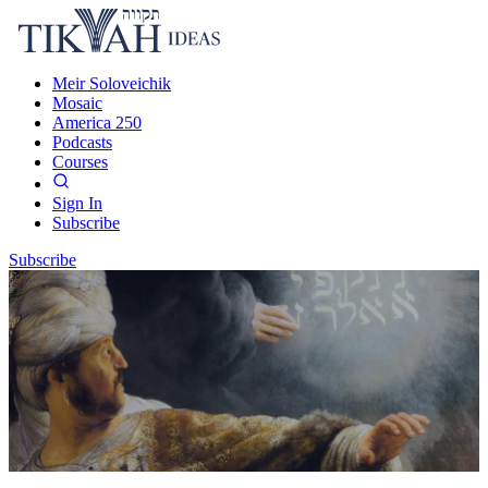
Meir Soloveichik
Mosaic
America 250
Podcasts
Courses
Sign In
Subscribe
Subscribe