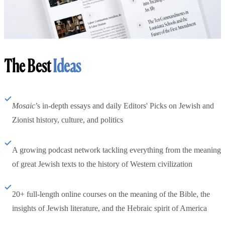
The Best
Ideas
Mosaic
’s in-depth essays and daily Editors' Picks on Jewish and
Zionist history, culture, and politics
A growing podcast network tackling everything from the meaning
of great Jewish texts to the history of Western civilization
20+ full-length online courses on the meaning of the Bible, the
insights of Jewish literature, and the Hebraic spirit of America