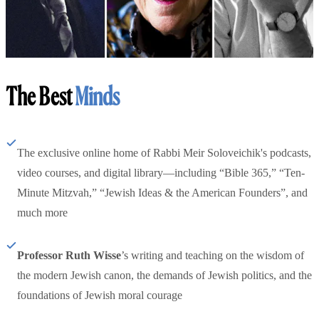
The Best
Minds
The exclusive online home of Rabbi Meir Soloveichik's podcasts,
video courses, and digital library—including “Bible 365,” “Ten-
Minute Mitzvah,” “Jewish Ideas & the American Founders”, and
much more
Professor Ruth Wisse
’s writing and teaching on the wisdom of
the modern Jewish canon, the demands of Jewish politics, and the
foundations of Jewish moral courage