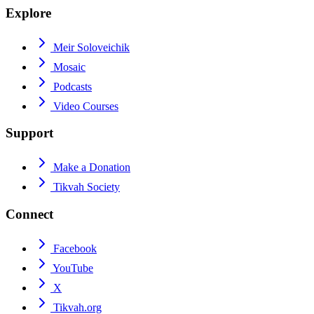
Explore
Meir Soloveichik
Mosaic
Podcasts
Video Courses
Support
Make a Donation
Tikvah Society
Connect
Facebook
YouTube
X
Tikvah.org