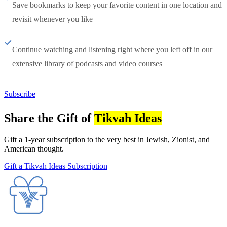
Save bookmarks to keep your favorite content in one location and
revisit whenever you like
Continue watching and listening right where you left off in our
extensive library of podcasts and video courses
Subscribe
Share the Gift of
Tikvah Ideas
Gift a 1-year subscription to the very best in Jewish, Zionist, and
American thought.
Gift a Tikvah Ideas Subscription