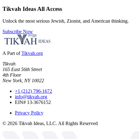
Tikvah Ideas
All Access
Unlock the most serious Jewish, Zionist, and American thinking.
Subscribe Now
A Part of
Tikvah.org
Tikvah
165 East 56th Street
4th Floor
New York, NY 10022
+1 (212) 796-1672
info@tikvah.org
EIN# 13-3676152
Privacy Policy
©
2026
Tikvah Ideas, LLC. All Rights Reserved