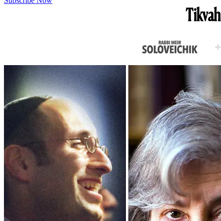
Subscribe Now
Tikvah