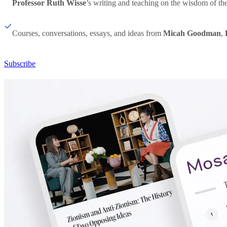
Professor Ruth Wisse
’s writing and teaching on the wisdom of th
Courses, conversations, essays, and ideas from
Micah Goodman
,
Subscribe