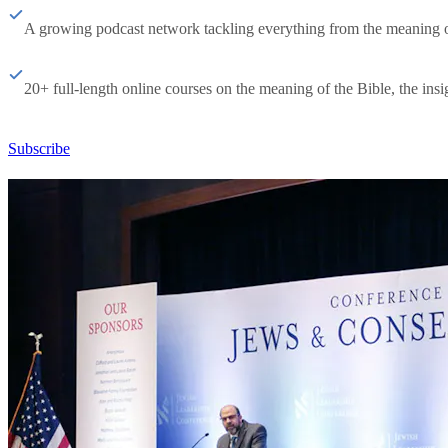
A growing podcast network tackling everything from the meaning of 
20+ full-length online courses on the meaning of the Bible, the insig
Subscribe