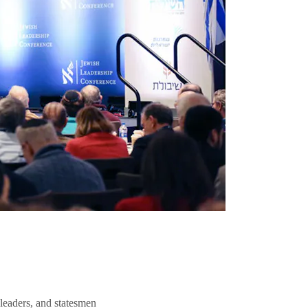
 leaders, and statesmen