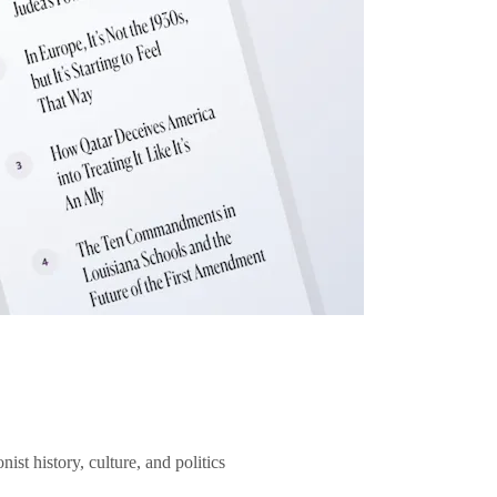
ist history, culture, and politics