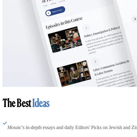
The Best
Ideas
Mosaic
’s in-depth essays and daily Editors' Picks on Jewish and Zion