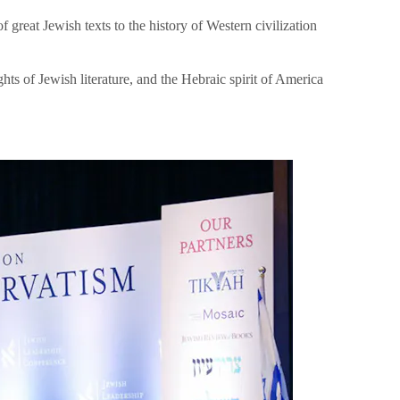
great Jewish texts to the history of Western civilization
hts of Jewish literature, and the Hebraic spirit of America