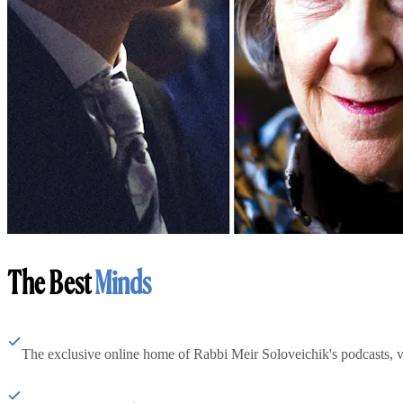
The Best
Minds
The exclusive online home of Rabbi Meir Soloveichik's podcasts, 