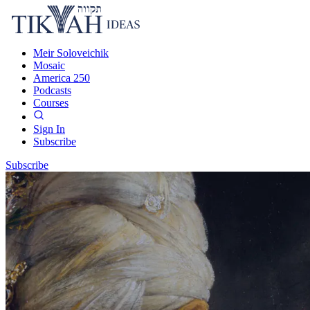
Meir Soloveichik
Mosaic
America 250
Podcasts
Courses
Sign In
Subscribe
Subscribe