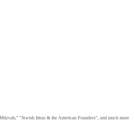
te Mitzvah,” “Jewish Ideas & the American Founders”, and much more