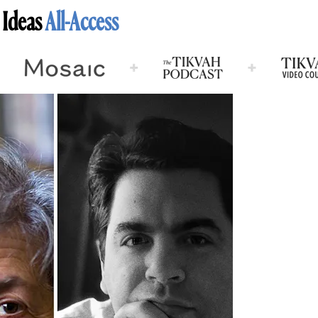
 Ideas
All-Access