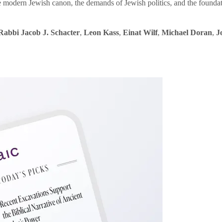
e modern Jewish canon, the demands of Jewish politics, and the founda
Rabbi Jacob J. Schacter
,
Leon Kass
,
Einat Wilf
,
Michael Doran
,
J