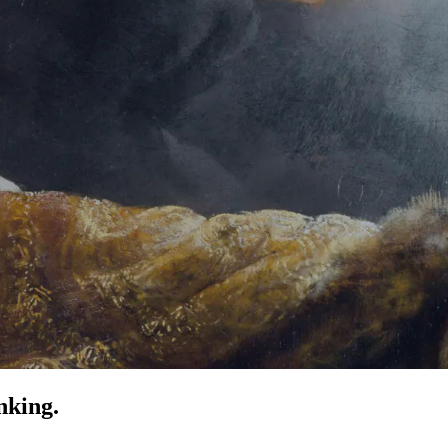
nking.