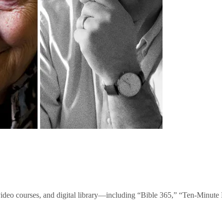
video courses, and digital library—including “Bible 365,” “Ten-Minu