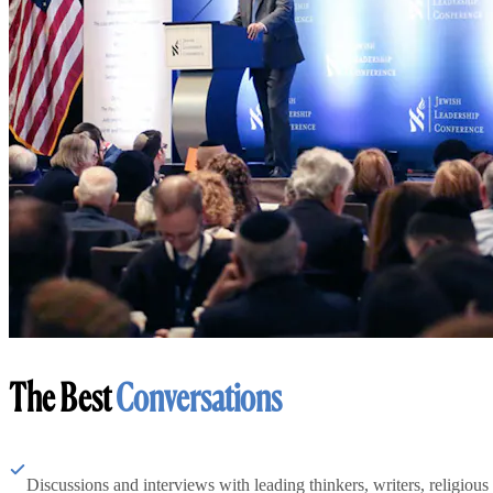
The Best
Conversations
Discussions and interviews with leading thinkers, writers, religious