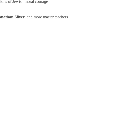
tions of Jewish moral courage
onathan Silver
, and more master teachers