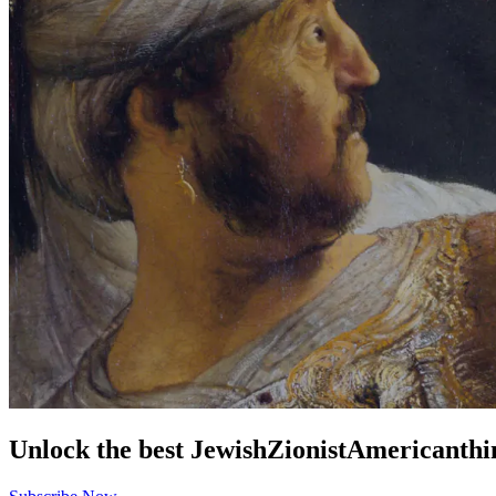
Unlock the best
Jewish
Zionist
American
thi