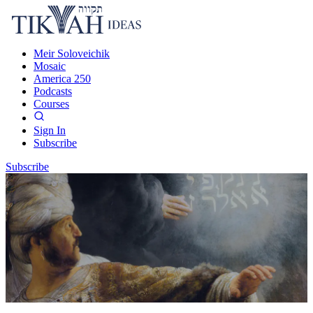
Meir Soloveichik
Mosaic
America 250
Podcasts
Courses
Sign In
Subscribe
Subscribe