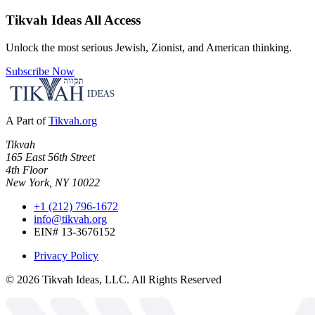
Tikvah Ideas
All Access
Unlock the most serious Jewish, Zionist, and American thinking.
Subscribe Now
A Part of
Tikvah.org
Tikvah
165 East 56th Street
4th Floor
New York, NY 10022
+1 (212) 796-1672
info@tikvah.org
EIN# 13-3676152
Privacy Policy
©
2026
Tikvah Ideas, LLC. All Rights Reserved