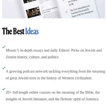
The Best
Ideas
Mosaic
’s in-depth essays and daily Editors' Picks on Jewish and
Zionist history, culture, and politics
A growing podcast network tackling everything from the meaning
of great Jewish texts to the history of Western civilization
20+ full-length online courses on the meaning of the Bible, the
insights of Jewish literature, and the Hebraic spirit of America