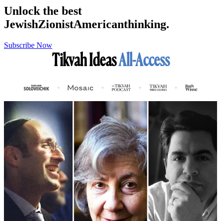
Unlock the best
Jewish
Zionist
American
thinking.
Subscribe Now
Tikvah Ideas
All-Access