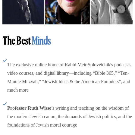
The Best
Minds
The exclusive online home of Rabbi Meir Soloveichik's podcasts,
video courses, and digital library—including “Bible 365,” “Ten-
Minute Mitzvah,” “Jewish Ideas & the American Founders”, and
much more
Professor Ruth Wisse
’s writing and teaching on the wisdom of
the modern Jewish canon, the demands of Jewish politics, and the
foundations of Jewish moral courage