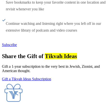
Save bookmarks to keep your favorite content in one location and
revisit whenever you like
Continue watching and listening right where you left off in our
extensive library of podcasts and video courses
Subscribe
Share the Gift of
Tikvah Ideas
Gift a 1-year subscription to the very best in Jewish, Zionist, and
American thought.
Gift a Tikvah Ideas Subscription