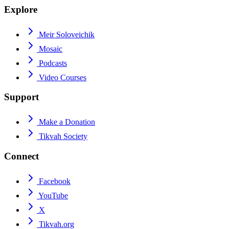
Explore
Meir Soloveichik
Mosaic
Podcasts
Video Courses
Support
Make a Donation
Tikvah Society
Connect
Facebook
YouTube
X
Tikvah.org