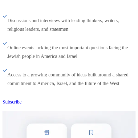
Discussions and interviews with leading thinkers, writers,
religious leaders, and statesmen
Online events tackling the most important questions facing the
Jewish people in America and Israel
Access to a growing community of ideas built around a shared
commitment to America, Israel, and the future of the West
Subscribe