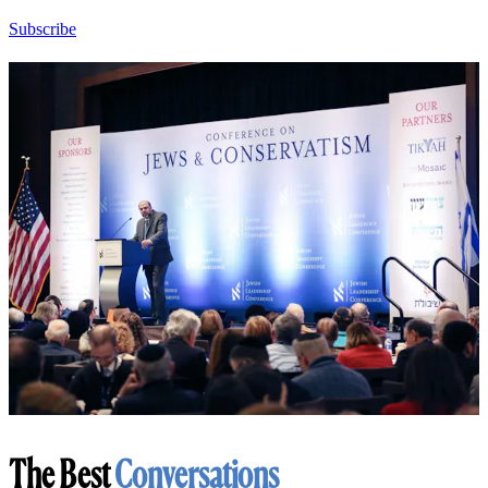
Subscribe
The Best
Conversations