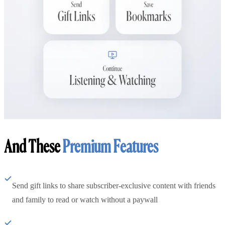
And These
Premium Features
Send gift links to share subscriber-exclusive content with friends
and family to read or watch without a paywall