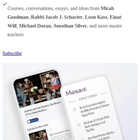
Courses, conversations, essays, and ideas from
Micah
Goodman
,
Rabbi Jacob J. Schacter
,
Leon Kass
,
Einat
Wilf
,
Michael Doran
,
Jonathan Silver
, and more master
teachers
Subscribe