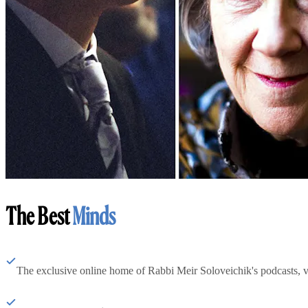
The Best
Minds
The exclusive online home of Rabbi Meir Soloveichik's podcasts, 