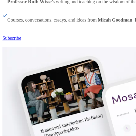
Professor Ruth Wisse
’s writing and teaching on the wisdom of th
Courses, conversations, essays, and ideas from
Micah Goodman
,
Subscribe