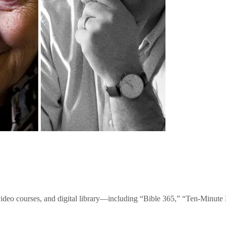
video courses, and digital library—including “Bible 365,” “Ten-Minu