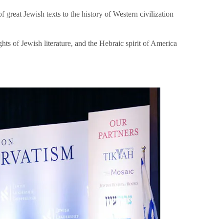
great Jewish texts to the history of Western civilization
hts of Jewish literature, and the Hebraic spirit of America