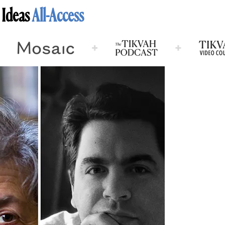
 Ideas
All-Access