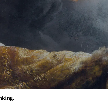
nking.