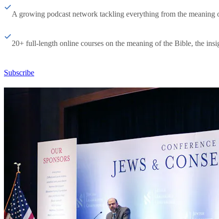
A growing podcast network tackling everything from the meaning of 
20+ full-length online courses on the meaning of the Bible, the insig
Subscribe