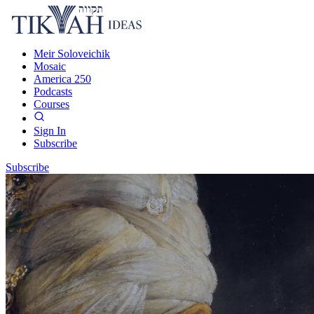
Meir Soloveichik
Mosaic
America 250
Podcasts
Courses
Sign In
Subscribe
Subscribe