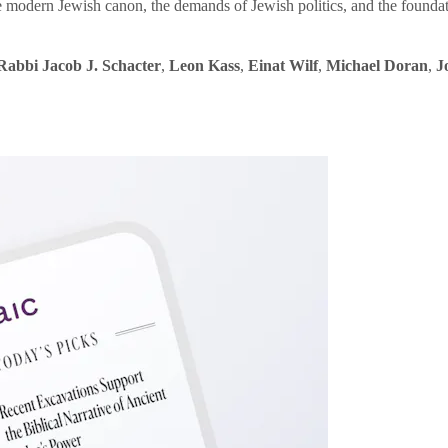
e modern Jewish canon, the demands of Jewish politics, and the founda
Rabbi Jacob J. Schacter
,
Leon Kass
,
Einat Wilf
,
Michael Doran
,
J