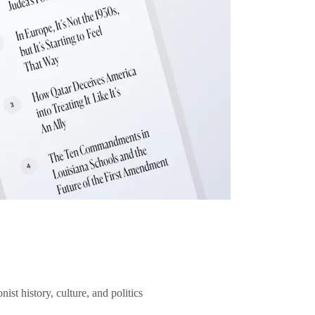
ist history, culture, and politics