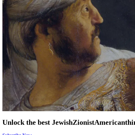
Unlock the best
Jewish
Zionist
American
thi