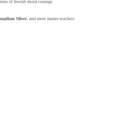
tions of Jewish moral courage
onathan Silver
, and more master teachers