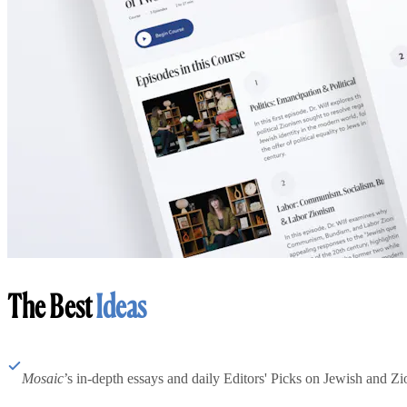
The Best
Ideas
Mosaic
’s in-depth essays and daily Editors' Picks on Jewish and Zion