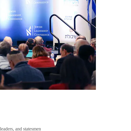
 leaders, and statesmen