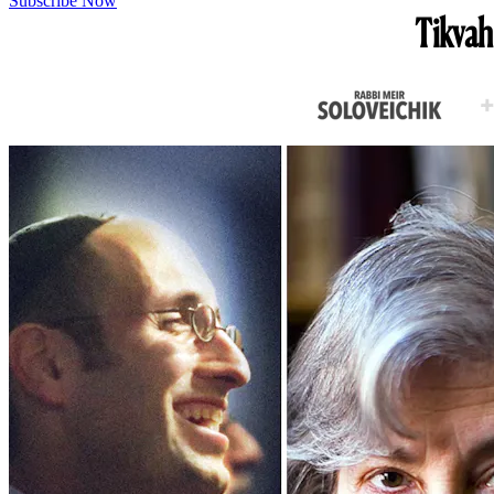
Subscribe Now
Tikvah