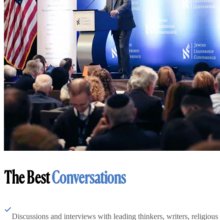
The Best
Conversations
Discussions and interviews with leading thinkers, writers, religious