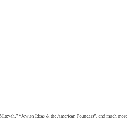
te Mitzvah,” “Jewish Ideas & the American Founders”, and much more