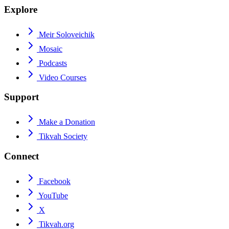
Explore
Meir Soloveichik
Mosaic
Podcasts
Video Courses
Support
Make a Donation
Tikvah Society
Connect
Facebook
YouTube
X
Tikvah.org