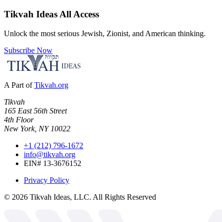
Tikvah Ideas
All Access
Unlock the most serious Jewish, Zionist, and American thinking.
Subscribe Now
A Part of
Tikvah.org
Tikvah
165 East 56th Street
4th Floor
New York, NY 10022
+1 (212) 796-1672
info@tikvah.org
EIN# 13-3676152
Privacy Policy
©
2026
Tikvah Ideas, LLC. All Rights Reserved