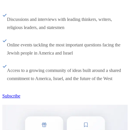
Discussions and interviews with leading thinkers, writers,
religious leaders, and statesmen
Online events tackling the most important questions facing the
Jewish people in America and Israel
Access to a growing community of ideas built around a shared
commitment to America, Israel, and the future of the West
Subscribe