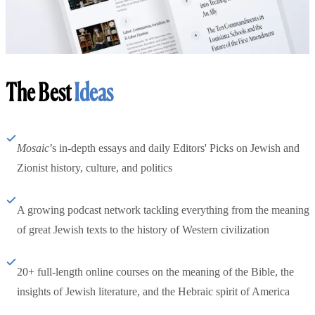
The Best
Ideas
Mosaic
’s in-depth essays and daily Editors' Picks on Jewish and
Zionist history, culture, and politics
A growing podcast network tackling everything from the meaning
of great Jewish texts to the history of Western civilization
20+ full-length online courses on the meaning of the Bible, the
insights of Jewish literature, and the Hebraic spirit of America