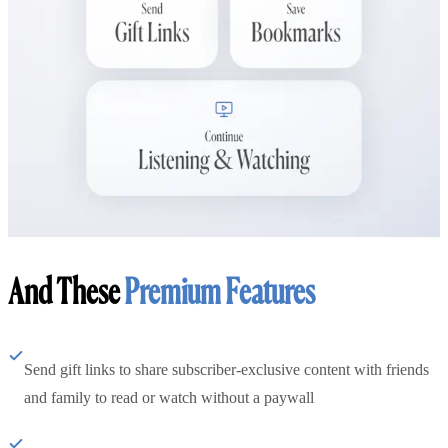
And These
Premium Features
Send gift links to share subscriber-exclusive content with friends
and family to read or watch without a paywall