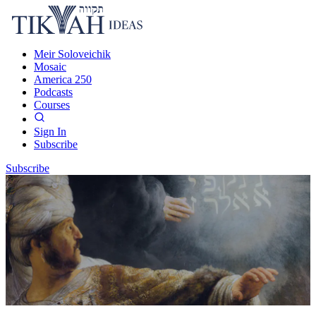
Meir Soloveichik
Mosaic
America 250
Podcasts
Courses
Sign In
Subscribe
Subscribe