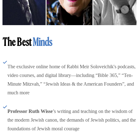
The Best
Minds
The exclusive online home of Rabbi Meir Soloveichik's podcasts,
video courses, and digital library—including “Bible 365,” “Ten-
Minute Mitzvah,” “Jewish Ideas & the American Founders”, and
much more
Professor Ruth Wisse
’s writing and teaching on the wisdom of
the modern Jewish canon, the demands of Jewish politics, and the
foundations of Jewish moral courage