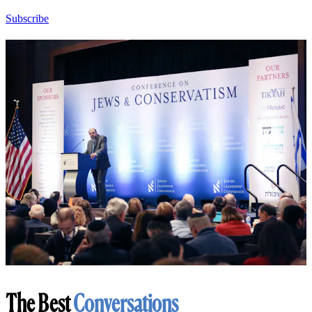
Subscribe
The Best
Conversations