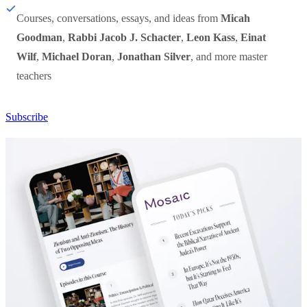
Courses, conversations, essays, and ideas from
Micah
Goodman
,
Rabbi Jacob J. Schacter
,
Leon Kass
,
Einat
Wilf
,
Michael Doran
,
Jonathan Silver
, and more master
teachers
Subscribe