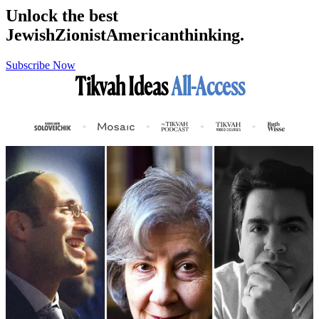
Unlock the best
Jewish
Zionist
American
thinking.
Subscribe Now
Tikvah Ideas
All-Access