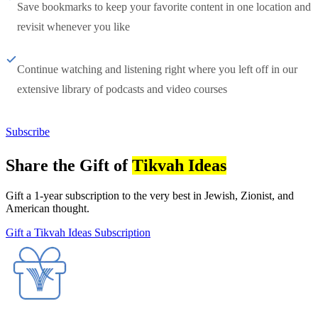
Save bookmarks to keep your favorite content in one location and
revisit whenever you like
Continue watching and listening right where you left off in our
extensive library of podcasts and video courses
Subscribe
Share the Gift of
Tikvah Ideas
Gift a 1-year subscription to the very best in Jewish, Zionist, and
American thought.
Gift a Tikvah Ideas Subscription