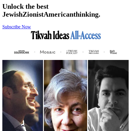
Unlock the best
Jewish
Zionist
American
thinking.
Subscribe Now
Tikvah Ideas
All-Access