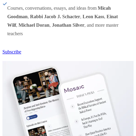
Courses, conversations, essays, and ideas from
Micah
Goodman
,
Rabbi Jacob J. Schacter
,
Leon Kass
,
Einat
Wilf
,
Michael Doran
,
Jonathan Silver
, and more master
teachers
Subscribe