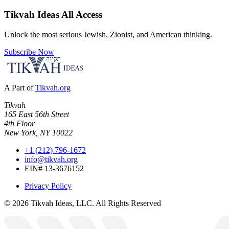
Tikvah Ideas
All Access
Unlock the most serious Jewish, Zionist, and American thinking.
Subscribe Now
A Part of
Tikvah.org
Tikvah
165 East 56th Street
4th Floor
New York, NY 10022
+1 (212) 796-1672
info@tikvah.org
EIN# 13-3676152
Privacy Policy
©
2026
Tikvah Ideas, LLC. All Rights Reserved