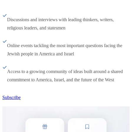
Discussions and interviews with leading thinkers, writers,
religious leaders, and statesmen
Online events tackling the most important questions facing the
Jewish people in America and Israel
Access to a growing community of ideas built around a shared
commitment to America, Israel, and the future of the West
Subscribe