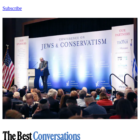
Subscribe
The Best
Conversations