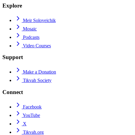
Explore
Meir Soloveichik
Mosaic
Podcasts
Video Courses
Support
Make a Donation
Tikvah Society
Connect
Facebook
YouTube
X
Tikvah.org