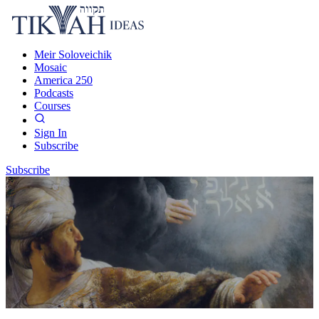
Meir Soloveichik
Mosaic
America 250
Podcasts
Courses
Sign In
Subscribe
Subscribe