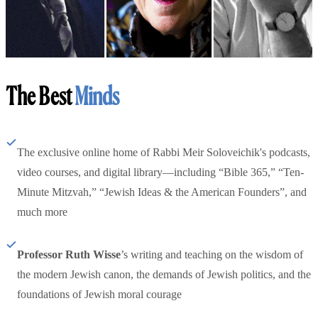
The Best
Minds
The exclusive online home of Rabbi Meir Soloveichik's podcasts,
video courses, and digital library—including “Bible 365,” “Ten-
Minute Mitzvah,” “Jewish Ideas & the American Founders”, and
much more
Professor Ruth Wisse
’s writing and teaching on the wisdom of
the modern Jewish canon, the demands of Jewish politics, and the
foundations of Jewish moral courage