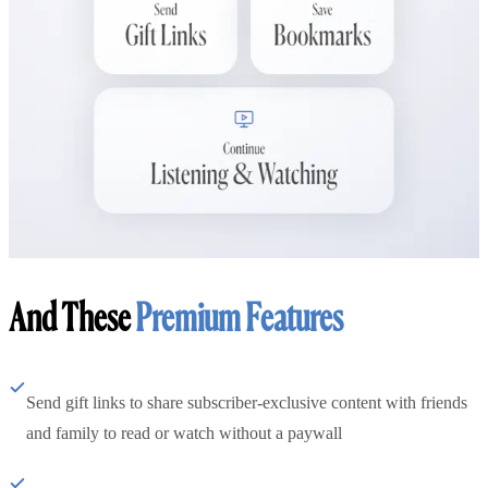
And These
Premium Features
Send gift links to share subscriber-exclusive content with friends
and family to read or watch without a paywall