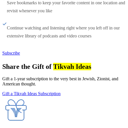
Save bookmarks to keep your favorite content in one location and
revisit whenever you like
Continue watching and listening right where you left off in our
extensive library of podcasts and video courses
Subscribe
Share the Gift of
Tikvah Ideas
Gift a 1-year subscription to the very best in Jewish, Zionist, and
American thought.
Gift a Tikvah Ideas Subscription