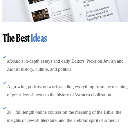
The Best
Ideas
Mosaic
’s in-depth essays and daily Editors' Picks on Jewish and
Zionist history, culture, and politics
A growing podcast network tackling everything from the meaning
of great Jewish texts to the history of Western civilization
20+ full-length online courses on the meaning of the Bible, the
insights of Jewish literature, and the Hebraic spirit of America