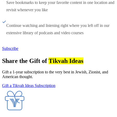
Save bookmarks to keep your favorite content in one location and
revisit whenever you like
Continue watching and listening right where you left off in our
extensive library of podcasts and video courses
Subscribe
Share the Gift of
Tikvah Ideas
Gift a 1-year subscription to the very best in Jewish, Zionist, and
American thought.
Gift a Tikvah Ideas Subscription