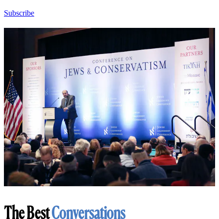
Subscribe
The Best
Conversations