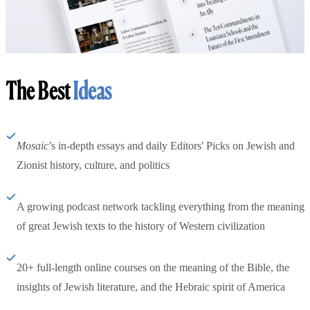
The Best
Ideas
Mosaic
’s in-depth essays and daily Editors' Picks on Jewish and
Zionist history, culture, and politics
A growing podcast network tackling everything from the meaning
of great Jewish texts to the history of Western civilization
20+ full-length online courses on the meaning of the Bible, the
insights of Jewish literature, and the Hebraic spirit of America