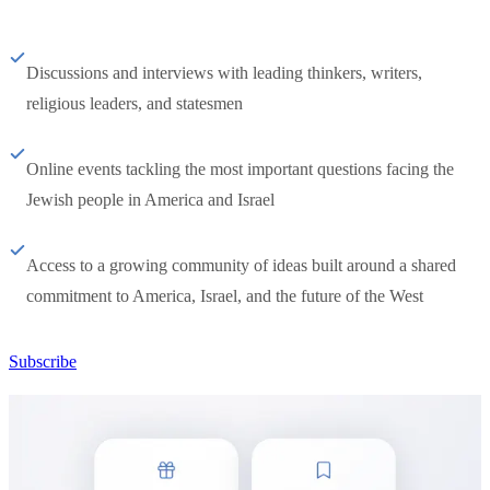
Discussions and interviews with leading thinkers, writers,
religious leaders, and statesmen
Online events tackling the most important questions facing the
Jewish people in America and Israel
Access to a growing community of ideas built around a shared
commitment to America, Israel, and the future of the West
Subscribe