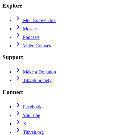
Explore
Meir Soloveichik
Mosaic
Podcasts
Video Courses
Support
Make a Donation
Tikvah Society
Connect
Facebook
YouTube
X
Tikvah.org