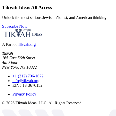
Tikvah Ideas
All Access
Unlock the most serious Jewish, Zionist, and American thinking.
Subscribe Now
A Part of
Tikvah.org
Tikvah
165 East 56th Street
4th Floor
New York, NY 10022
+1 (212) 796-1672
info@tikvah.org
EIN# 13-3676152
Privacy Policy
©
2026
Tikvah Ideas, LLC. All Rights Reserved