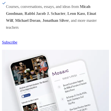
Courses, conversations, essays, and ideas from
Micah
Goodman
,
Rabbi Jacob J. Schacter
,
Leon Kass
,
Einat
Wilf
,
Michael Doran
,
Jonathan Silver
, and more master
teachers
Subscribe