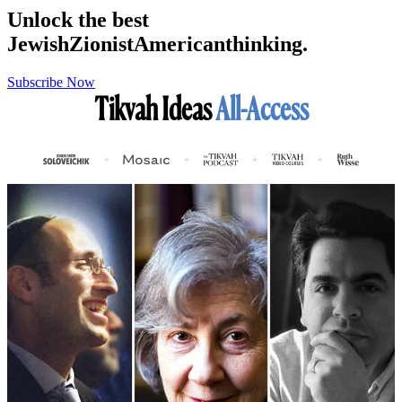
Unlock the best
Jewish
Zionist
American
thinking.
Subscribe Now
Tikvah Ideas
All-Access