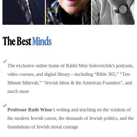
The Best
Minds
The exclusive online home of Rabbi Meir Soloveichik's podcasts,
video courses, and digital library—including “Bible 365,” “Ten-
Minute Mitzvah,” “Jewish Ideas & the American Founders”, and
much more
Professor Ruth Wisse
’s writing and teaching on the wisdom of
the modern Jewish canon, the demands of Jewish politics, and the
foundations of Jewish moral courage