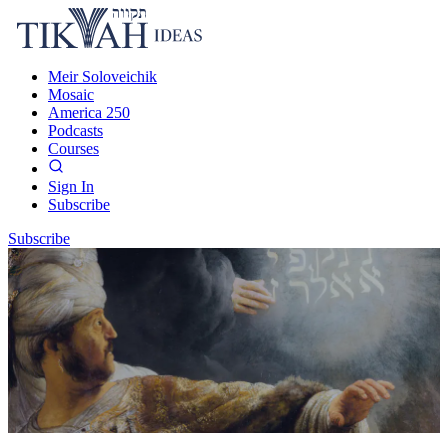
Meir Soloveichik
Mosaic
America 250
Podcasts
Courses
Sign In
Subscribe
Subscribe