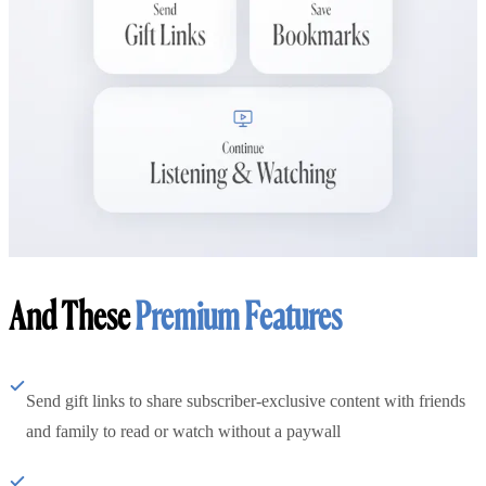
And These
Premium Features
Send gift links to share subscriber-exclusive content with friends
and family to read or watch without a paywall