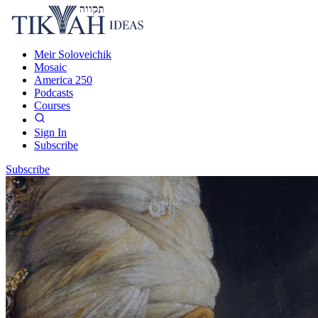
Meir Soloveichik
Mosaic
America 250
Podcasts
Courses
Sign In
Subscribe
Subscribe