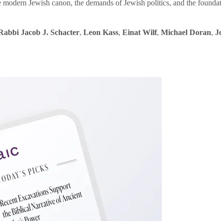
e modern Jewish canon, the demands of Jewish politics, and the founda
Rabbi Jacob J. Schacter
,
Leon Kass
,
Einat Wilf
,
Michael Doran
,
J