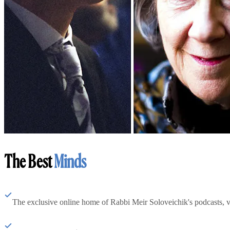
The Best
Minds
The exclusive online home of Rabbi Meir Soloveichik's podcasts, 