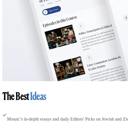
The Best
Ideas
Mosaic
’s in-depth essays and daily Editors' Picks on Jewish and Zion