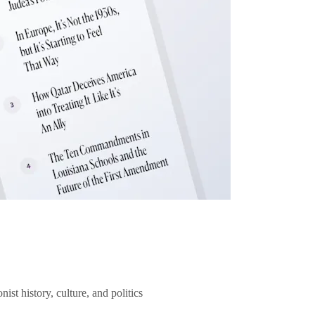
ist history, culture, and politics