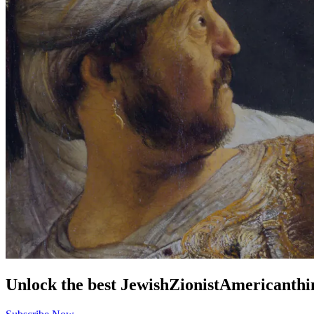
Unlock the best
Jewish
Zionist
American
thi