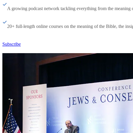
A growing podcast network tackling everything from the meaning of 
20+ full-length online courses on the meaning of the Bible, the insig
Subscribe