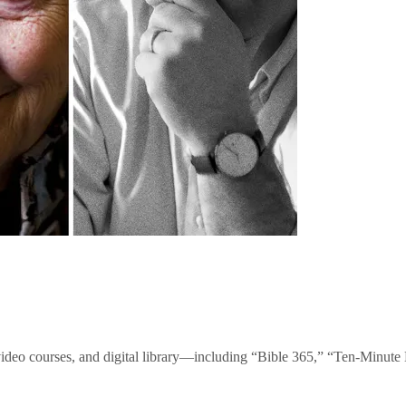
video courses, and digital library—including “Bible 365,” “Ten-Minu