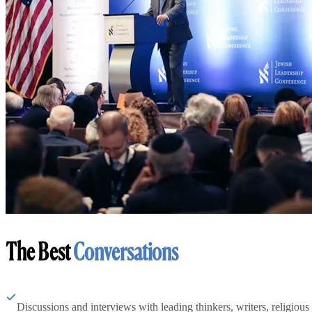
The Best
Conversations
Discussions and interviews with leading thinkers, writers, religious