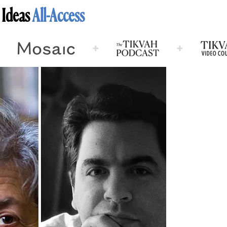
 Ideas
All-Access