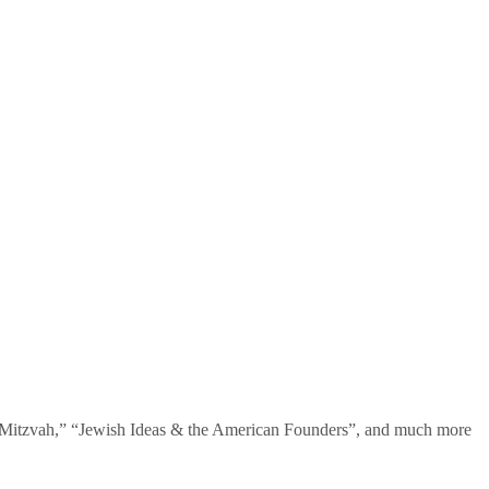
te Mitzvah,” “Jewish Ideas & the American Founders”, and much more