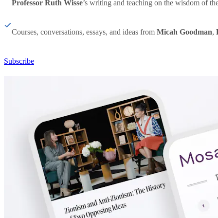
Professor Ruth Wisse
’s writing and teaching on the wisdom of th
Courses, conversations, essays, and ideas from
Micah Goodman
,
Subscribe