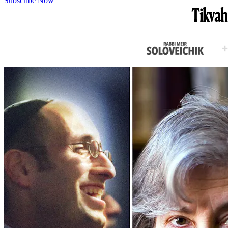
Subscribe Now
Tikvah