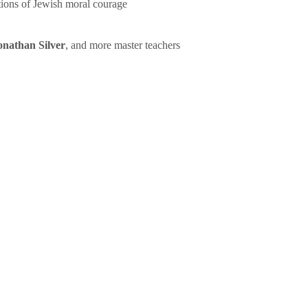
tions of Jewish moral courage
onathan Silver
, and more master teachers