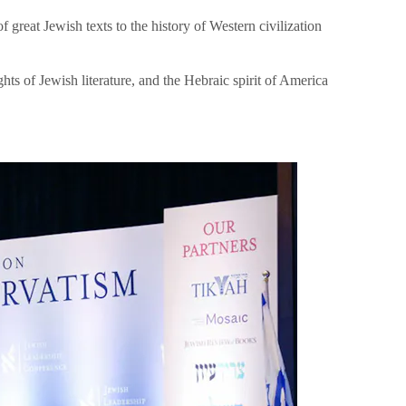
great Jewish texts to the history of Western civilization
hts of Jewish literature, and the Hebraic spirit of America