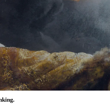
nking.