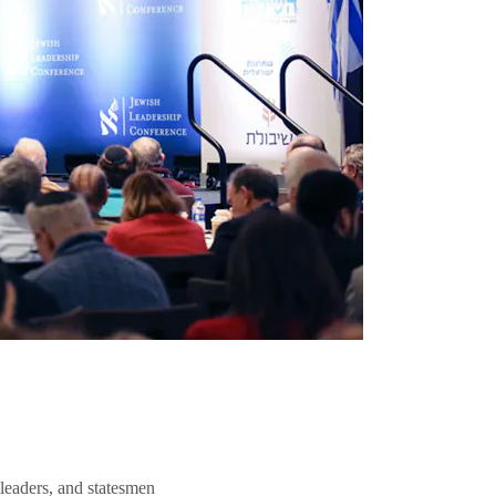
 leaders, and statesmen