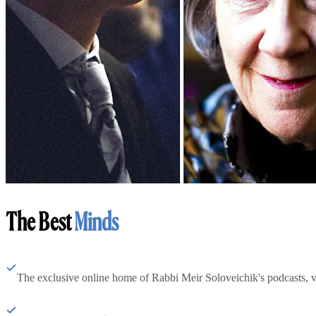
The Best
Minds
The exclusive online home of Rabbi Meir Soloveichik's podcasts, 