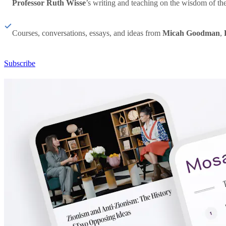
Professor Ruth Wisse
’s writing and teaching on the wisdom of th
Courses, conversations, essays, and ideas from
Micah Goodman
,
Subscribe