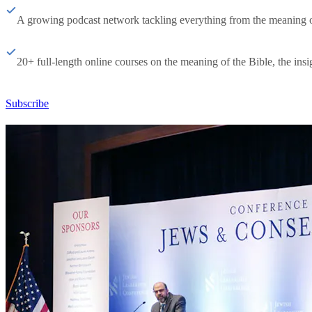
A growing podcast network tackling everything from the meaning of 
20+ full-length online courses on the meaning of the Bible, the insig
Subscribe