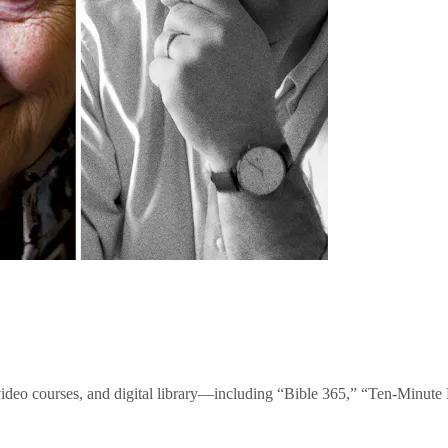
video courses, and digital library—including “Bible 365,” “Ten-Minu