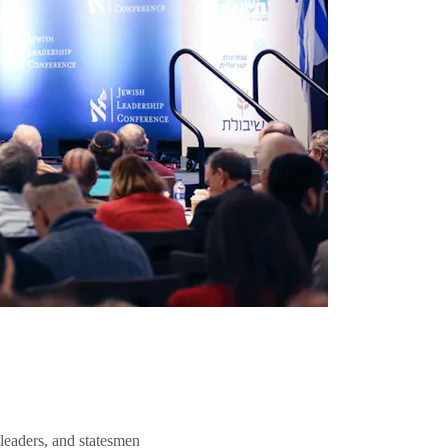
 leaders, and statesmen