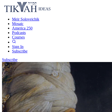
Meir Soloveichik
Mosaic
America 250
Podcasts
Courses
Sign In
Subscribe
Subscribe