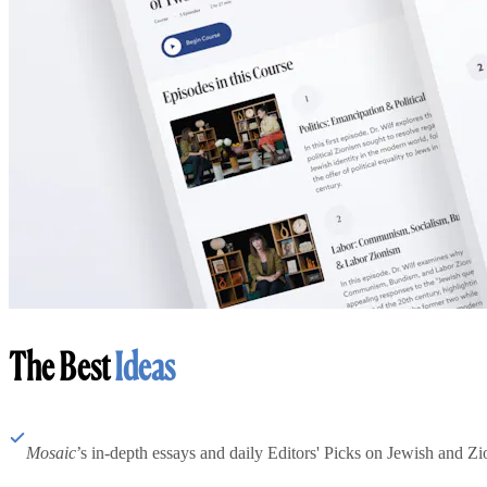
The Best
Ideas
Mosaic
’s in-depth essays and daily Editors' Picks on Jewish and Zion