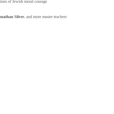
tions of Jewish moral courage
onathan Silver
, and more master teachers