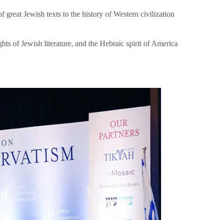
great Jewish texts to the history of Western civilization
hts of Jewish literature, and the Hebraic spirit of America