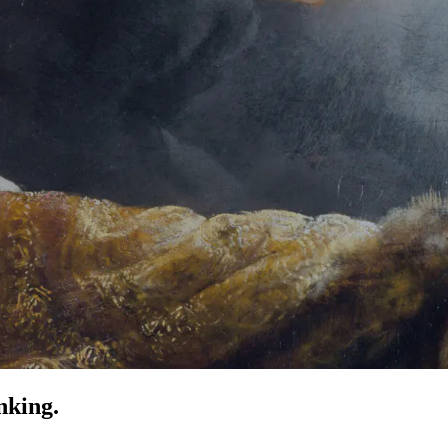
nking.