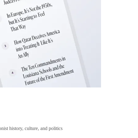
ist history, culture, and politics