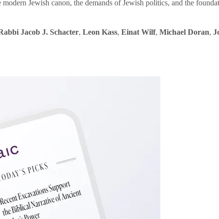
e modern Jewish canon, the demands of Jewish politics, and the founda
Rabbi Jacob J. Schacter
,
Leon Kass
,
Einat Wilf
,
Michael Doran
,
J