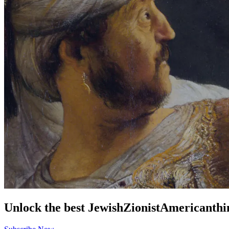
Unlock the best
Jewish
Zionist
American
thi