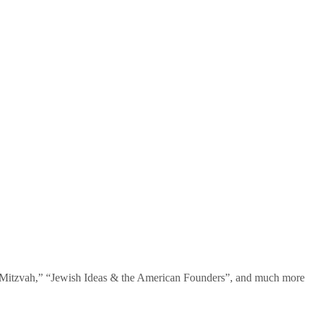
te Mitzvah,” “Jewish Ideas & the American Founders”, and much more