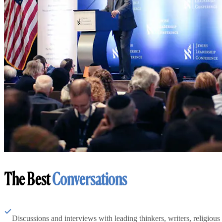
The Best
Conversations
Discussions and interviews with leading thinkers, writers, religious