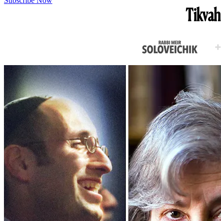
Subscribe Now
Tikvah