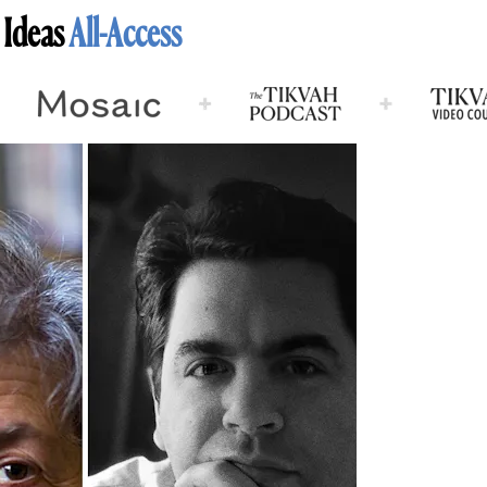
 Ideas
All-Access