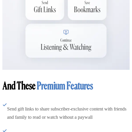
And These
Premium Features
Send gift links to share subscriber-exclusive content with friends
and family to read or watch without a paywall