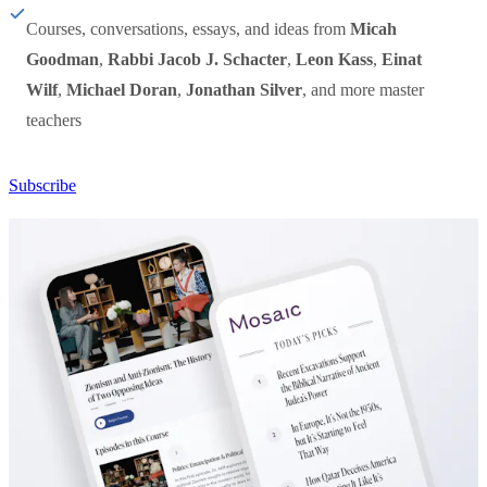
Courses, conversations, essays, and ideas from
Micah
Goodman
,
Rabbi Jacob J. Schacter
,
Leon Kass
,
Einat
Wilf
,
Michael Doran
,
Jonathan Silver
, and more master
teachers
Subscribe