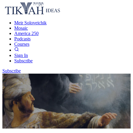
Meir Soloveichik
Mosaic
America 250
Podcasts
Courses
Sign In
Subscribe
Subscribe