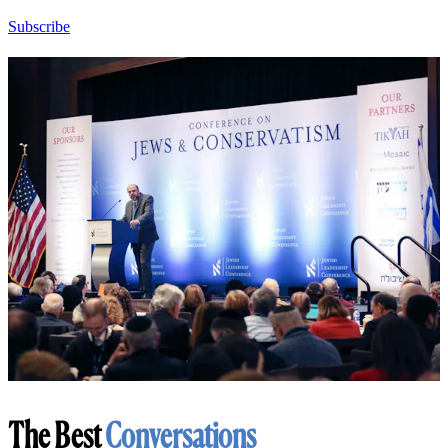
Subscribe
The Best
Conversations