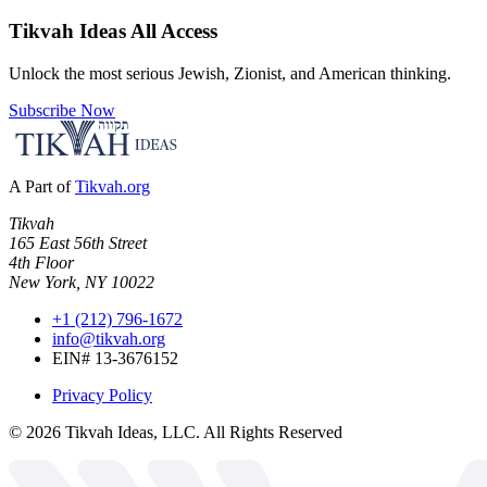
Tikvah Ideas
All Access
Unlock the most serious Jewish, Zionist, and American thinking.
Subscribe Now
A Part of
Tikvah.org
Tikvah
165 East 56th Street
4th Floor
New York, NY 10022
+1 (212) 796-1672
info@tikvah.org
EIN# 13-3676152
Privacy Policy
©
2026
Tikvah Ideas, LLC. All Rights Reserved