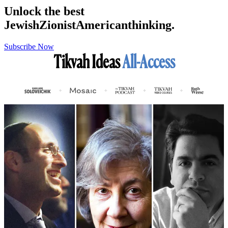
Unlock the best
Jewish
Zionist
American
thinking.
Subscribe Now
Tikvah Ideas
All-Access