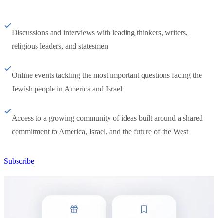
Discussions and interviews with leading thinkers, writers,
religious leaders, and statesmen
Online events tackling the most important questions facing the
Jewish people in America and Israel
Access to a growing community of ideas built around a shared
commitment to America, Israel, and the future of the West
Subscribe