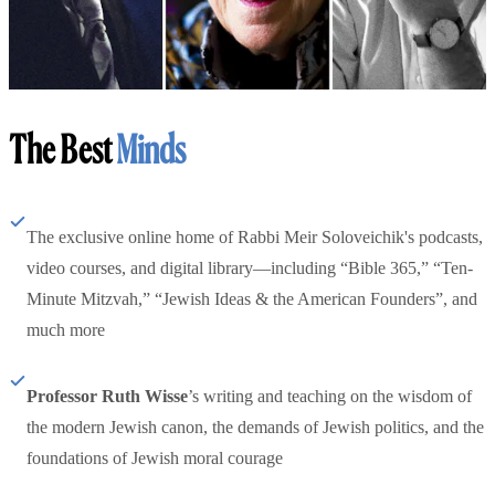
The Best
Minds
The exclusive online home of Rabbi Meir Soloveichik's podcasts,
video courses, and digital library—including “Bible 365,” “Ten-
Minute Mitzvah,” “Jewish Ideas & the American Founders”, and
much more
Professor Ruth Wisse
’s writing and teaching on the wisdom of
the modern Jewish canon, the demands of Jewish politics, and the
foundations of Jewish moral courage