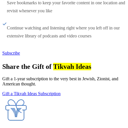
Save bookmarks to keep your favorite content in one location and
revisit whenever you like
Continue watching and listening right where you left off in our
extensive library of podcasts and video courses
Subscribe
Share the Gift of
Tikvah Ideas
Gift a 1-year subscription to the very best in Jewish, Zionist, and
American thought.
Gift a Tikvah Ideas Subscription