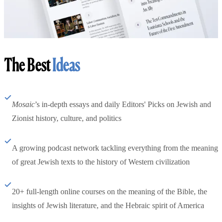
The Best
Ideas
Mosaic
’s in-depth essays and daily Editors' Picks on Jewish and
Zionist history, culture, and politics
A growing podcast network tackling everything from the meaning
of great Jewish texts to the history of Western civilization
20+ full-length online courses on the meaning of the Bible, the
insights of Jewish literature, and the Hebraic spirit of America