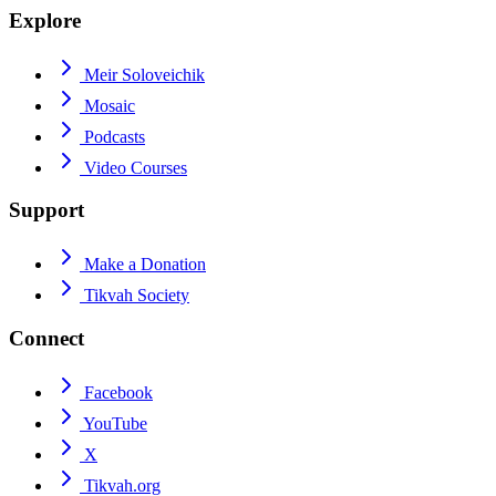
Explore
Meir Soloveichik
Mosaic
Podcasts
Video Courses
Support
Make a Donation
Tikvah Society
Connect
Facebook
YouTube
X
Tikvah.org