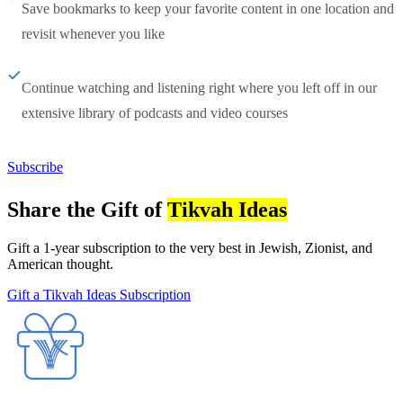
Save bookmarks to keep your favorite content in one location and
revisit whenever you like
Continue watching and listening right where you left off in our
extensive library of podcasts and video courses
Subscribe
Share the Gift of
Tikvah Ideas
Gift a 1-year subscription to the very best in Jewish, Zionist, and
American thought.
Gift a Tikvah Ideas Subscription