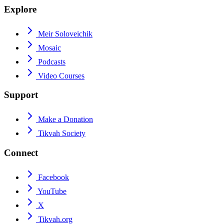
Explore
Meir Soloveichik
Mosaic
Podcasts
Video Courses
Support
Make a Donation
Tikvah Society
Connect
Facebook
YouTube
X
Tikvah.org