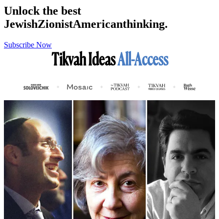
Unlock the best
Jewish
Zionist
American
thinking.
Subscribe Now
Tikvah Ideas
All-Access