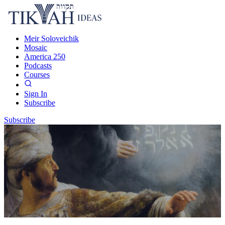
Meir Soloveichik
Mosaic
America 250
Podcasts
Courses
Sign In
Subscribe
Subscribe