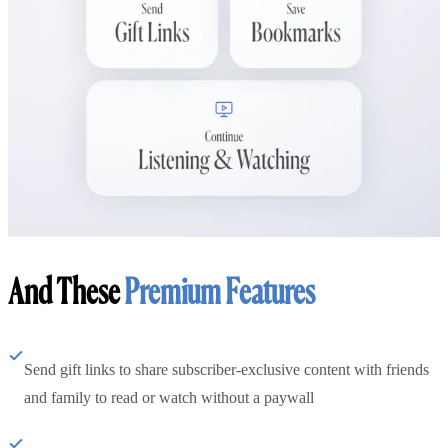
And These
Premium Features
Send gift links to share subscriber-exclusive content with friends
and family to read or watch without a paywall