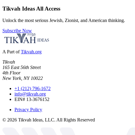
Tikvah Ideas
All Access
Unlock the most serious Jewish, Zionist, and American thinking.
Subscribe Now
A Part of
Tikvah.org
Tikvah
165 East 56th Street
4th Floor
New York, NY 10022
+1 (212) 796-1672
info@tikvah.org
EIN# 13-3676152
Privacy Policy
©
2026
Tikvah Ideas, LLC. All Rights Reserved