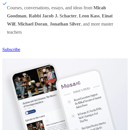
Courses, conversations, essays, and ideas from
Micah
Goodman
,
Rabbi Jacob J. Schacter
,
Leon Kass
,
Einat
Wilf
,
Michael Doran
,
Jonathan Silver
, and more master
teachers
Subscribe