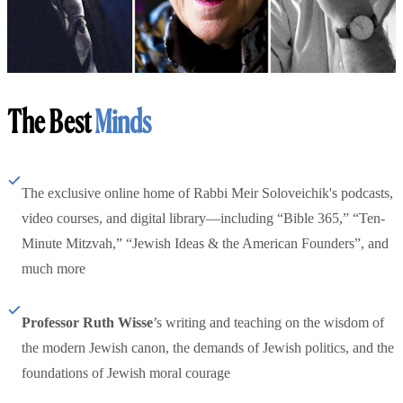
The Best
Minds
The exclusive online home of Rabbi Meir Soloveichik's podcasts,
video courses, and digital library—including “Bible 365,” “Ten-
Minute Mitzvah,” “Jewish Ideas & the American Founders”, and
much more
Professor Ruth Wisse
’s writing and teaching on the wisdom of
the modern Jewish canon, the demands of Jewish politics, and the
foundations of Jewish moral courage