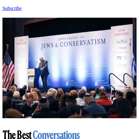
Subscribe
The Best
Conversations