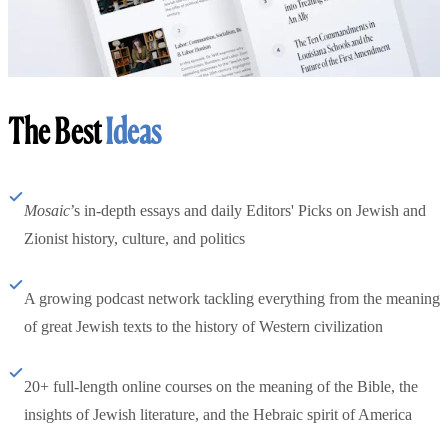
The Best
Ideas
Mosaic
’s in-depth essays and daily Editors' Picks on Jewish and
Zionist history, culture, and politics
A growing podcast network tackling everything from the meaning
of great Jewish texts to the history of Western civilization
20+ full-length online courses on the meaning of the Bible, the
insights of Jewish literature, and the Hebraic spirit of America