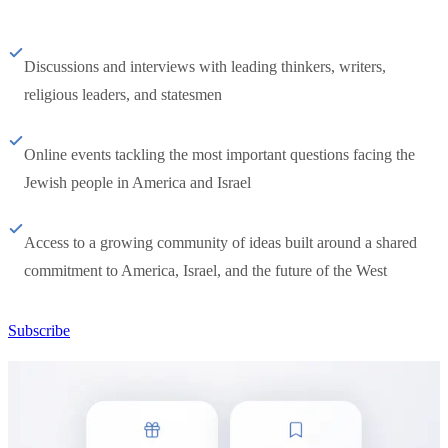
Discussions and interviews with leading thinkers, writers,
religious leaders, and statesmen
Online events tackling the most important questions facing the
Jewish people in America and Israel
Access to a growing community of ideas built around a shared
commitment to America, Israel, and the future of the West
Subscribe