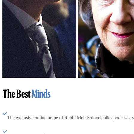
The Best
Minds
The exclusive online home of Rabbi Meir Soloveichik's podcasts, 