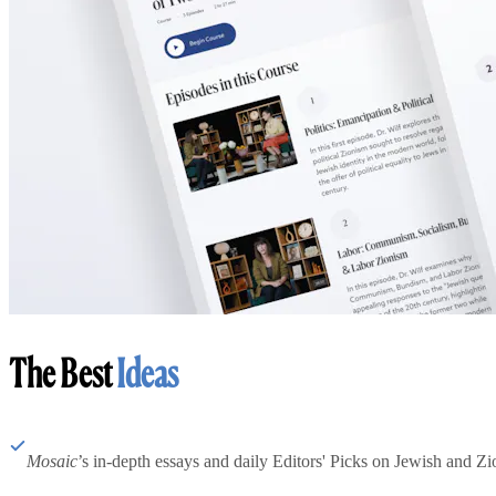
The Best
Ideas
Mosaic
’s in-depth essays and daily Editors' Picks on Jewish and Zion