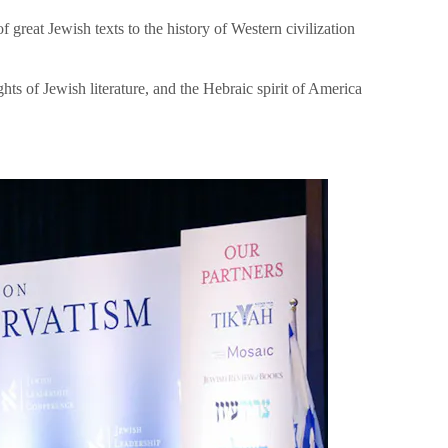
great Jewish texts to the history of Western civilization
hts of Jewish literature, and the Hebraic spirit of America