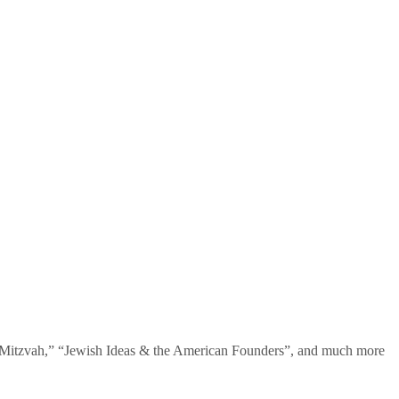
te Mitzvah,” “Jewish Ideas & the American Founders”, and much more