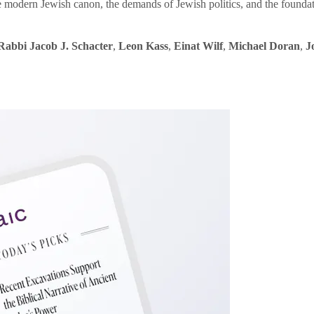
e modern Jewish canon, the demands of Jewish politics, and the founda
Rabbi Jacob J. Schacter
,
Leon Kass
,
Einat Wilf
,
Michael Doran
,
J