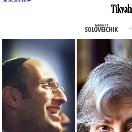
Subscribe Now
Tikvah