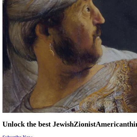
Unlock the best
Jewish
Zionist
American
thi