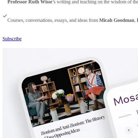
Professor Ruth Wisse
’s writing and teaching on the wisdom of th
Courses, conversations, essays, and ideas from
Micah Goodman
,
Subscribe