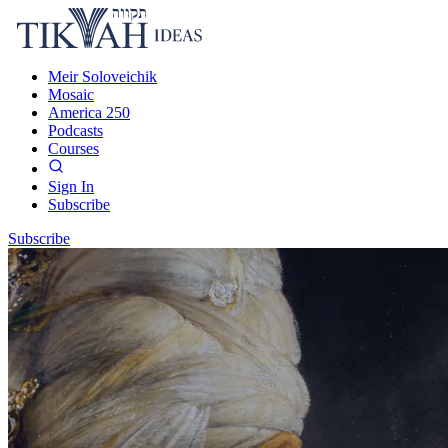
Meir Soloveichik
Mosaic
America 250
Podcasts
Courses
Sign In
Subscribe
Subscribe