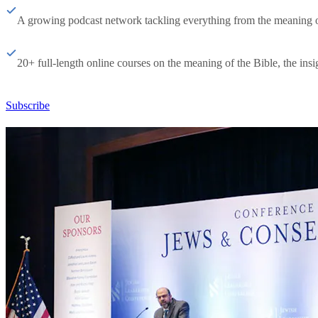
A growing podcast network tackling everything from the meaning of 
20+ full-length online courses on the meaning of the Bible, the insig
Subscribe