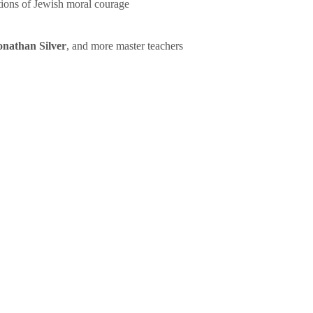
tions of Jewish moral courage
onathan Silver
, and more master teachers