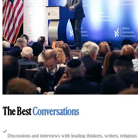
The Best
Conversations
Discussions and interviews with leading thinkers, writers, religious