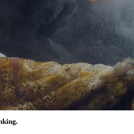
nking.