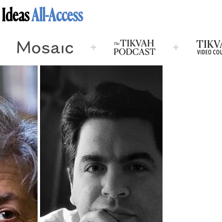
 Ideas
All-Access