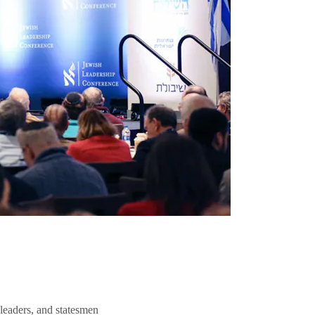
 leaders, and statesmen