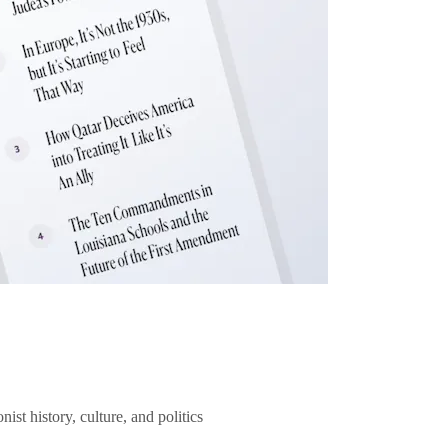
ist history, culture, and politics