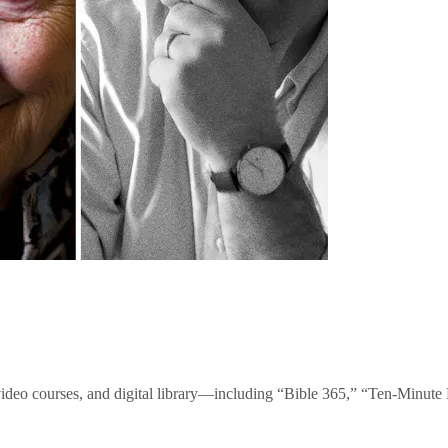
video courses, and digital library—including “Bible 365,” “Ten-Minu