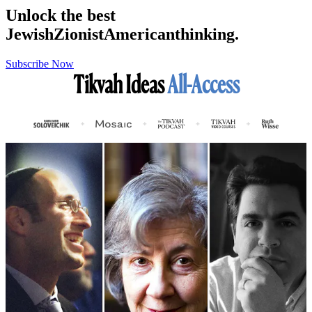
Unlock the best
Jewish
Zionist
American
thinking.
Subscribe Now
Tikvah Ideas
All-Access