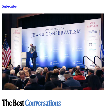
Subscribe
The Best
Conversations