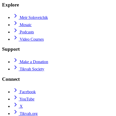
Explore
Meir Soloveichik
Mosaic
Podcasts
Video Courses
Support
Make a Donation
Tikvah Society
Connect
Facebook
YouTube
X
Tikvah.org