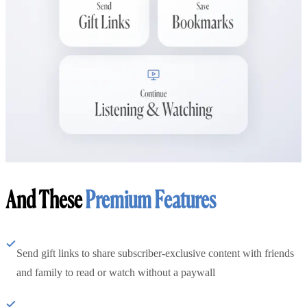
And These
Premium Features
Send gift links to share subscriber-exclusive content with friends
and family to read or watch without a paywall