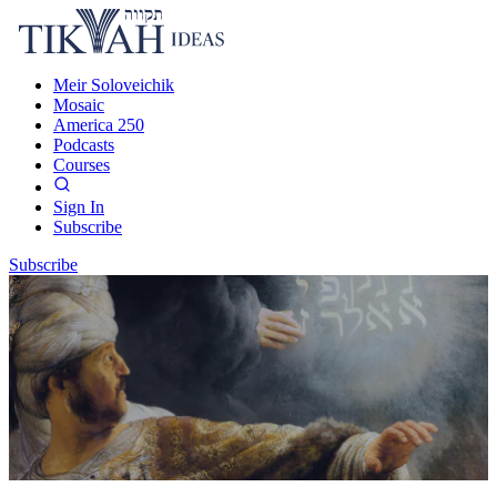
Meir Soloveichik
Mosaic
America 250
Podcasts
Courses
Sign In
Subscribe
Subscribe