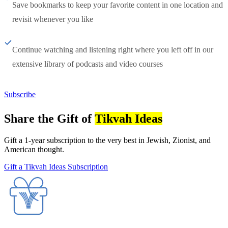
Save bookmarks to keep your favorite content in one location and
revisit whenever you like
Continue watching and listening right where you left off in our
extensive library of podcasts and video courses
Subscribe
Share the Gift of
Tikvah Ideas
Gift a 1-year subscription to the very best in Jewish, Zionist, and
American thought.
Gift a Tikvah Ideas Subscription