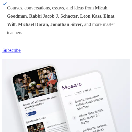
Courses, conversations, essays, and ideas from
Micah
Goodman
,
Rabbi Jacob J. Schacter
,
Leon Kass
,
Einat
Wilf
,
Michael Doran
,
Jonathan Silver
, and more master
teachers
Subscribe