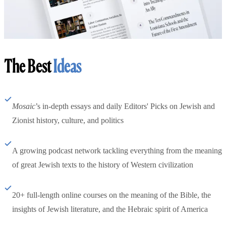
The Best
Ideas
Mosaic
’s in-depth essays and daily Editors' Picks on Jewish and
Zionist history, culture, and politics
A growing podcast network tackling everything from the meaning
of great Jewish texts to the history of Western civilization
20+ full-length online courses on the meaning of the Bible, the
insights of Jewish literature, and the Hebraic spirit of America