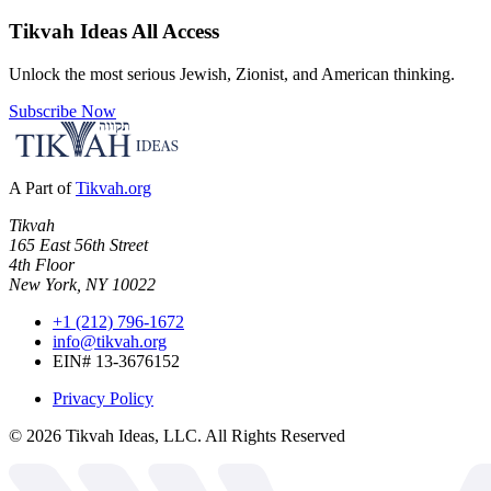
Tikvah Ideas
All Access
Unlock the most serious Jewish, Zionist, and American thinking.
Subscribe Now
A Part of
Tikvah.org
Tikvah
165 East 56th Street
4th Floor
New York, NY 10022
+1 (212) 796-1672
info@tikvah.org
EIN# 13-3676152
Privacy Policy
©
2026
Tikvah Ideas, LLC. All Rights Reserved