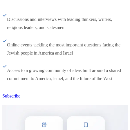
Discussions and interviews with leading thinkers, writers,
religious leaders, and statesmen
Online events tackling the most important questions facing the
Jewish people in America and Israel
Access to a growing community of ideas built around a shared
commitment to America, Israel, and the future of the West
Subscribe