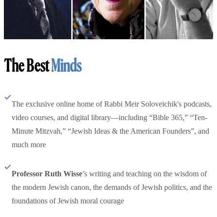
The Best
Minds
The exclusive online home of Rabbi Meir Soloveichik's podcasts,
video courses, and digital library—including “Bible 365,” “Ten-
Minute Mitzvah,” “Jewish Ideas & the American Founders”, and
much more
Professor Ruth Wisse
’s writing and teaching on the wisdom of
the modern Jewish canon, the demands of Jewish politics, and the
foundations of Jewish moral courage