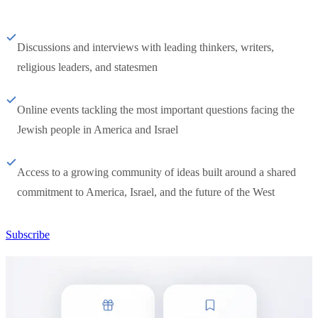
Discussions and interviews with leading thinkers, writers,
religious leaders, and statesmen
Online events tackling the most important questions facing the
Jewish people in America and Israel
Access to a growing community of ideas built around a shared
commitment to America, Israel, and the future of the West
Subscribe