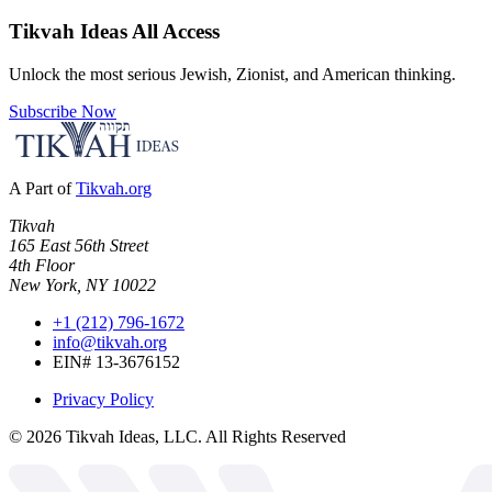
Tikvah Ideas
All Access
Unlock the most serious Jewish, Zionist, and American thinking.
Subscribe Now
A Part of
Tikvah.org
Tikvah
165 East 56th Street
4th Floor
New York, NY 10022
+1 (212) 796-1672
info@tikvah.org
EIN# 13-3676152
Privacy Policy
©
2026
Tikvah Ideas, LLC. All Rights Reserved