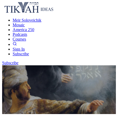
Meir Soloveichik
Mosaic
America 250
Podcasts
Courses
Sign In
Subscribe
Subscribe