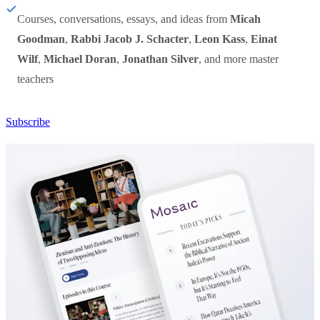
Courses, conversations, essays, and ideas from
Micah
Goodman
,
Rabbi Jacob J. Schacter
,
Leon Kass
,
Einat
Wilf
,
Michael Doran
,
Jonathan Silver
, and more master
teachers
Subscribe