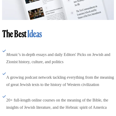
The Best
Ideas
Mosaic
’s in-depth essays and daily Editors' Picks on Jewish and
Zionist history, culture, and politics
A growing podcast network tackling everything from the meaning
of great Jewish texts to the history of Western civilization
20+ full-length online courses on the meaning of the Bible, the
insights of Jewish literature, and the Hebraic spirit of America