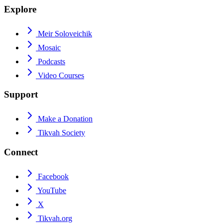
Explore
Meir Soloveichik
Mosaic
Podcasts
Video Courses
Support
Make a Donation
Tikvah Society
Connect
Facebook
YouTube
X
Tikvah.org