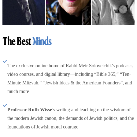
The Best
Minds
The exclusive online home of Rabbi Meir Soloveichik's podcasts,
video courses, and digital library—including “Bible 365,” “Ten-
Minute Mitzvah,” “Jewish Ideas & the American Founders”, and
much more
Professor Ruth Wisse
’s writing and teaching on the wisdom of
the modern Jewish canon, the demands of Jewish politics, and the
foundations of Jewish moral courage