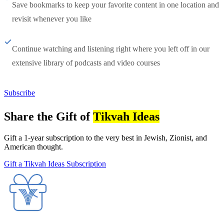
Save bookmarks to keep your favorite content in one location and
revisit whenever you like
Continue watching and listening right where you left off in our
extensive library of podcasts and video courses
Subscribe
Share the Gift of
Tikvah Ideas
Gift a 1-year subscription to the very best in Jewish, Zionist, and
American thought.
Gift a Tikvah Ideas Subscription