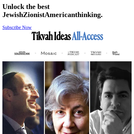
Unlock the best
Jewish
Zionist
American
thinking.
Subscribe Now
Tikvah Ideas
All-Access