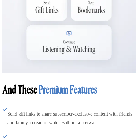
And These
Premium Features
Send gift links to share subscriber-exclusive content with friends
and family to read or watch without a paywall