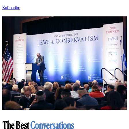
Subscribe
The Best
Conversations