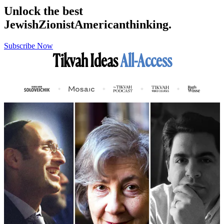
Unlock the best
Jewish
Zionist
American
thinking.
Subscribe Now
Tikvah Ideas
All-Access