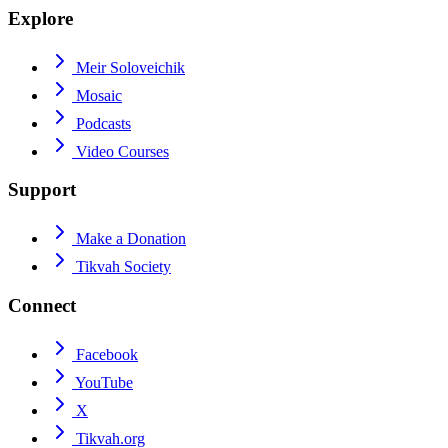
Explore
Meir Soloveichik
Mosaic
Podcasts
Video Courses
Support
Make a Donation
Tikvah Society
Connect
Facebook
YouTube
X
Tikvah.org