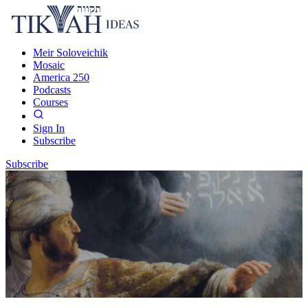
Meir Soloveichik
Mosaic
America 250
Podcasts
Courses
Sign In
Subscribe
Subscribe