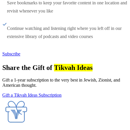
Save bookmarks to keep your favorite content in one location and
revisit whenever you like
Continue watching and listening right where you left off in our
extensive library of podcasts and video courses
Subscribe
Share the Gift of
Tikvah Ideas
Gift a 1-year subscription to the very best in Jewish, Zionist, and
American thought.
Gift a Tikvah Ideas Subscription