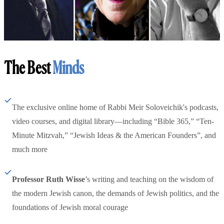
The Best
Minds
The exclusive online home of Rabbi Meir Soloveichik's podcasts,
video courses, and digital library—including “Bible 365,” “Ten-
Minute Mitzvah,” “Jewish Ideas & the American Founders”, and
much more
Professor Ruth Wisse
’s writing and teaching on the wisdom of
the modern Jewish canon, the demands of Jewish politics, and the
foundations of Jewish moral courage