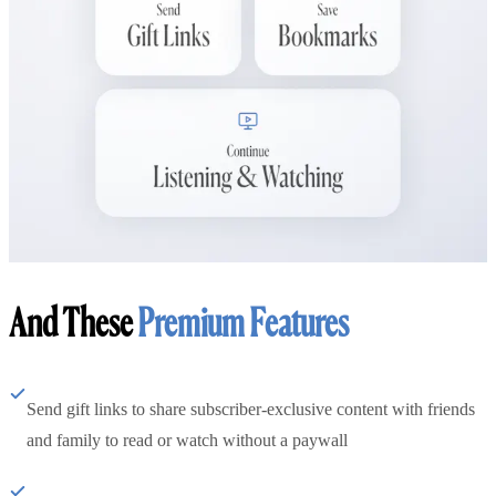
And These
Premium Features
Send gift links to share subscriber-exclusive content with friends
and family to read or watch without a paywall