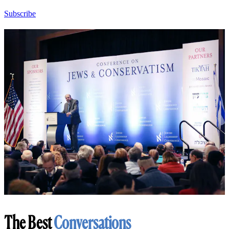
Subscribe
The Best
Conversations