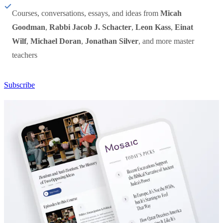
Courses, conversations, essays, and ideas from
Micah
Goodman
,
Rabbi Jacob J. Schacter
,
Leon Kass
,
Einat
Wilf
,
Michael Doran
,
Jonathan Silver
, and more master
teachers
Subscribe