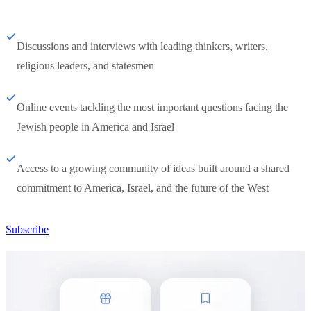
Discussions and interviews with leading thinkers, writers,
religious leaders, and statesmen
Online events tackling the most important questions facing the
Jewish people in America and Israel
Access to a growing community of ideas built around a shared
commitment to America, Israel, and the future of the West
Subscribe