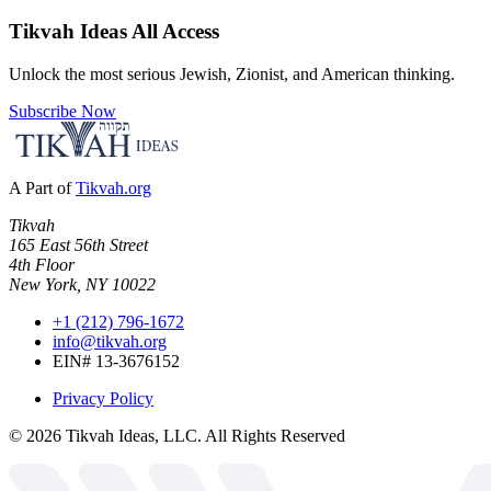
Tikvah Ideas
All Access
Unlock the most serious Jewish, Zionist, and American thinking.
Subscribe Now
A Part of
Tikvah.org
Tikvah
165 East 56th Street
4th Floor
New York, NY 10022
+1 (212) 796-1672
info@tikvah.org
EIN# 13-3676152
Privacy Policy
©
2026
Tikvah Ideas, LLC. All Rights Reserved