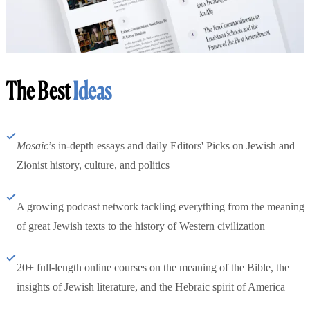
The Best
Ideas
Mosaic
’s in-depth essays and daily Editors' Picks on Jewish and
Zionist history, culture, and politics
A growing podcast network tackling everything from the meaning
of great Jewish texts to the history of Western civilization
20+ full-length online courses on the meaning of the Bible, the
insights of Jewish literature, and the Hebraic spirit of America