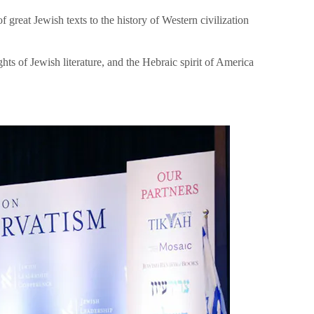
great Jewish texts to the history of Western civilization
hts of Jewish literature, and the Hebraic spirit of America