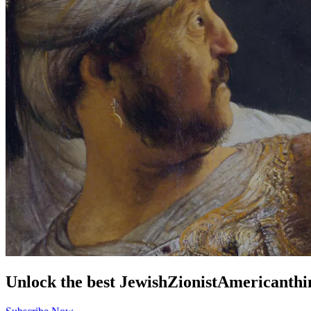
Unlock the best
Jewish
Zionist
American
thi