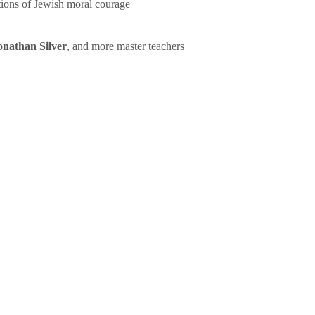
tions of Jewish moral courage
onathan Silver
, and more master teachers