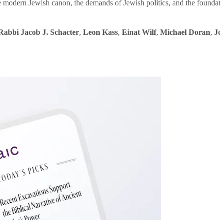
e modern Jewish canon, the demands of Jewish politics, and the founda
Rabbi Jacob J. Schacter
,
Leon Kass
,
Einat Wilf
,
Michael Doran
,
J