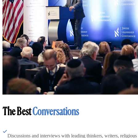
The Best
Conversations
Discussions and interviews with leading thinkers, writers, religious