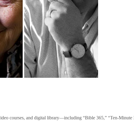
video courses, and digital library—including “Bible 365,” “Ten-Minu