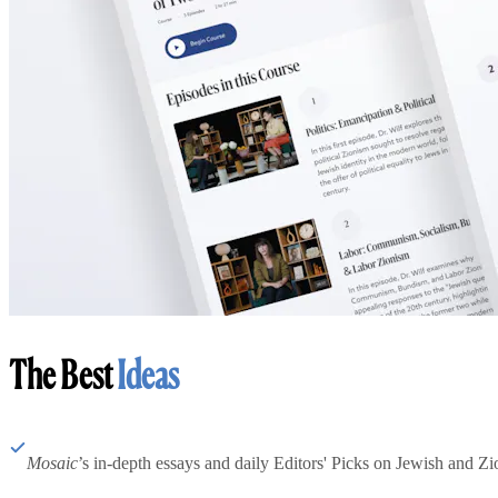
The Best
Ideas
Mosaic
’s in-depth essays and daily Editors' Picks on Jewish and Zion