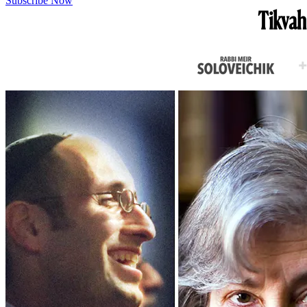
Subscribe Now
Tikvah