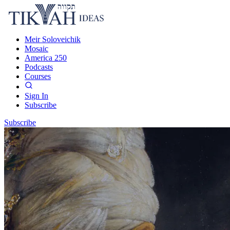
Meir Soloveichik
Mosaic
America 250
Podcasts
Courses
Sign In
Subscribe
Subscribe