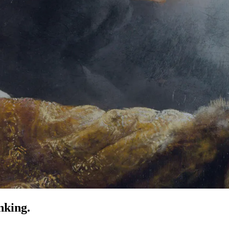
nking.