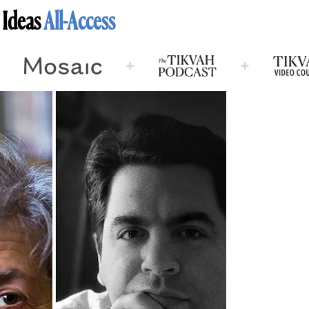
 Ideas
All-Access