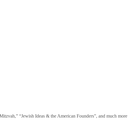
te Mitzvah,” “Jewish Ideas & the American Founders”, and much more