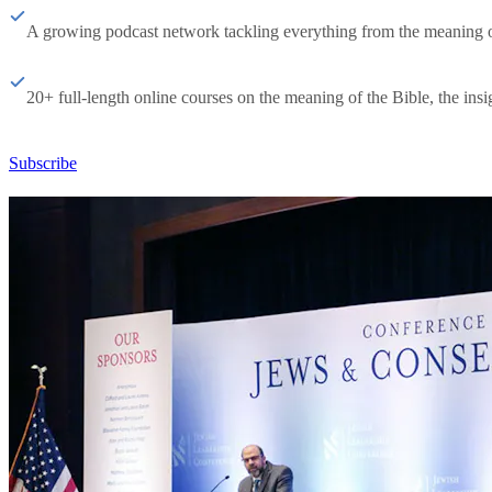
A growing podcast network tackling everything from the meaning of 
20+ full-length online courses on the meaning of the Bible, the insig
Subscribe