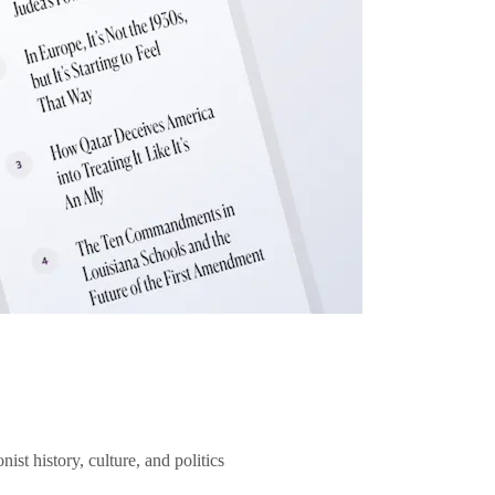
ist history, culture, and politics