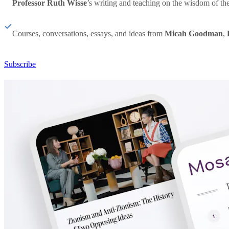
Professor Ruth Wisse
’s writing and teaching on the wisdom of th
Courses, conversations, essays, and ideas from
Micah Goodman
,
Subscribe