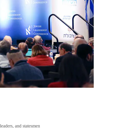
 leaders, and statesmen