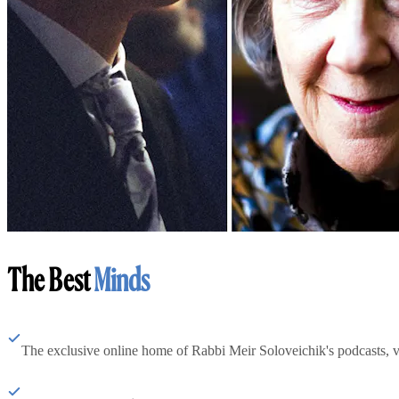
The Best
Minds
The exclusive online home of Rabbi Meir Soloveichik's podcasts, 