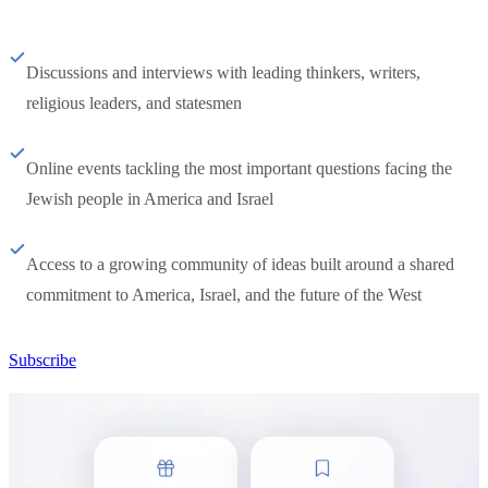
Discussions and interviews with leading thinkers, writers,
religious leaders, and statesmen
Online events tackling the most important questions facing the
Jewish people in America and Israel
Access to a growing community of ideas built around a shared
commitment to America, Israel, and the future of the West
Subscribe