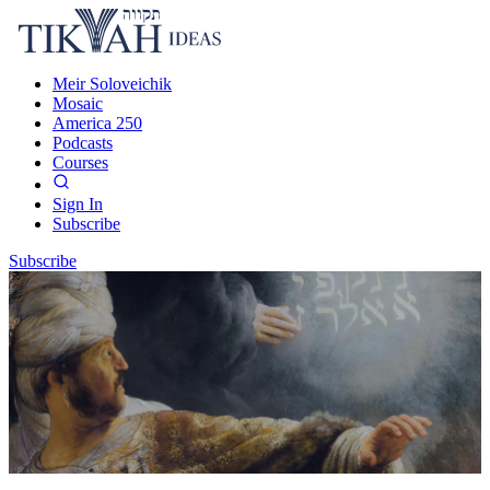
Meir Soloveichik
Mosaic
America 250
Podcasts
Courses
Sign In
Subscribe
Subscribe