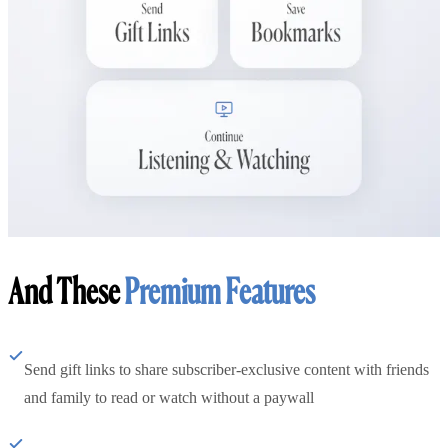
And These
Premium Features
Send gift links to share subscriber-exclusive content with friends
and family to read or watch without a paywall