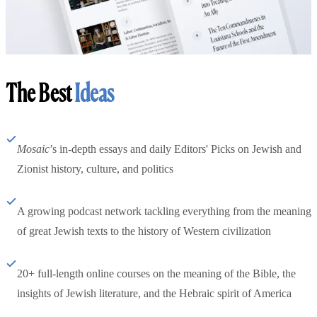
The Best
Ideas
Mosaic
’s in-depth essays and daily Editors' Picks on Jewish and
Zionist history, culture, and politics
A growing podcast network tackling everything from the meaning
of great Jewish texts to the history of Western civilization
20+ full-length online courses on the meaning of the Bible, the
insights of Jewish literature, and the Hebraic spirit of America