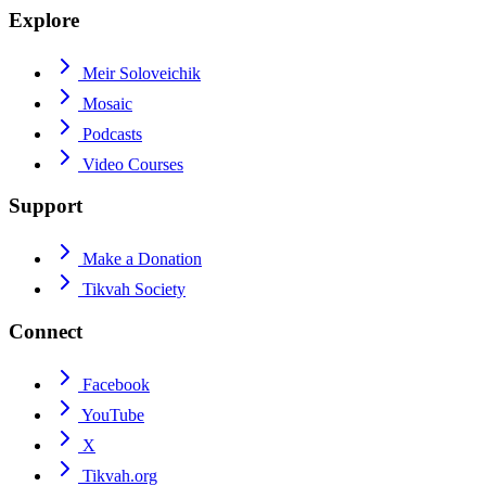
Explore
Meir Soloveichik
Mosaic
Podcasts
Video Courses
Support
Make a Donation
Tikvah Society
Connect
Facebook
YouTube
X
Tikvah.org