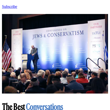
Subscribe
The Best
Conversations