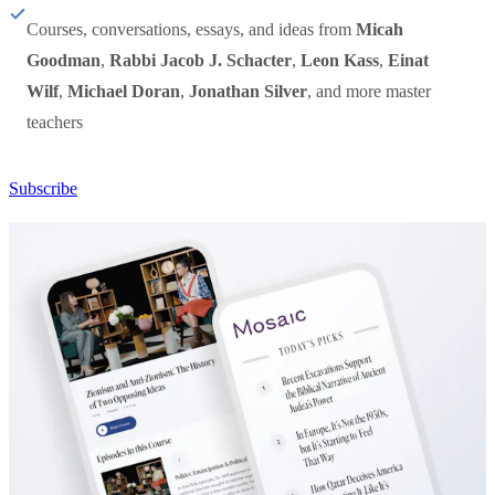
Courses, conversations, essays, and ideas from
Micah
Goodman
,
Rabbi Jacob J. Schacter
,
Leon Kass
,
Einat
Wilf
,
Michael Doran
,
Jonathan Silver
, and more master
teachers
Subscribe