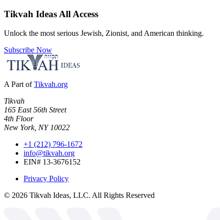
Tikvah Ideas
All Access
Unlock the most serious Jewish, Zionist, and American thinking.
Subscribe Now
A Part of
Tikvah.org
Tikvah
165 East 56th Street
4th Floor
New York, NY 10022
+1 (212) 796-1672
info@tikvah.org
EIN# 13-3676152
Privacy Policy
©
2026
Tikvah Ideas, LLC. All Rights Reserved