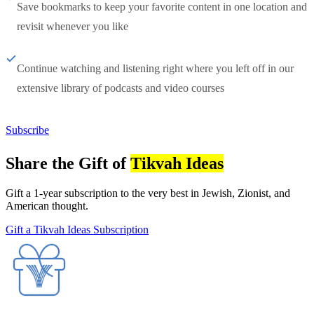
Save bookmarks to keep your favorite content in one location and
revisit whenever you like
Continue watching and listening right where you left off in our
extensive library of podcasts and video courses
Subscribe
Share the Gift of
Tikvah Ideas
Gift a 1-year subscription to the very best in Jewish, Zionist, and
American thought.
Gift a Tikvah Ideas Subscription