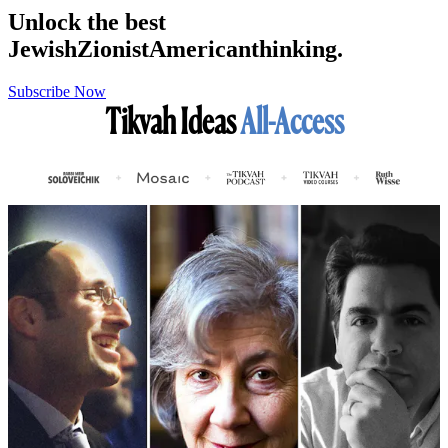
Unlock the best
Jewish
Zionist
American
thinking.
Subscribe Now
Tikvah Ideas
All-Access