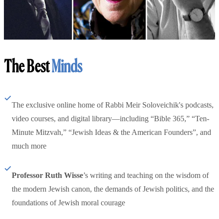
The Best
Minds
The exclusive online home of Rabbi Meir Soloveichik's podcasts,
video courses, and digital library—including “Bible 365,” “Ten-
Minute Mitzvah,” “Jewish Ideas & the American Founders”, and
much more
Professor Ruth Wisse
’s writing and teaching on the wisdom of
the modern Jewish canon, the demands of Jewish politics, and the
foundations of Jewish moral courage