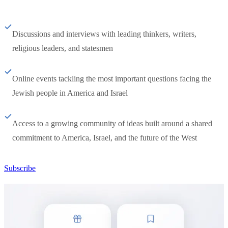
Discussions and interviews with leading thinkers, writers,
religious leaders, and statesmen
Online events tackling the most important questions facing the
Jewish people in America and Israel
Access to a growing community of ideas built around a shared
commitment to America, Israel, and the future of the West
Subscribe