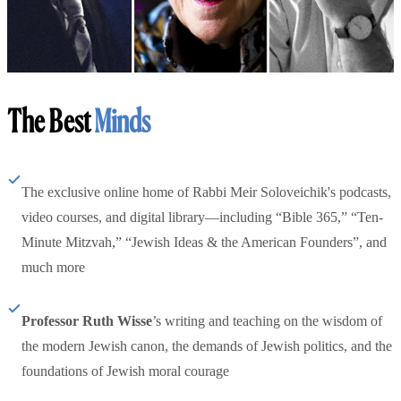
The Best
Minds
The exclusive online home of Rabbi Meir Soloveichik's podcasts,
video courses, and digital library—including “Bible 365,” “Ten-
Minute Mitzvah,” “Jewish Ideas & the American Founders”, and
much more
Professor Ruth Wisse
’s writing and teaching on the wisdom of
the modern Jewish canon, the demands of Jewish politics, and the
foundations of Jewish moral courage