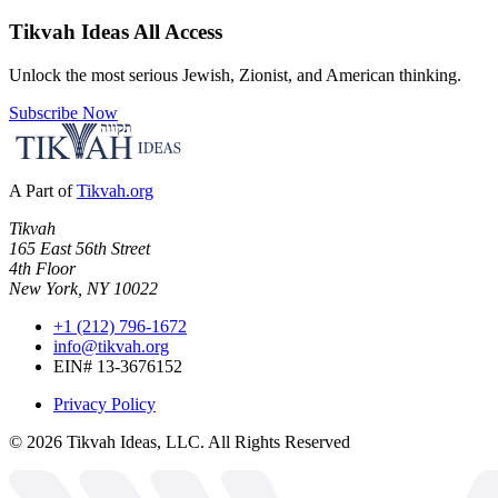
Tikvah Ideas
All Access
Unlock the most serious Jewish, Zionist, and American thinking.
Subscribe Now
A Part of
Tikvah.org
Tikvah
165 East 56th Street
4th Floor
New York, NY 10022
+1 (212) 796-1672
info@tikvah.org
EIN# 13-3676152
Privacy Policy
©
2026
Tikvah Ideas, LLC. All Rights Reserved