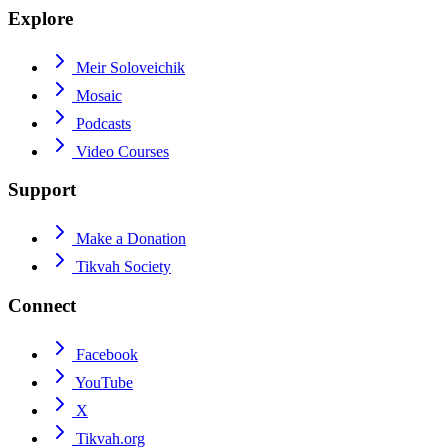
Explore
Meir Soloveichik
Mosaic
Podcasts
Video Courses
Support
Make a Donation
Tikvah Society
Connect
Facebook
YouTube
X
Tikvah.org