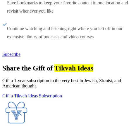
Save bookmarks to keep your favorite content in one location and
revisit whenever you like
Continue watching and listening right where you left off in our
extensive library of podcasts and video courses
Subscribe
Share the Gift of
Tikvah Ideas
Gift a 1-year subscription to the very best in Jewish, Zionist, and
American thought.
Gift a Tikvah Ideas Subscription