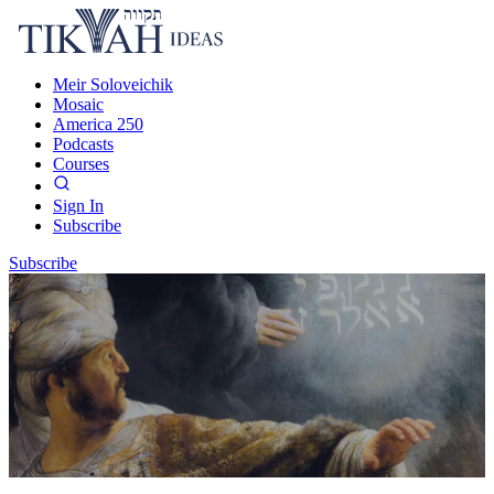
Meir Soloveichik
Mosaic
America 250
Podcasts
Courses
Sign In
Subscribe
Subscribe