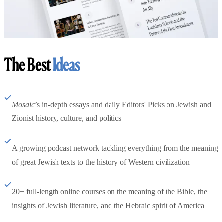
The Best
Ideas
Mosaic
’s in-depth essays and daily Editors' Picks on Jewish and
Zionist history, culture, and politics
A growing podcast network tackling everything from the meaning
of great Jewish texts to the history of Western civilization
20+ full-length online courses on the meaning of the Bible, the
insights of Jewish literature, and the Hebraic spirit of America