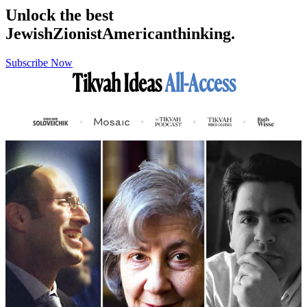
Unlock the best
Jewish
Zionist
American
thinking.
Subscribe Now
Tikvah Ideas
All-Access