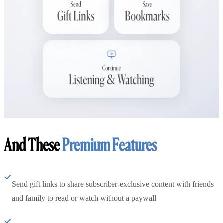
And These
Premium Features
Send gift links to share subscriber-exclusive content with friends
and family to read or watch without a paywall