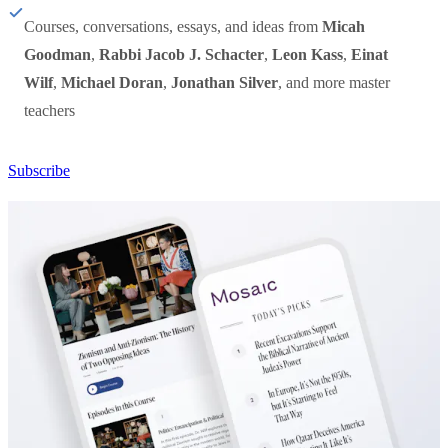
Courses, conversations, essays, and ideas from
Micah
Goodman
,
Rabbi Jacob J. Schacter
,
Leon Kass
,
Einat
Wilf
,
Michael Doran
,
Jonathan Silver
, and more master
teachers
Subscribe