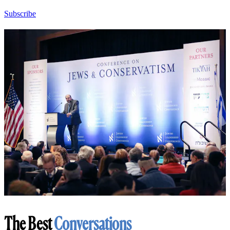
Subscribe
The Best
Conversations