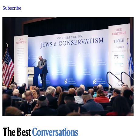
Subscribe
The Best
Conversations