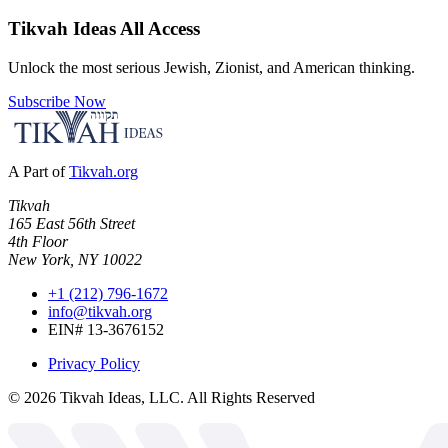
Tikvah Ideas
All Access
Unlock the most serious Jewish, Zionist, and American thinking.
Subscribe Now
A Part of
Tikvah.org
Tikvah
165 East 56th Street
4th Floor
New York, NY 10022
+1 (212) 796-1672
info@tikvah.org
EIN# 13-3676152
Privacy Policy
©
2026
Tikvah Ideas, LLC. All Rights Reserved