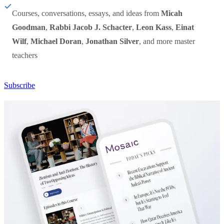
Courses, conversations, essays, and ideas from
Micah
Goodman
,
Rabbi Jacob J. Schacter
,
Leon Kass
,
Einat
Wilf
,
Michael Doran
,
Jonathan Silver
, and more master
teachers
Subscribe