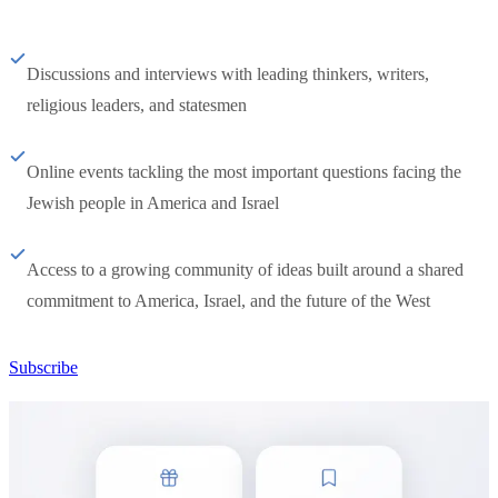
Discussions and interviews with leading thinkers, writers,
religious leaders, and statesmen
Online events tackling the most important questions facing the
Jewish people in America and Israel
Access to a growing community of ideas built around a shared
commitment to America, Israel, and the future of the West
Subscribe