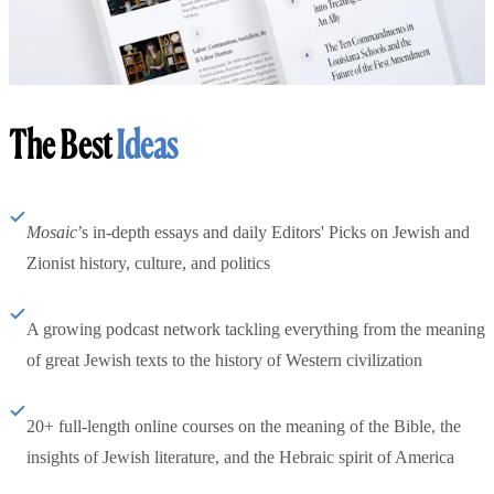
The Best
Ideas
Mosaic
’s in-depth essays and daily Editors' Picks on Jewish and
Zionist history, culture, and politics
A growing podcast network tackling everything from the meaning
of great Jewish texts to the history of Western civilization
20+ full-length online courses on the meaning of the Bible, the
insights of Jewish literature, and the Hebraic spirit of America