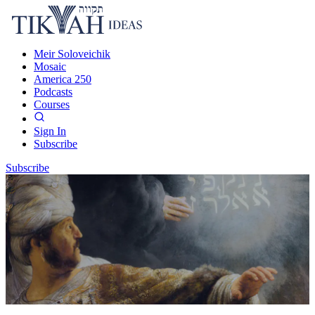
Meir Soloveichik
Mosaic
America 250
Podcasts
Courses
Sign In
Subscribe
Subscribe