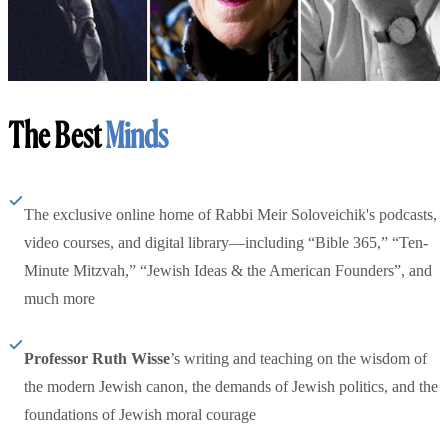
The Best
Minds
The exclusive online home of Rabbi Meir Soloveichik's podcasts,
video courses, and digital library—including “Bible 365,” “Ten-
Minute Mitzvah,” “Jewish Ideas & the American Founders”, and
much more
Professor Ruth Wisse
’s writing and teaching on the wisdom of
the modern Jewish canon, the demands of Jewish politics, and the
foundations of Jewish moral courage