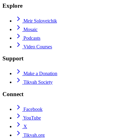
Explore
Meir Soloveichik
Mosaic
Podcasts
Video Courses
Support
Make a Donation
Tikvah Society
Connect
Facebook
YouTube
X
Tikvah.org