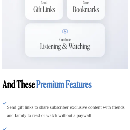
And These
Premium Features
Send gift links to share subscriber-exclusive content with friends
and family to read or watch without a paywall