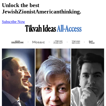
Unlock the best
Jewish
Zionist
American
thinking.
Subscribe Now
Tikvah Ideas
All-Access