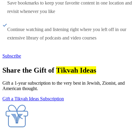
Save bookmarks to keep your favorite content in one location and
revisit whenever you like
Continue watching and listening right where you left off in our
extensive library of podcasts and video courses
Subscribe
Share the Gift of
Tikvah Ideas
Gift a 1-year subscription to the very best in Jewish, Zionist, and
American thought.
Gift a Tikvah Ideas Subscription