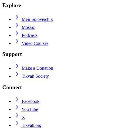
Explore
Meir Soloveichik
Mosaic
Podcasts
Video Courses
Support
Make a Donation
Tikvah Society
Connect
Facebook
YouTube
X
Tikvah.org