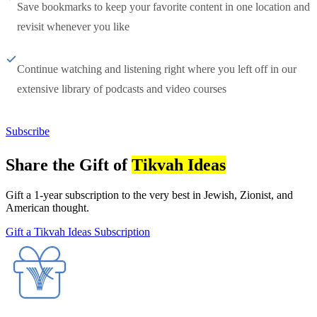
Save bookmarks to keep your favorite content in one location and
revisit whenever you like
Continue watching and listening right where you left off in our
extensive library of podcasts and video courses
Subscribe
Share the Gift of
Tikvah Ideas
Gift a 1-year subscription to the very best in Jewish, Zionist, and
American thought.
Gift a Tikvah Ideas Subscription