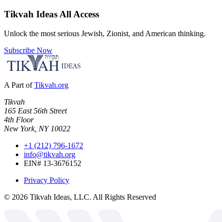
Tikvah Ideas
All Access
Unlock the most serious Jewish, Zionist, and American thinking.
Subscribe Now
A Part of
Tikvah.org
Tikvah
165 East 56th Street
4th Floor
New York, NY 10022
+1 (212) 796-1672
info@tikvah.org
EIN# 13-3676152
Privacy Policy
©
2026
Tikvah Ideas, LLC. All Rights Reserved