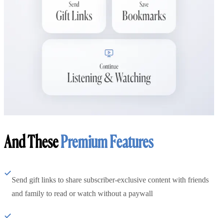
And These
Premium Features
Send gift links to share subscriber-exclusive content with friends
and family to read or watch without a paywall