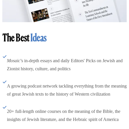
The Best
Ideas
Mosaic
’s in-depth essays and daily Editors' Picks on Jewish and
Zionist history, culture, and politics
A growing podcast network tackling everything from the meaning
of great Jewish texts to the history of Western civilization
20+ full-length online courses on the meaning of the Bible, the
insights of Jewish literature, and the Hebraic spirit of America