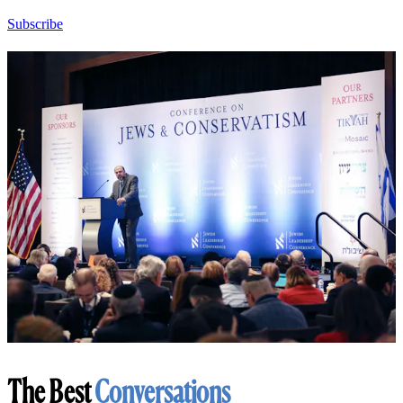
Subscribe
The Best
Conversations