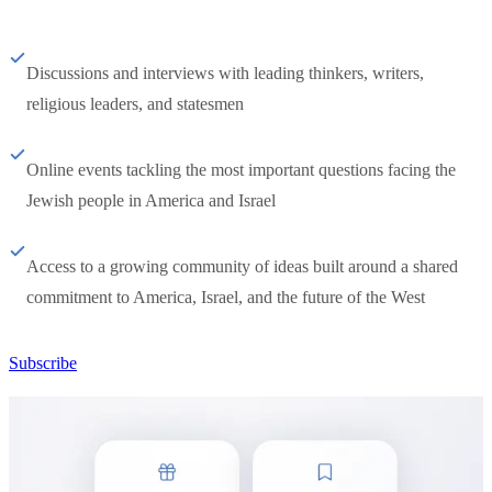
Discussions and interviews with leading thinkers, writers,
religious leaders, and statesmen
Online events tackling the most important questions facing the
Jewish people in America and Israel
Access to a growing community of ideas built around a shared
commitment to America, Israel, and the future of the West
Subscribe