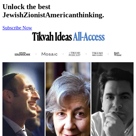
Unlock the best
Jewish
Zionist
American
thinking.
Subscribe Now
Tikvah Ideas
All-Access