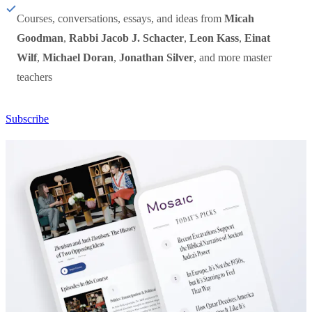
Courses, conversations, essays, and ideas from
Micah
Goodman
,
Rabbi Jacob J. Schacter
,
Leon Kass
,
Einat
Wilf
,
Michael Doran
,
Jonathan Silver
, and more master
teachers
Subscribe