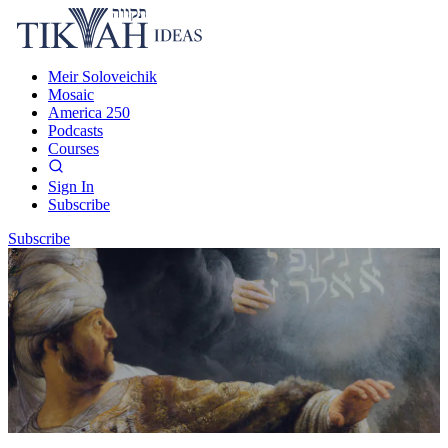
Meir Soloveichik
Mosaic
America 250
Podcasts
Courses
Sign In
Subscribe
Subscribe