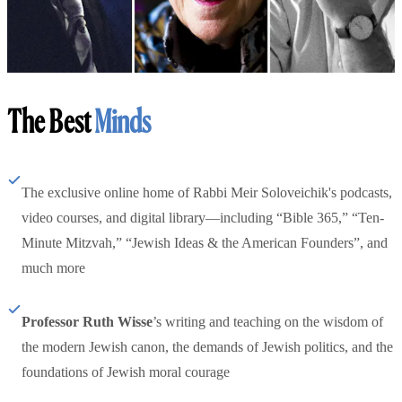
The Best
Minds
The exclusive online home of Rabbi Meir Soloveichik's podcasts,
video courses, and digital library—including “Bible 365,” “Ten-
Minute Mitzvah,” “Jewish Ideas & the American Founders”, and
much more
Professor Ruth Wisse
’s writing and teaching on the wisdom of
the modern Jewish canon, the demands of Jewish politics, and the
foundations of Jewish moral courage