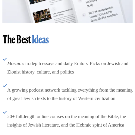
The Best
Ideas
Mosaic
’s in-depth essays and daily Editors' Picks on Jewish and
Zionist history, culture, and politics
A growing podcast network tackling everything from the meaning
of great Jewish texts to the history of Western civilization
20+ full-length online courses on the meaning of the Bible, the
insights of Jewish literature, and the Hebraic spirit of America