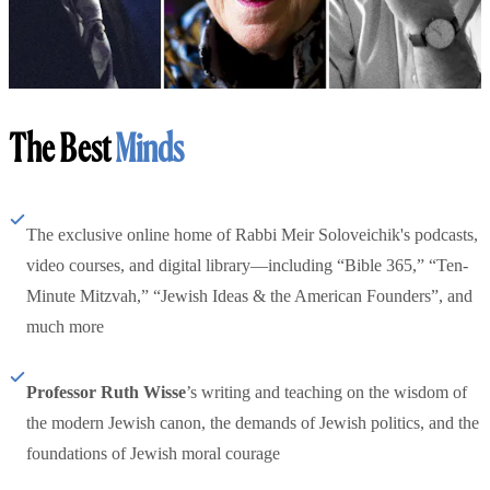
The Best
Minds
The exclusive online home of Rabbi Meir Soloveichik's podcasts,
video courses, and digital library—including “Bible 365,” “Ten-
Minute Mitzvah,” “Jewish Ideas & the American Founders”, and
much more
Professor Ruth Wisse
’s writing and teaching on the wisdom of
the modern Jewish canon, the demands of Jewish politics, and the
foundations of Jewish moral courage