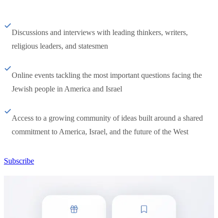
Discussions and interviews with leading thinkers, writers,
religious leaders, and statesmen
Online events tackling the most important questions facing the
Jewish people in America and Israel
Access to a growing community of ideas built around a shared
commitment to America, Israel, and the future of the West
Subscribe