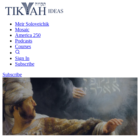
Meir Soloveichik
Mosaic
America 250
Podcasts
Courses
Sign In
Subscribe
Subscribe