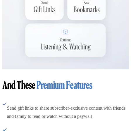
And These
Premium Features
Send gift links to share subscriber-exclusive content with friends
and family to read or watch without a paywall