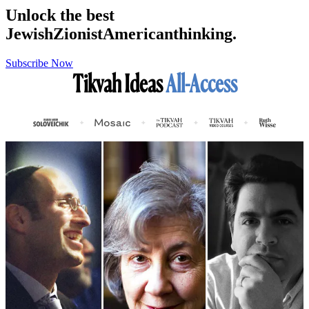
Unlock the best
Jewish
Zionist
American
thinking.
Subscribe Now
Tikvah Ideas
All-Access