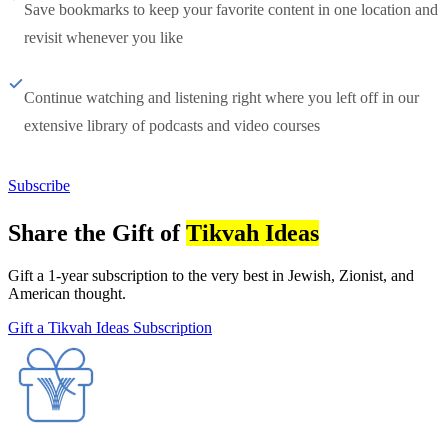
Save bookmarks to keep your favorite content in one location and
revisit whenever you like
Continue watching and listening right where you left off in our
extensive library of podcasts and video courses
Subscribe
Share the Gift of
Tikvah Ideas
Gift a 1-year subscription to the very best in Jewish, Zionist, and
American thought.
Gift a Tikvah Ideas Subscription