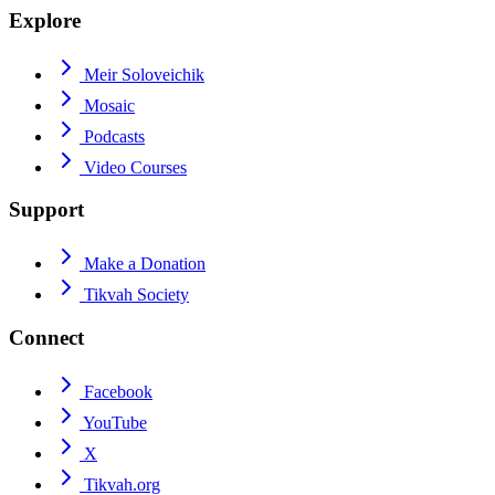
Explore
Meir Soloveichik
Mosaic
Podcasts
Video Courses
Support
Make a Donation
Tikvah Society
Connect
Facebook
YouTube
X
Tikvah.org