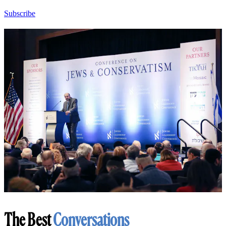
Subscribe
The Best
Conversations