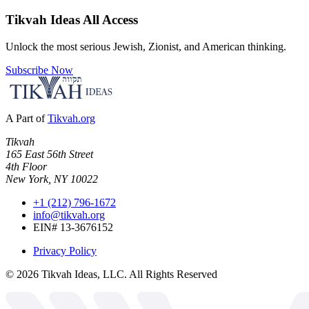
Tikvah Ideas
All Access
Unlock the most serious Jewish, Zionist, and American thinking.
Subscribe Now
A Part of
Tikvah.org
Tikvah
165 East 56th Street
4th Floor
New York, NY 10022
+1 (212) 796-1672
info@tikvah.org
EIN# 13-3676152
Privacy Policy
©
2026
Tikvah Ideas, LLC. All Rights Reserved