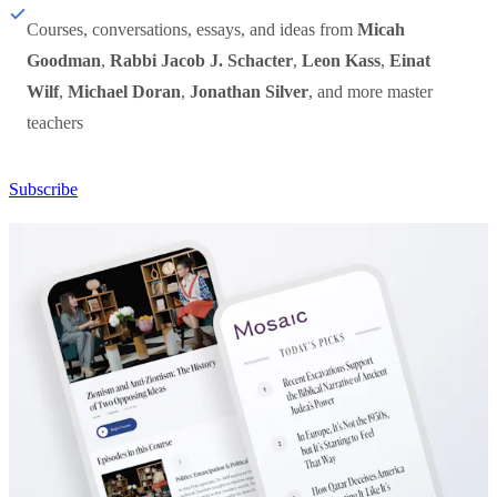
Courses, conversations, essays, and ideas from
Micah
Goodman
,
Rabbi Jacob J. Schacter
,
Leon Kass
,
Einat
Wilf
,
Michael Doran
,
Jonathan Silver
, and more master
teachers
Subscribe