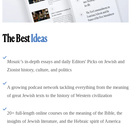
The Best
Ideas
Mosaic
’s in-depth essays and daily Editors' Picks on Jewish and
Zionist history, culture, and politics
A growing podcast network tackling everything from the meaning
of great Jewish texts to the history of Western civilization
20+ full-length online courses on the meaning of the Bible, the
insights of Jewish literature, and the Hebraic spirit of America