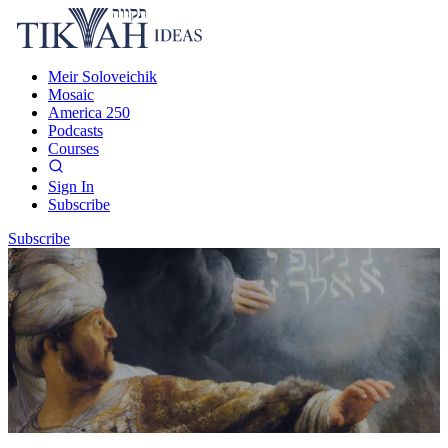
Meir Soloveichik
Mosaic
America 250
Podcasts
Courses
Sign In
Subscribe
Subscribe