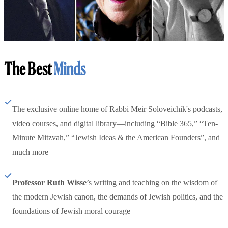
The Best
Minds
The exclusive online home of Rabbi Meir Soloveichik's podcasts,
video courses, and digital library—including “Bible 365,” “Ten-
Minute Mitzvah,” “Jewish Ideas & the American Founders”, and
much more
Professor Ruth Wisse
’s writing and teaching on the wisdom of
the modern Jewish canon, the demands of Jewish politics, and the
foundations of Jewish moral courage