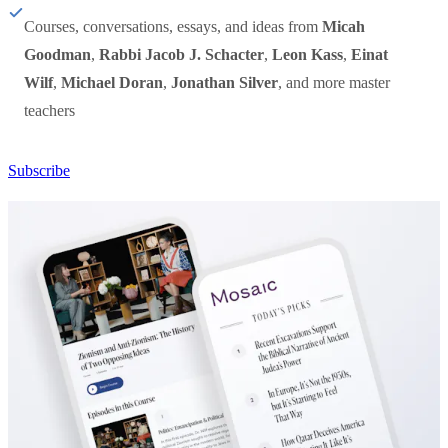
Courses, conversations, essays, and ideas from
Micah
Goodman
,
Rabbi Jacob J. Schacter
,
Leon Kass
,
Einat
Wilf
,
Michael Doran
,
Jonathan Silver
, and more master
teachers
Subscribe