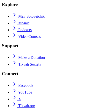
Explore
Meir Soloveichik
Mosaic
Podcasts
Video Courses
Support
Make a Donation
Tikvah Society
Connect
Facebook
YouTube
X
Tikvah.org