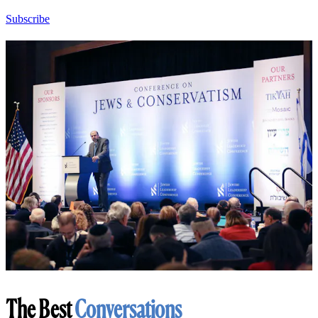
Subscribe
The Best
Conversations