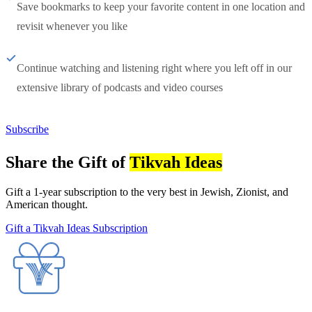
Save bookmarks to keep your favorite content in one location and
revisit whenever you like
Continue watching and listening right where you left off in our
extensive library of podcasts and video courses
Subscribe
Share the Gift of
Tikvah Ideas
Gift a 1-year subscription to the very best in Jewish, Zionist, and
American thought.
Gift a Tikvah Ideas Subscription