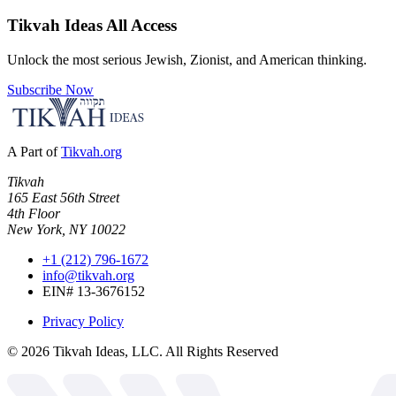
Tikvah Ideas
All Access
Unlock the most serious Jewish, Zionist, and American thinking.
Subscribe Now
A Part of
Tikvah.org
Tikvah
165 East 56th Street
4th Floor
New York, NY 10022
+1 (212) 796-1672
info@tikvah.org
EIN# 13-3676152
Privacy Policy
©
2026
Tikvah Ideas, LLC. All Rights Reserved