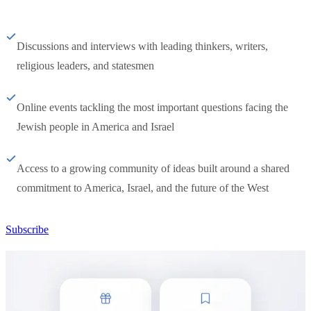
Discussions and interviews with leading thinkers, writers,
religious leaders, and statesmen
Online events tackling the most important questions facing the
Jewish people in America and Israel
Access to a growing community of ideas built around a shared
commitment to America, Israel, and the future of the West
Subscribe