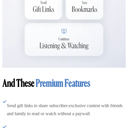
And These
Premium Features
Send gift links to share subscriber-exclusive content with friends
and family to read or watch without a paywall