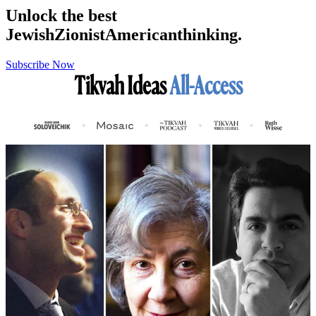
Unlock the best
Jewish
Zionist
American
thinking.
Subscribe Now
Tikvah Ideas
All-Access