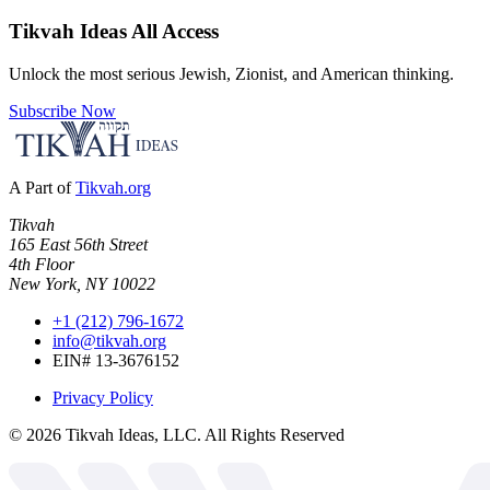
Tikvah Ideas
All Access
Unlock the most serious Jewish, Zionist, and American thinking.
Subscribe Now
A Part of
Tikvah.org
Tikvah
165 East 56th Street
4th Floor
New York, NY 10022
+1 (212) 796-1672
info@tikvah.org
EIN# 13-3676152
Privacy Policy
©
2026
Tikvah Ideas, LLC. All Rights Reserved