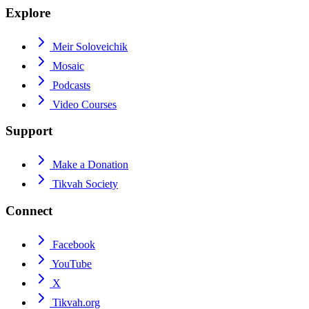
Explore
Meir Soloveichik
Mosaic
Podcasts
Video Courses
Support
Make a Donation
Tikvah Society
Connect
Facebook
YouTube
X
Tikvah.org