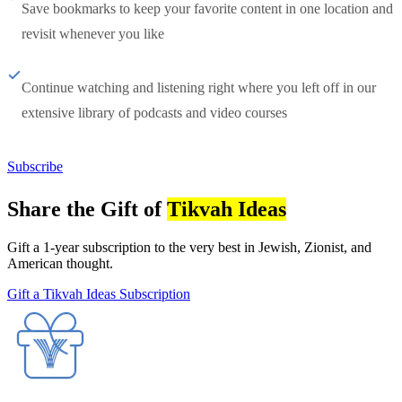
Save bookmarks to keep your favorite content in one location and
revisit whenever you like
Continue watching and listening right where you left off in our
extensive library of podcasts and video courses
Subscribe
Share the Gift of
Tikvah Ideas
Gift a 1-year subscription to the very best in Jewish, Zionist, and
American thought.
Gift a Tikvah Ideas Subscription