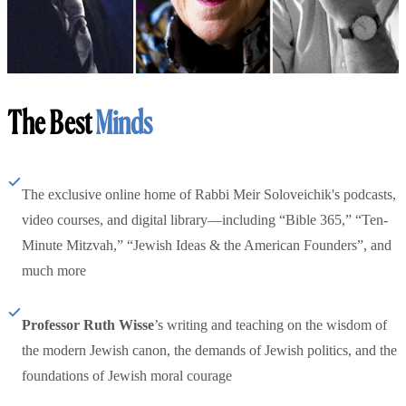
The Best
Minds
The exclusive online home of Rabbi Meir Soloveichik's podcasts,
video courses, and digital library—including “Bible 365,” “Ten-
Minute Mitzvah,” “Jewish Ideas & the American Founders”, and
much more
Professor Ruth Wisse
’s writing and teaching on the wisdom of
the modern Jewish canon, the demands of Jewish politics, and the
foundations of Jewish moral courage