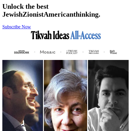
Unlock the best
Jewish
Zionist
American
thinking.
Subscribe Now
Tikvah Ideas
All-Access