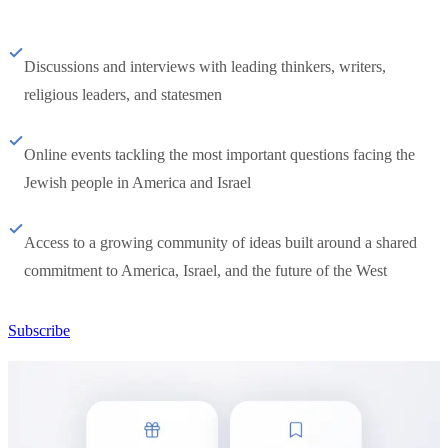
Discussions and interviews with leading thinkers, writers,
religious leaders, and statesmen
Online events tackling the most important questions facing the
Jewish people in America and Israel
Access to a growing community of ideas built around a shared
commitment to America, Israel, and the future of the West
Subscribe