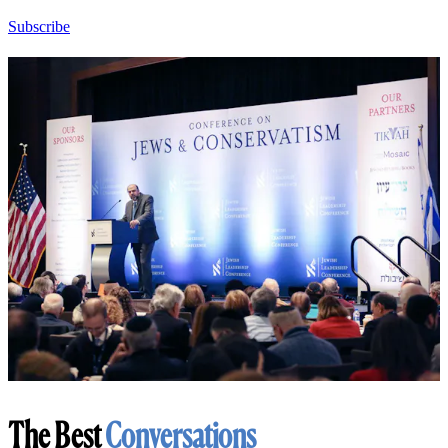
Subscribe
The Best
Conversations