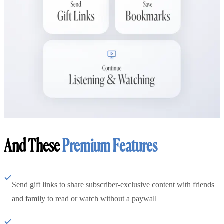
And These
Premium Features
Send gift links to share subscriber-exclusive content with friends
and family to read or watch without a paywall