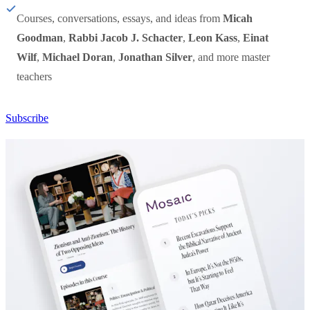
Courses, conversations, essays, and ideas from
Micah
Goodman
,
Rabbi Jacob J. Schacter
,
Leon Kass
,
Einat
Wilf
,
Michael Doran
,
Jonathan Silver
, and more master
teachers
Subscribe