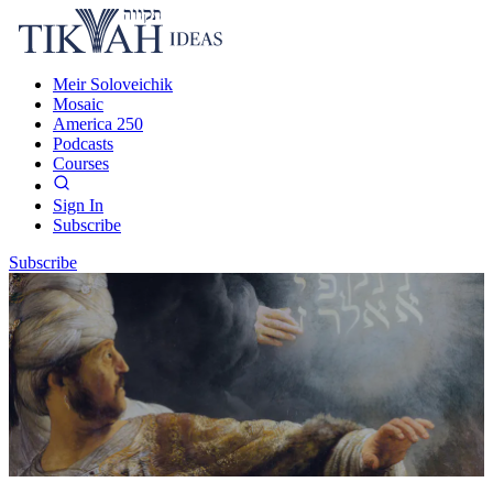
Meir Soloveichik
Mosaic
America 250
Podcasts
Courses
Sign In
Subscribe
Subscribe