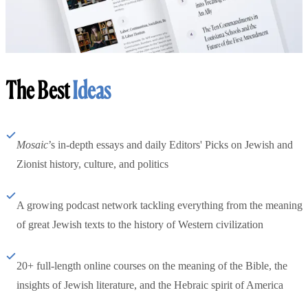
The Best
Ideas
Mosaic
’s in-depth essays and daily Editors' Picks on Jewish and
Zionist history, culture, and politics
A growing podcast network tackling everything from the meaning
of great Jewish texts to the history of Western civilization
20+ full-length online courses on the meaning of the Bible, the
insights of Jewish literature, and the Hebraic spirit of America