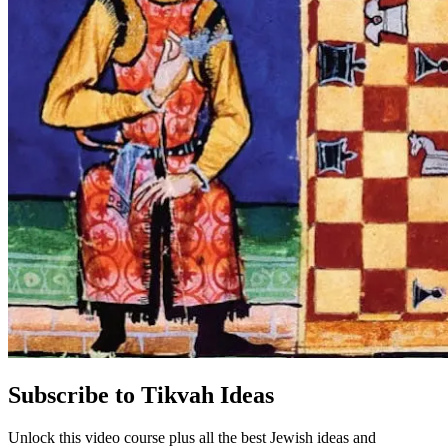
Subscribe to Tikvah Ideas
Unlock this video course plus all the best Jewish ideas and