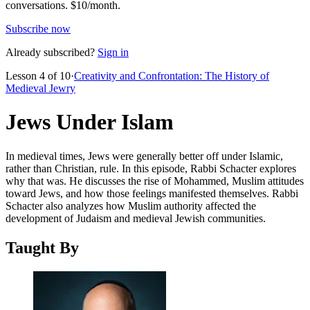
conversations.
$10/month.
Subscribe now
Already subscribed?
Sign in
Lesson
4
of
10
·
Creativity and Confrontation: The History of
Medieval Jewry
Jews Under Islam
In medieval times, Jews were generally better off under Islamic,
rather than Christian, rule. In this episode, Rabbi Schacter explores
why that was. He discusses the rise of Mohammed, Muslim attitudes
toward Jews, and how those feelings manifested themselves. Rabbi
Schacter also analyzes how Muslim authority affected the
development of Judaism and medieval Jewish communities.
Taught By