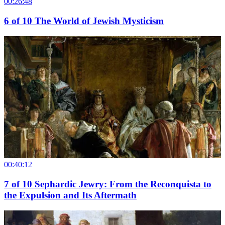
00:26:48
6
of
10
The World of Jewish Mysticism
00:40:12
7
of
10
Sephardic Jewry: From the Reconquista to
the Expulsion and Its Aftermath