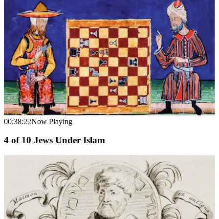
00:38:22
Now Playing
4
of
10
Jews Under Islam