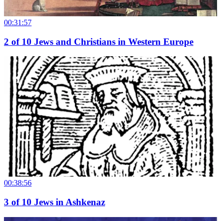
00:31:57
2
of
10
Jews and Christians in Western Europe
00:38:56
3
of
10
Jews in Ashkenaz