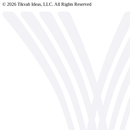
©
2026
Tikvah Ideas, LLC. All Rights Reserved