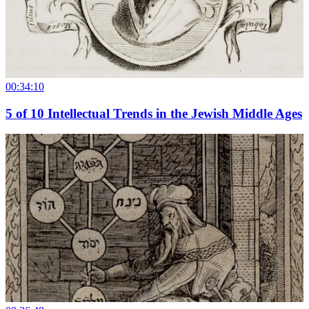
00:34:10
5
of
10
Intellectual Trends in the Jewish Middle Ages