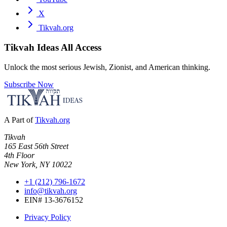
X
Tikvah.org
Tikvah Ideas
All Access
Unlock the most serious Jewish, Zionist, and American thinking.
Subscribe Now
A Part of
Tikvah.org
Tikvah
165 East 56th Street
4th Floor
New York, NY 10022
+1 (212) 796-1672
info@tikvah.org
EIN# 13-3676152
Privacy Policy