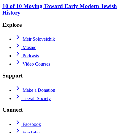
10
of
10
Moving Toward Early Modern Jewish
History
Explore
Meir Soloveichik
Mosaic
Podcasts
Video Courses
Support
Make a Donation
Tikvah Society
Connect
Facebook
YouTube