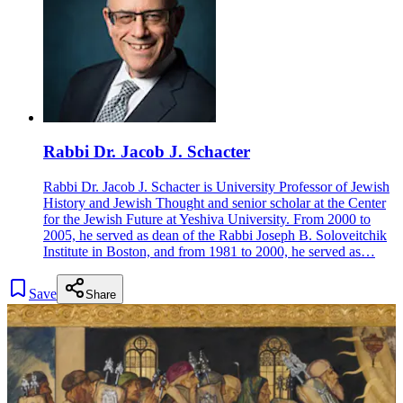
Rabbi Dr. Jacob J. Schacter
Rabbi Dr. Jacob J. Schacter is University Professor of Jewish
History and Jewish Thought and senior scholar at the Center
for the Jewish Future at Yeshiva University. From 2000 to
2005, he served as dean of the Rabbi Joseph B. Soloveitchik
Institute in Boston, and from 1981 to 2000, he served as…
Save
Share