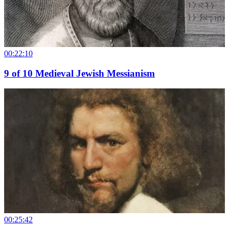
00:22:10
9
of
10
Medieval Jewish Messianism
00:25:42