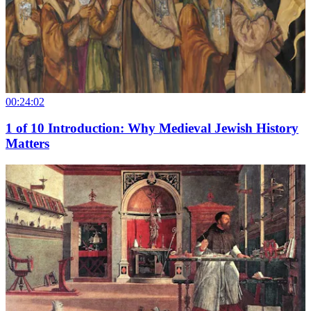
00:24:02
1
of
10
Introduction: Why Medieval Jewish History
Matters