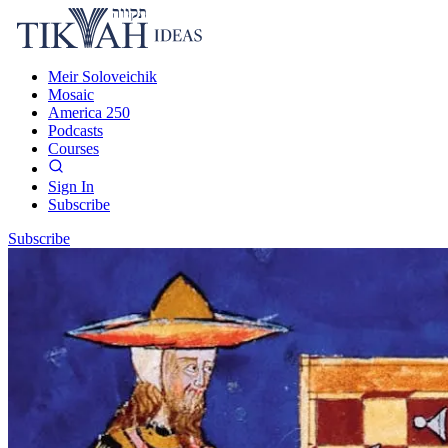
Meir Soloveichik
Mosaic
America 250
Podcasts
Courses
Sign In
Subscribe
Subscribe