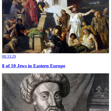
00:33:29
8
of
10
Jews in Eastern Europe