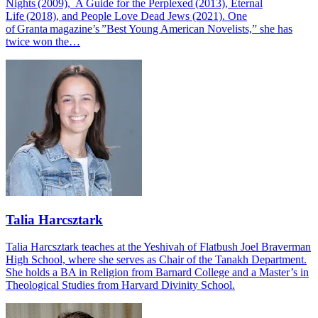
Nights (2009), A Guide for the Perplexed (2013), Eternal
Life (2018), and People Love Dead Jews (2021). One
of Granta magazine’s ”Best Young American Novelists,” she has
twice won the…
Talia Harcsztark
Talia Harcsztark teaches at the Yeshivah of Flatbush Joel Braverman
High School, where she serves as Chair of the Tanakh Department.
She holds a BA in Religion from Barnard College and a Master’s in
Theological Studies from Harvard Divinity School.