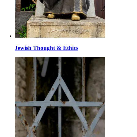
Jewish Thought & Ethics