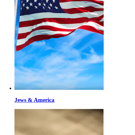
Jews & America