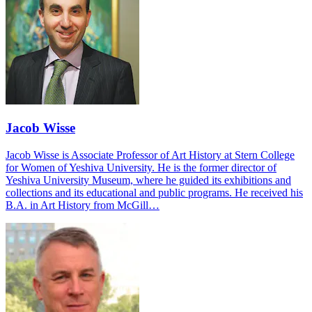
Jacob Wisse
Jacob Wisse is Associate Professor of Art History at Stern College
for Women of Yeshiva University. He is the former director of
Yeshiva University Museum, where he guided its exhibitions and
collections and its educational and public programs. He received his
B.A. in Art History from McGill…