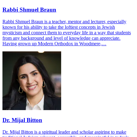
Rabbi Shmuel Braun
Rabbi Shmuel Braun is a teacher, mentor and lecturer, especially
known for his ability to take the loftiest concepts in Jewish
mysticism and connect them to everyday life in a way that students
from any background and level of knowledge can appreciate.
Having grown up Modern Orthodox in Woodmere,…
Dr. Mijal Bitton
Dr. Mijal Bitton is a spiritual leader and scholar aspiring to make