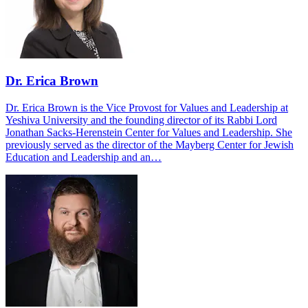
Dr. Erica Brown
Dr. Erica Brown is the Vice Provost for Values and Leadership at
Yeshiva University and the founding director of its Rabbi Lord
Jonathan Sacks-Herenstein Center for Values and Leadership. She
previously served as the director of the Mayberg Center for Jewish
Education and Leadership and an…