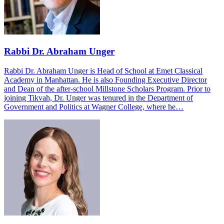
Rabbi Dr. Abraham Unger
Rabbi Dr. Abraham Unger is Head of School at Emet Classical
Academy in Manhattan. He is also Founding Executive Director
and Dean of the after-school Millstone Scholars Program. Prior to
joining Tikvah, Dr. Unger was tenured in the Department of
Government and Politics at Wagner College, where he…