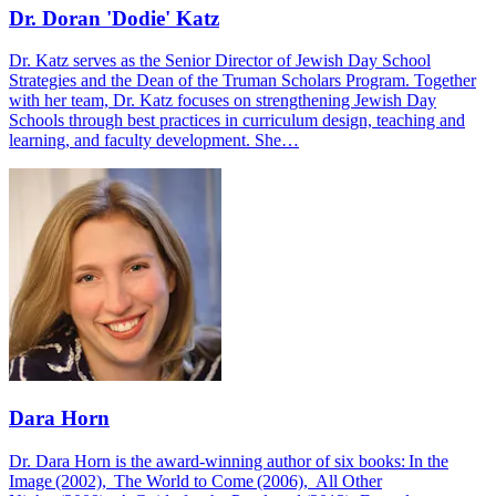
Dr. Doran 'Dodie' Katz
Dr. Katz serves as the Senior Director of Jewish Day School
Strategies and the Dean of the Truman Scholars Program. Together
with her team, Dr. Katz focuses on strengthening Jewish Day
Schools through best practices in curriculum design, teaching and
learning, and faculty development. She…
Dara Horn
Dr. Dara Horn is the award-winning author of six books: In the
Image (2002), The World to Come (2006), All Other