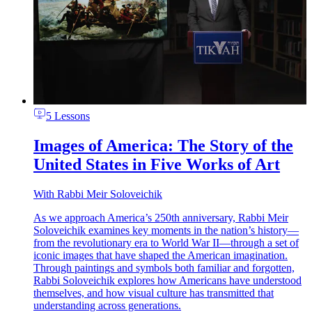
5 Lessons
Images of America: The Story of the
United States in Five Works of Art
With
Rabbi Meir Soloveichik
As we approach America’s 250th anniversary, Rabbi Meir
Soloveichik examines key moments in the nation’s history—
from the revolutionary era to World War II—through a set of
iconic images that have shaped the American imagination.
Through paintings and symbols both familiar and forgotten,
Rabbi Soloveichik explores how Americans have understood
themselves, and how visual culture has transmitted that
understanding across generations.