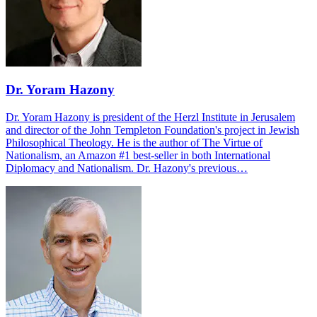
Dr. Yoram Hazony
Dr. Yoram Hazony is president of the Herzl Institute in Jerusalem
and director of the John Templeton Foundation's project in Jewish
Philosophical Theology. He is the author of The Virtue of
Nationalism, an Amazon #1 best-seller in both International
Diplomacy and Nationalism. Dr. Hazony's previous…