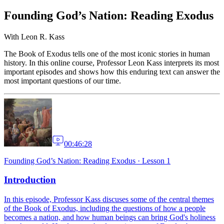
Founding God’s Nation: Reading Exodus
With
Leon R. Kass
The Book of Exodus tells one of the most iconic stories in human
history. In this online course, Professor Leon Kass interprets its most
important episodes and shows how this enduring text can answer the
most important questions of our time.
00:46:28
Founding God’s Nation: Reading Exodus
·
Lesson 1
Introduction
In this episode, Professor Kass discuses some of the central themes
of the Book of Exodus, including the questions of how a people
becomes a nation, and how human beings can bring God's holiness