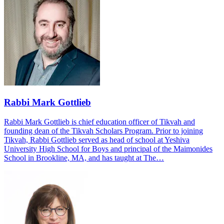
Rabbi Mark Gottlieb
Rabbi Mark Gottlieb is chief education officer of Tikvah and
founding dean of the Tikvah Scholars Program. Prior to joining
Tikvah, Rabbi Gottlieb served as head of school at Yeshiva
University High School for Boys and principal of the Maimonides
School in Brookline, MA, and has taught at The…