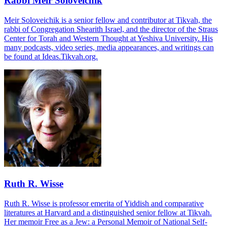
Rabbi Meir Soloveichik
Meir Soloveichik is a senior fellow and contributor at Tikvah, the
rabbi of Congregation Shearith Israel, and the director of the Straus
Center for Torah and Western Thought at Yeshiva University. His
many podcasts, video series, media appearances, and writings can
be found at Ideas.Tikvah.org.
Ruth R. Wisse
Ruth R. Wisse is professor emerita of Yiddish and comparative
literatures at Harvard and a distinguished senior fellow at Tikvah.
Her memoir Free as a Jew: a Personal Memoir of National Self-