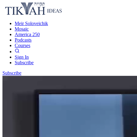
Meir Soloveichik
Mosaic
America 250
Podcasts
Courses
Sign In
Subscribe
Subscribe