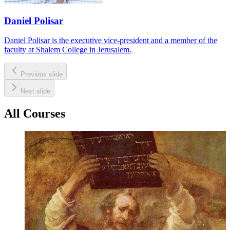
Daniel Polisar
Daniel Polisar is the executive vice-president and a member of the
faculty at Shalem College in Jerusalem.
Previous slide
Next slide
All Courses