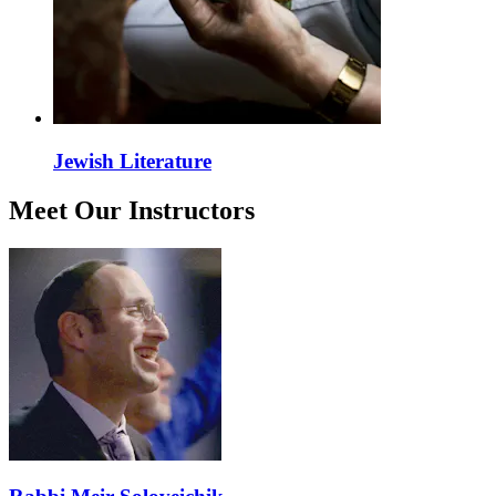
Jewish Literature
Meet Our Instructors