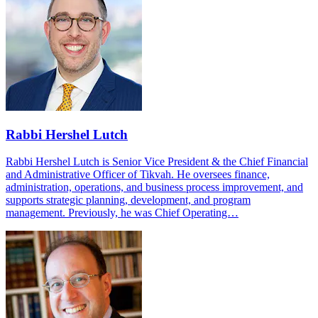
Rabbi Hershel Lutch
Rabbi Hershel Lutch is Senior Vice President & the Chief Financial
and Administrative Officer of Tikvah. He oversees finance,
administration, operations, and business process improvement, and
supports strategic planning, development, and program
management. Previously, he was Chief Operating…