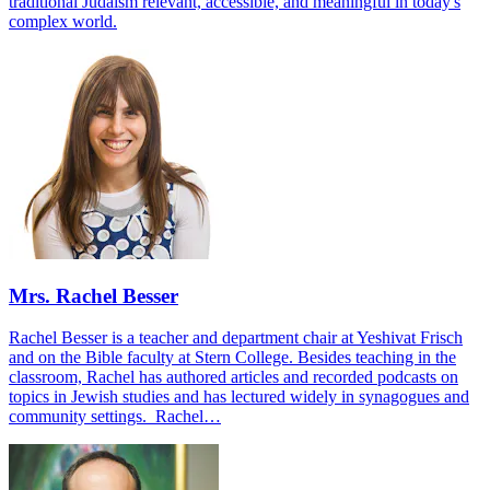
traditional Judaism relevant, accessible, and meaningful in today's
complex world.
Mrs. Rachel Besser
Rachel Besser is a teacher and department chair at Yeshivat Frisch
and on the Bible faculty at Stern College. Besides teaching in the
classroom, Rachel has authored articles and recorded podcasts on
topics in Jewish studies and has lectured widely in synagogues and
community settings. Rachel…