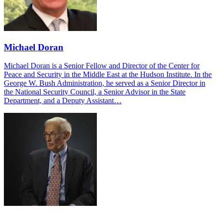
Michael Doran
Michael Doran is a Senior Fellow and Director of the Center for
Peace and Security in the Middle East at the Hudson Institute. In the
George W. Bush Administration, he served as a Senior Director in
the National Security Council, a Senior Advisor in the State
Department, and a Deputy Assistant…