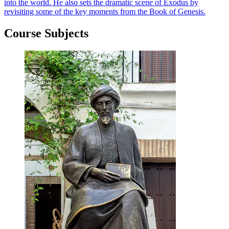
into the world. He also sets the dramatic scene of Exodus by
revisiting some of the key moments from the Book of Genesis.
Course Subjects