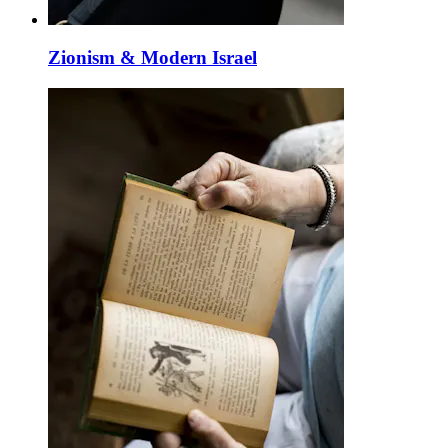
Zionism & Modern Israel