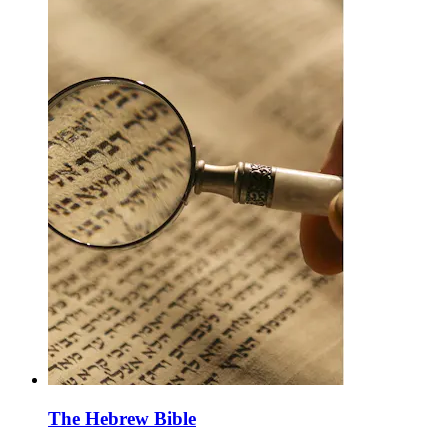
The Hebrew Bible