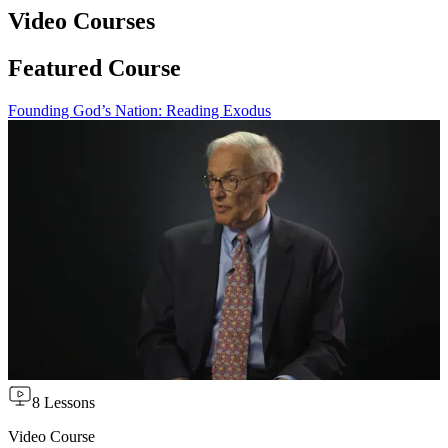
Video Courses
Featured Course
Founding God’s Nation: Reading Exodus
8 Lessons
Video Course