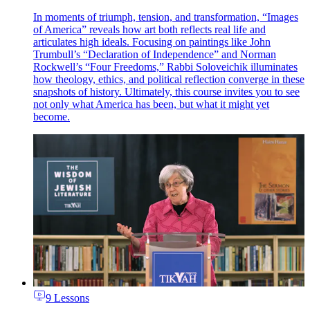
In moments of triumph, tension, and transformation, “Images
of America” reveals how art both reflects real life and
articulates high ideals. Focusing on paintings like John
Trumbull’s “Declaration of Independence” and Norman
Rockwell’s “Four Freedoms,” Rabbi Soloveichik illuminates
how theology, ethics, and political reflection converge in these
snapshots of history. Ultimately, this course invites you to see
not only what America has been, but what it might yet
become.
9 Lessons