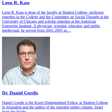
Leon R. Kass
Leon R. Kass is dean of the faculty at Shalem College, professor
emeritus in the College and the Committee on Social Thought at the
University of Chicago and scholar emeritus at the American
Enterprise Institute. A physician, scientist, educator, and public
intellectual, he served from 2001-2005 as…
Dr. Daniel Gordis
Daniel Gordis is the Koret Distinguished Fellow at Shalem College
in Jerusalem and the author of the ongoing online column, Israel
from the Inside.