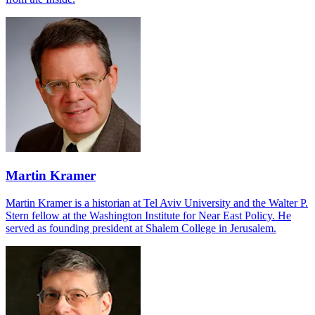
Martin Kramer
Martin Kramer is a historian at Tel Aviv University and the Walter P.
Stern fellow at the Washington Institute for Near East Policy. He
served as founding president at Shalem College in Jerusalem.