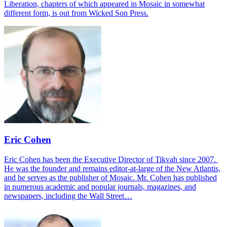
Liberation, chapters of which appeared in Mosaic in somewhat
different form, is out from Wicked Son Press.
Eric Cohen
Eric Cohen has been the Executive Director of Tikvah since 2007.
He was the founder and remains editor-at-large of the New Atlantis,
and he serves as the publisher of Mosaic. Mr. Cohen has published
in numerous academic and popular journals, magazines, and
newspapers, including the Wall Street…