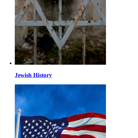
Jewish History