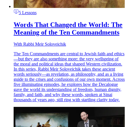
5 Lessons
Words That Changed the World: The
Meaning of the Ten Commandments
With
Rabbi Meir Soloveichik
The Ten Commandments are central to Jewish faith and ethics
—but they are also something more: the very wellspring of
the moral and political ideas that shaped Western civilization.
In this series, Rabbi Meir Soloveichik takes these ancient
words seriously—as revelation, as philosophy, and as a living
guide to the crises and confusions of our own moment. Across
five illuminating episodes, he explores how the Decalogue
gave the world its understanding of freedom, human dignity,
family, and faith, and why these words, spoken at Sinai
thousands of years ago, still ring with startling clarity today.