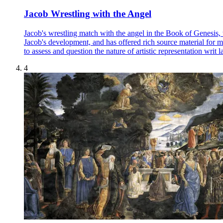
Jacob Wrestling with the Angel
Jacob's wrestling match with the angel in the Book of Genesis, w
Jacob's development, and has offered rich source material for many
to assess and question the nature of artistic representation writ l
4