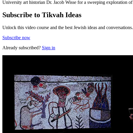
University art historian Dr. Jacob Wisse for a sweeping exploration o
Subscribe to Tikvah Ideas
Unlock this video course and the best Jewish ideas and conversations.
Subscribe now
Already subscribed?
Sign in