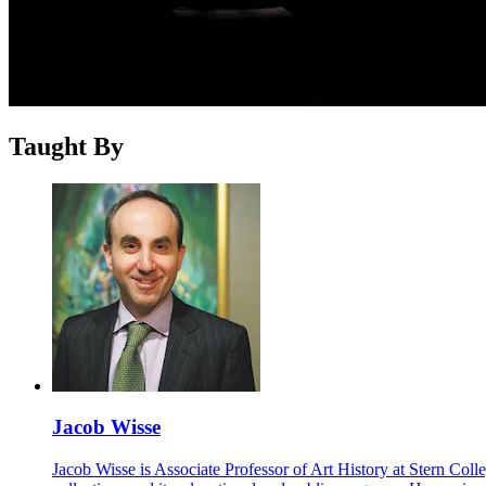
Taught By
Jacob Wisse
Jacob Wisse is Associate Professor of Art History at Stern Col