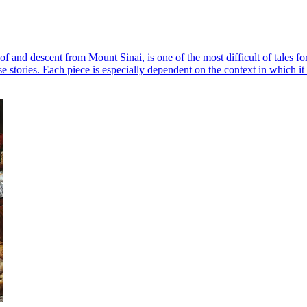
f and descent from Mount Sinai, is one of the most difficult of tales for 
e stories. Each piece is especially dependent on the context in which it 