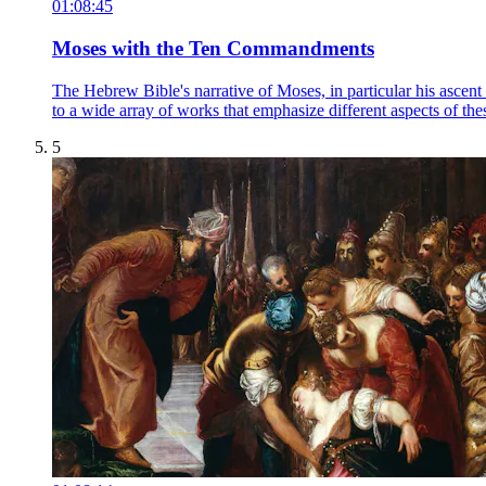
01:08:45
Moses with the Ten Commandments
The Hebrew Bible's narrative of Moses, in particular his ascent o
to a wide array of works that emphasize different aspects of thes
5