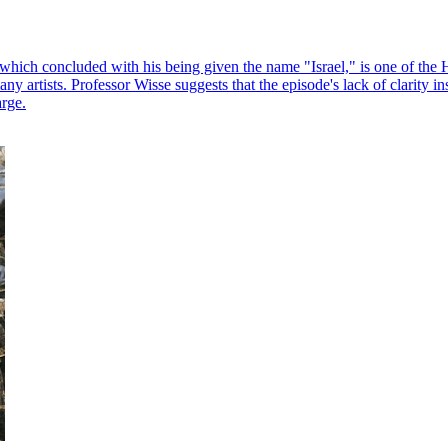
hich concluded with his being given the name "Israel," is one of the Heb
 artists. Professor Wisse suggests that the episode's lack of clarity insp
arge.