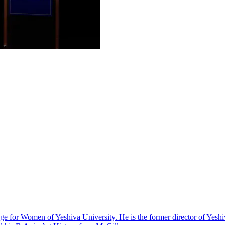
lege for Women of Yeshiva University. He is the former director of Yes