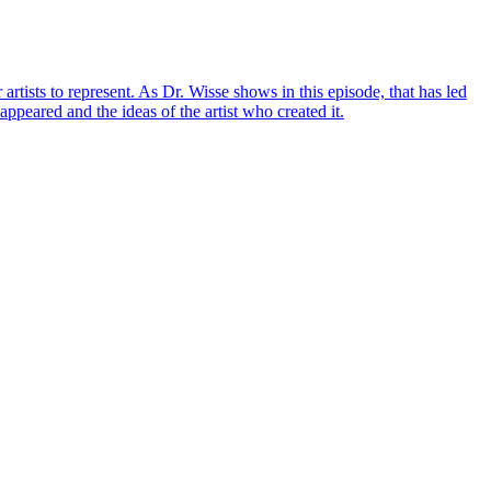
artists to represent. As Dr. Wisse shows in this episode, that has led
appeared and the ideas of the artist who created it.