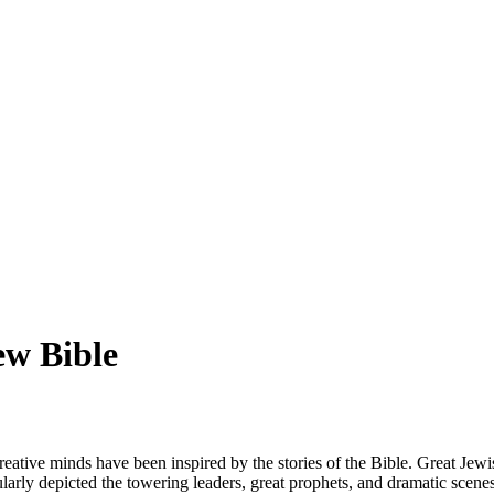
ew Bible
creative minds have been inspired by the stories of the Bible. Great Je
larly depicted the towering leaders, great prophets, and dramatic scene