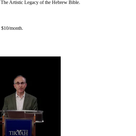
f The Artistic Legacy of the Hebrew Bible.
$10/month.