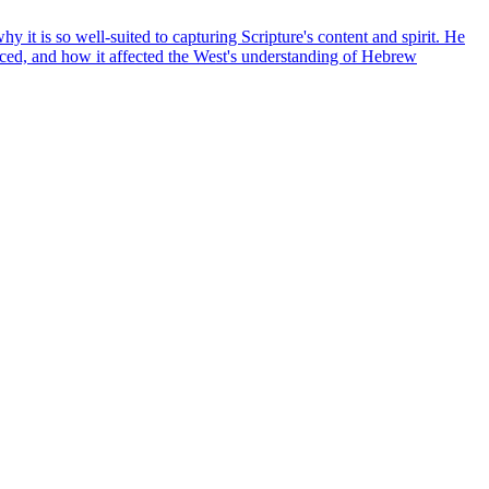
it is so well-suited to capturing Scripture's content and spirit. He
duced, and how it affected the West's understanding of Hebrew