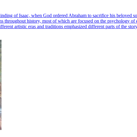
inding of Isaac, when God ordered Abraham to sacrifice his beloved son
ations throughout history, most of which are focused on the psychology o
erent artistic eras and traditions emphasized different parts of the story