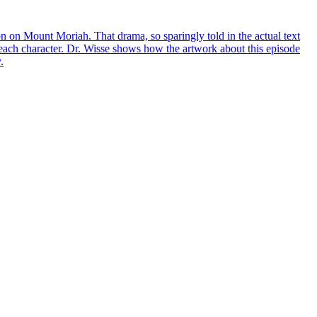
 on Mount Moriah. That drama, so sparingly told in the actual text
f each character. Dr. Wisse shows how the artwork about this episode
.