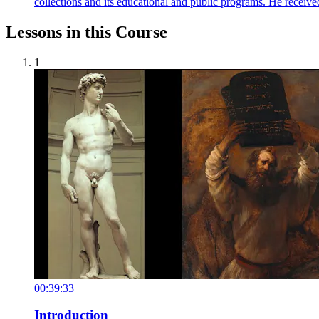
collections and its educational and public programs. He recei
Lessons in this Course
1
00:39:33
Introduction