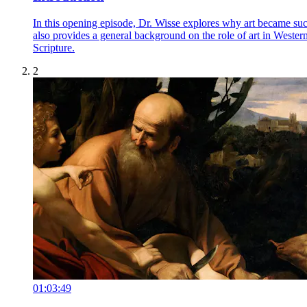
In this opening episode, Dr. Wisse explores why art became such
also provides a general background on the role of art in Wester
Scripture.
2
01:03:49