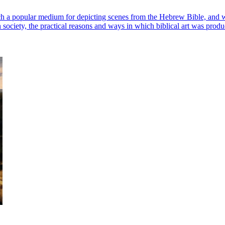
 a popular medium for depicting scenes from the Hebrew Bible, and why 
n society, the practical reasons and ways in which biblical art was pro