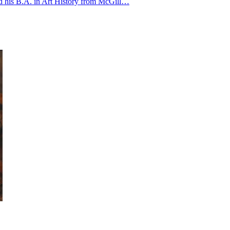
ved his B.A. in Art History from McGill…