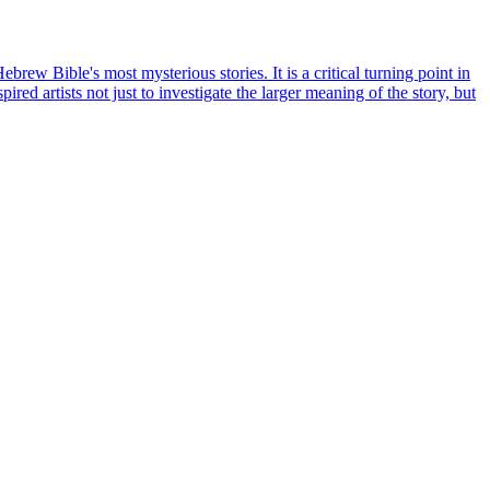
rew Bible's most mysterious stories. It is a critical turning point in
ired artists not just to investigate the larger meaning of the story, but