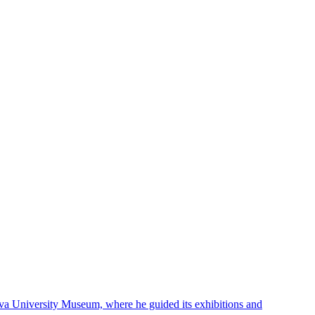
hiva University Museum, where he guided its exhibitions and