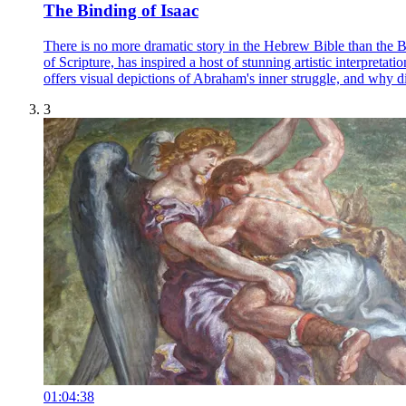
The Binding of Isaac
There is no more dramatic story in the Hebrew Bible than the B
of Scripture, has inspired a host of stunning artistic interpret
offers visual depictions of Abraham's inner struggle, and why diff
3
01:04:38