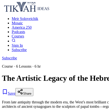
Meir Soloveichik
Mosaic
America 250
Podcasts
Courses
Sign In
Subscribe
Subscribe
Course
·
6
Lessons
·
6 hr
The Artistic Legacy of the Hebr
Save
Share
From late antiquity through the modern era, the West’s most brilliant 
architects of ancient synagogues to the sculptors of papal tombs—regu