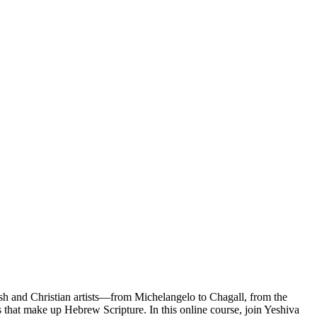
wish and Christian artists—from Michelangelo to Chagall, from the
s that make up Hebrew Scripture. In this online course, join Yeshiva