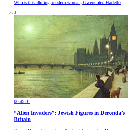
Who is this alluring, modern woman, Gwendolen Harleth?
3
00:45:01
“Alien Invaders”: Jewish Figures in Deronda’s
Britain