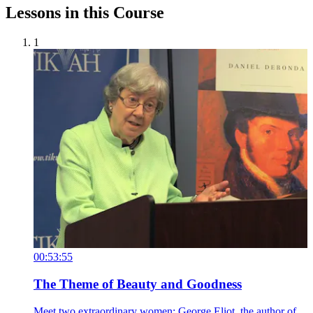
Lessons in this Course
1
00:53:55
The Theme of Beauty and Goodness
Meet two extraordinary women: George Eliot, the author of