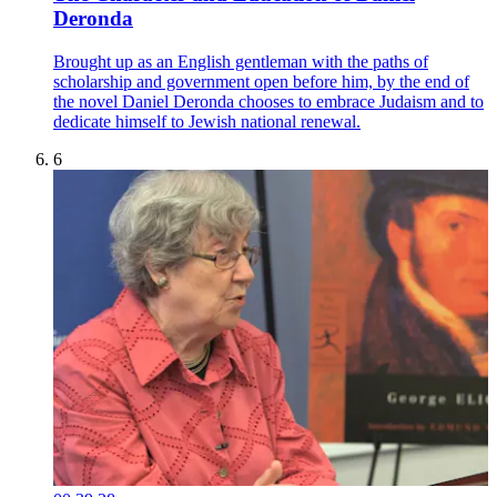
Deronda
Brought up as an English gentleman with the paths of
scholarship and government open before him, by the end of
the novel Daniel Deronda chooses to embrace Judaism and to
dedicate himself to Jewish national renewal.
6