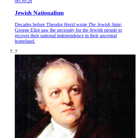
00:39:28
Jewish Nationalism
Decades before Theodor Herzl wrote
The Jewish State
,
George Eliot saw the necessity for the Jewish people to
recover their national independence in their ancestral
homeland.
7