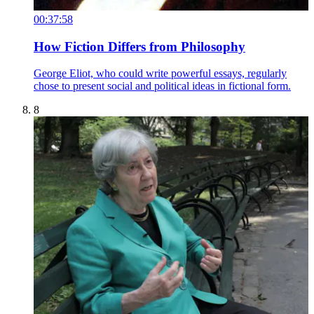
00:37:58
How Fiction Differs from Philosophy
George Eliot, who could write powerful essays, regularly
chose to present social and political ideas in fictional form.
8