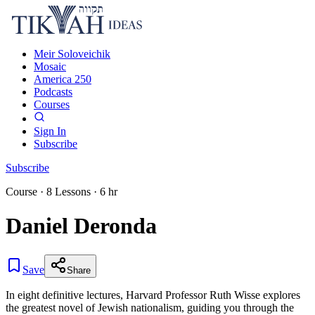
Meir Soloveichik
Mosaic
America 250
Podcasts
Courses
Sign In
Subscribe
Subscribe
Course
·
8
Lessons
·
6 hr
Daniel Deronda
Save
Share
In eight definitive lectures, Harvard Professor Ruth Wisse explores
the greatest novel of Jewish nationalism, guiding you through the