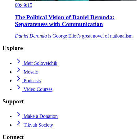
00:49:15
The Political Vision of Daniel Deronda:
Separateness with Communication
Daniel Deronda
is George Eliot’s great novel of nationalism.
Explore
Meir Soloveichik
Mosaic
Podcasts
Video Courses
Support
Make a Donation
Tikvah Society
Connect