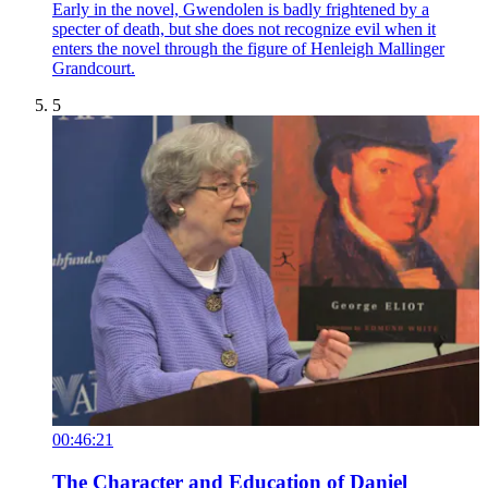
Early in the novel, Gwendolen is badly frightened by a
specter of death, but she does not recognize evil when it
enters the novel through the figure of Henleigh Mallinger
Grandcourt.
5
00:46:21
The Character and Education of Daniel