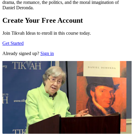
drama, the romance, the politics, and the moral imagination of
Daniel Deronda.
Create Your Free Account
Join Tikvah Ideas to enroll in this course today.
Get Started
Already signed up?
Sign in