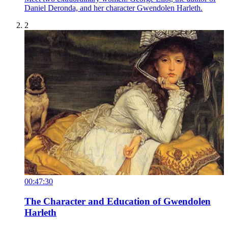
Daniel Deronda, and her character Gwendolen Harleth.
2
00:47:30
The Character and Education of Gwendolen
Harleth