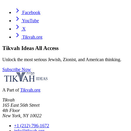
Facebook
YouTube
X
Tikvah.org
Tikvah Ideas
All Access
Unlock the most serious Jewish, Zionist, and American thinking.
Subscribe Now
A Part of
Tikvah.org
Tikvah
165 East 56th Street
4th Floor
New York, NY 10022
+1 (212) 796-1672
info@tikvah.org