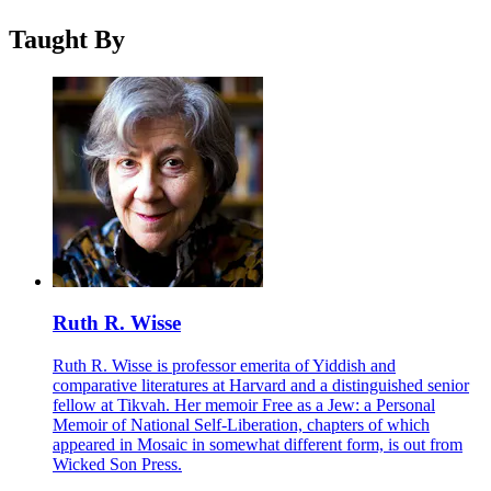
Taught By
Ruth R. Wisse
Ruth R. Wisse is professor emerita of Yiddish and
comparative literatures at Harvard and a distinguished senior
fellow at Tikvah. Her memoir Free as a Jew: a Personal
Memoir of National Self-Liberation, chapters of which
appeared in Mosaic in somewhat different form, is out from
Wicked Son Press.