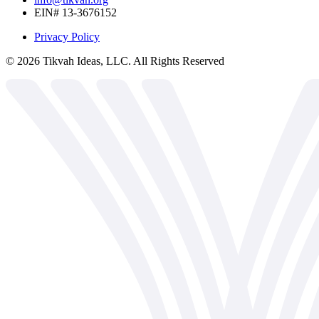
EIN# 13-3676152
Privacy Policy
©
2026
Tikvah Ideas, LLC. All Rights Reserved