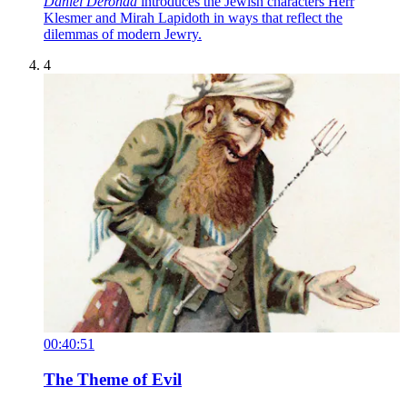
Daniel Deronda
introduces the Jewish characters Herr
Klesmer and Mirah Lapidoth in ways that reflect the
dilemmas of modern Jewry.
4
00:40:51
The Theme of Evil