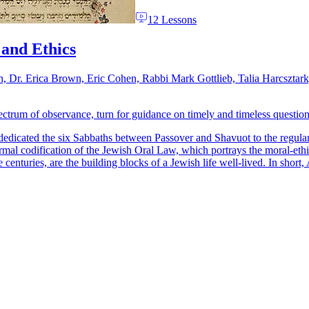
12 Lessons
 and Ethics
n, Dr. Erica Brown, Eric Cohen, Rabbi Mark Gottlieb, Talia Harcsztar
trum of observance, turn for guidance on timely and timeless questions
dedicated the six Sabbaths between Passover and Shavuot to the regula
formal codification of the Jewish Oral Law, which portrays the moral-ethic
 centuries, are the building blocks of a Jewish life well-lived. In short,