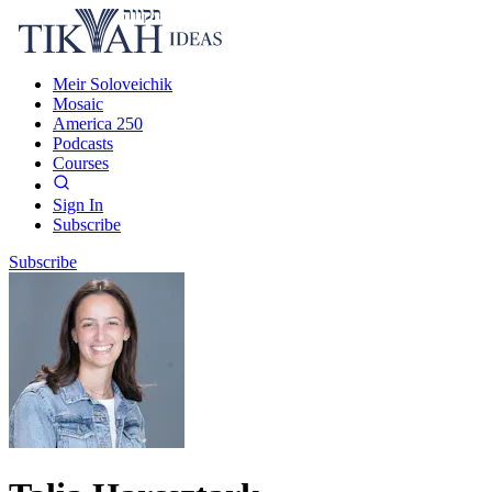
Meir Soloveichik
Mosaic
America 250
Podcasts
Courses
Sign In
Subscribe
Subscribe