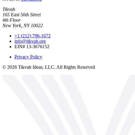
Tikvah
165 East 56th Street
4th Floor
New York, NY 10022
+1 (212) 796-1672
info@tikvah.org
EIN# 13-3676152
Privacy Policy
©
2026
Tikvah Ideas, LLC. All Rights Reserved