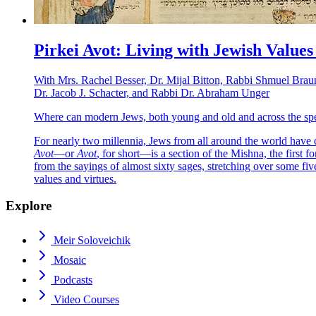
Pirkei Avot: Living with Jewish Values
With
Mrs. Rachel Besser, Dr. Mijal Bitton, Rabbi Shmuel Brau
Dr. Jacob J. Schacter, and Rabbi Dr. Abraham Unger
Where can modern Jews, both young and old and across the spec
For nearly two millennia, Jews from all around the world have 
Avot
—or
Avot
, for short—is a section of the Mishna, the first 
from the sayings of almost sixty sages, stretching over some five
values and virtues.
Explore
Meir Soloveichik
Mosaic
Podcasts
Video Courses