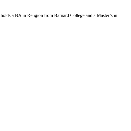
 holds a BA in Religion from Barnard College and a Master’s in