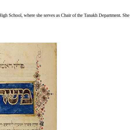
 High School, where she serves as Chair of the Tanakh Department. She