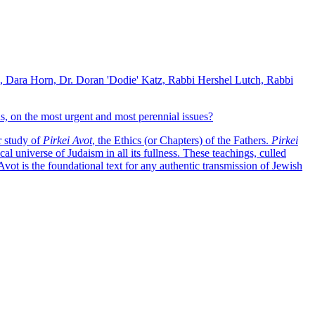
k, Dara Horn, Dr. Doran 'Dodie' Katz, Rabbi Hershel Lutch, Rabbi
, on the most urgent and most perennial issues?
r study of
Pirkei Avot
, the Ethics (or Chapters) of the Fathers.
Pirkei
al universe of Judaism in all its fullness. These teachings, culled
 Avot is the foundational text for any authentic transmission of Jewish