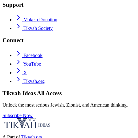
Support
Make a Donation
Tikvah Society
Connect
Facebook
YouTube
X
Tikvah.org
Tikvah Ideas
All Access
Unlock the most serious Jewish, Zionist, and American thinking.
Subscribe Now
A Part of
Tikvah.org