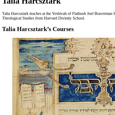
Talia Harcsztark
Talia Harcsztark teaches at the Yeshivah of Flatbush Joel Braverman
Theological Studies from Harvard Divinity School.
Talia Harcsztark
’s Courses