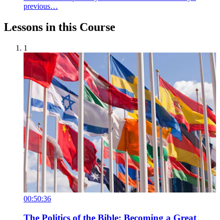
previous…
Lessons in this Course
1
00:50:36
The Politics of the Bible: Becoming a Great