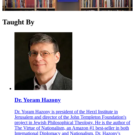
Taught By
Dr. Yoram Hazony
Dr. Yoram Hazony is president of the Herzl Institute in
Jerusalem and director of the John Templeton Foundation's
project in Jewish Philosophical Theology. He is the author of
The Virtue of Nationalism, an Amazon #1 best-seller in both
International Diplomacy and Nationalism. Dr. Hazony's