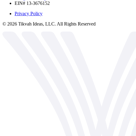
EIN# 13-3676152
Privacy Policy
©
2026
Tikvah Ideas, LLC. All Rights Reserved