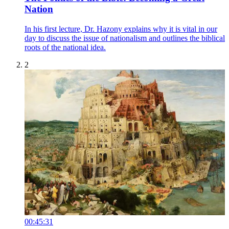
Nation
In his first lecture, Dr. Hazony explains why it is vital in our
day to discuss the issue of nationalism and outlines the biblical
roots of the national idea.
2
00:45:31