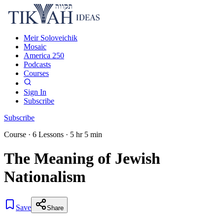
Meir Soloveichik
Mosaic
America 250
Podcasts
Courses
Sign In
Subscribe
Subscribe
Course
·
6
Lessons
·
5 hr 5 min
The Meaning of Jewish
Nationalism
Save
Share