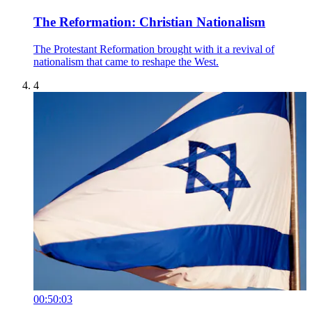
The Reformation: Christian Nationalism
The Protestant Reformation brought with it a revival of
nationalism that came to reshape the West.
4
00:50:03