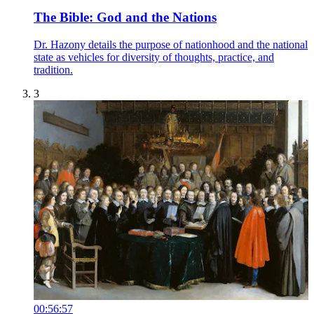
The Bible: God and the Nations
Dr. Hazony details the purpose of nationhood and the national
state as vehicles for diversity of thoughts, practice, and
tradition.
3
00:56:57