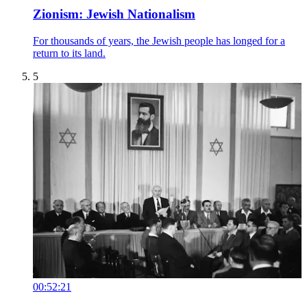
Zionism: Jewish Nationalism
For thousands of years, the Jewish people has longed for a
return to its land.
5
00:52:21