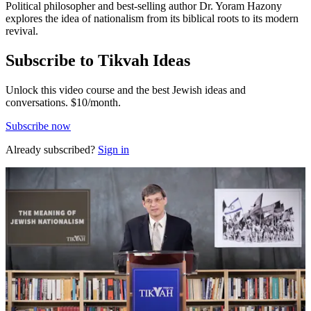
Political philosopher and best-selling author Dr. Yoram Hazony
explores the idea of nationalism from its biblical roots to its modern
revival.
Subscribe to Tikvah Ideas
Unlock this video course and the best Jewish ideas and
conversations.
$10/month.
Subscribe now
Already subscribed?
Sign in