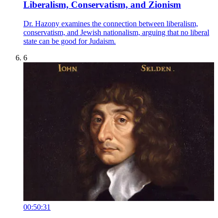
Liberalism, Conservatism, and Zionism
Dr. Hazony examines the connection between liberalism,
conservatism, and Jewish nationalism, arguing that no liberal
state can be good for Judaism.
6
00:50:31