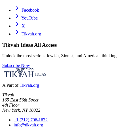
Facebook
YouTube
X
Tikvah.org
Tikvah Ideas
All Access
Unlock the most serious Jewish, Zionist, and American thinking.
Subscribe Now
A Part of
Tikvah.org
Tikvah
165 East 56th Street
4th Floor
New York, NY 10022
+1 (212) 796-1672
info@tikvah.org