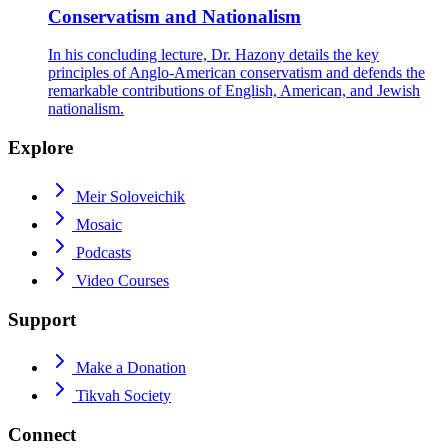
Conservatism and Nationalism
In his concluding lecture, Dr. Hazony details the key
principles of Anglo-American conservatism and defends the
remarkable contributions of English, American, and Jewish
nationalism.
Explore
Meir Soloveichik
Mosaic
Podcasts
Video Courses
Support
Make a Donation
Tikvah Society
Connect