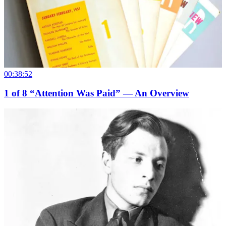
00:38:52
1
of
8
“Attention Was Paid” — An Overview