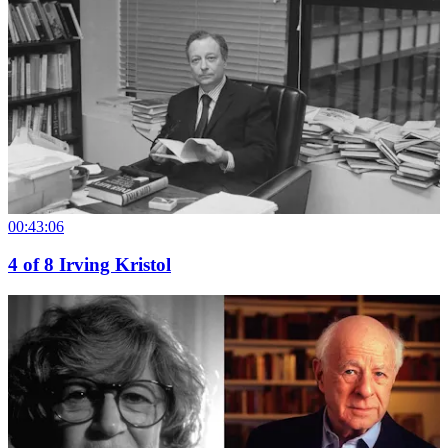
00:43:06
4
of
8
Irving Kristol