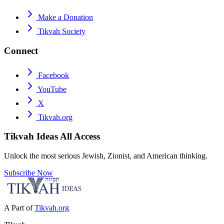
Make a Donation
Tikvah Society
Connect
Facebook
YouTube
X
Tikvah.org
Tikvah Ideas
All Access
Unlock the most serious Jewish, Zionist, and American thinking.
Subscribe Now
A Part of
Tikvah.org