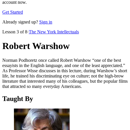
account now.
Get Started
Already signed up?
Sign in
Lesson
3
of
8
·
The New York Intellectuals
Robert Warshow
Norman Podhoretz once called Robert Warshow “one of the best
essayists in the English language, and one of the least appreciated.”
As Professor Wisse discusses in this lecture, during Warshow’s short
life, he trained his discriminating eye on culture; not the high-brow
literature that interested many of his colleagues, but the popular films
that attracted so many everyday Americans.
Taught By