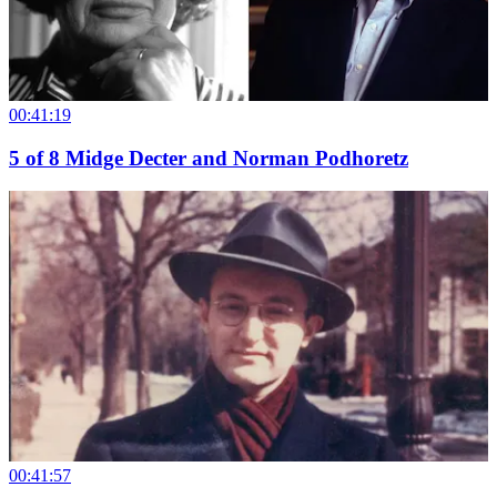
00:41:19
5
of
8
Midge Decter and Norman Podhoretz
00:41:57