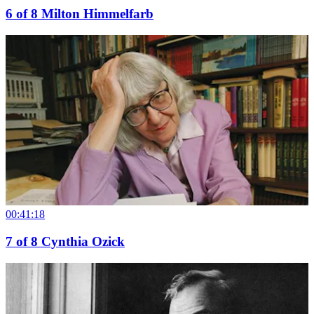
6
of
8
Milton Himmelfarb
00:41:18
7
of
8
Cynthia Ozick