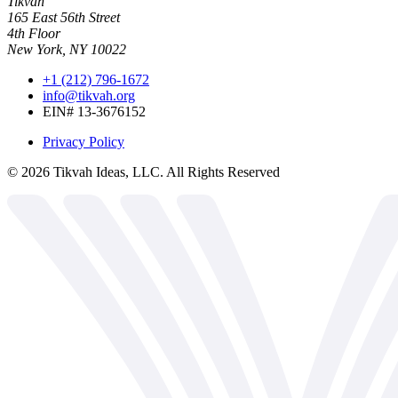
Tikvah
165 East 56th Street
4th Floor
New York, NY 10022
+1 (212) 796-1672
info@tikvah.org
EIN# 13-3676152
Privacy Policy
©
2026
Tikvah Ideas, LLC. All Rights Reserved