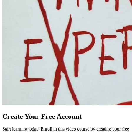
Create Your Free Account
Start learning today. Enroll in this video course by creating your free