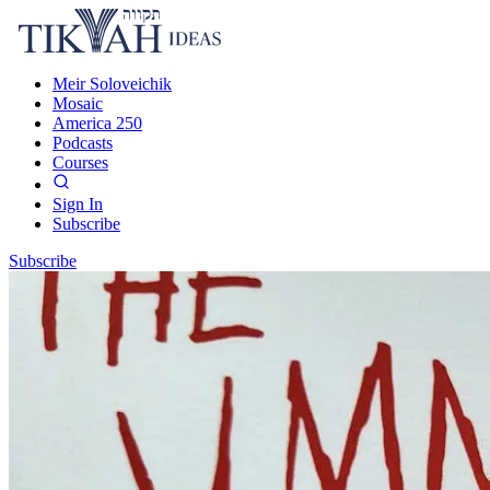
Meir Soloveichik
Mosaic
America 250
Podcasts
Courses
Sign In
Subscribe
Subscribe