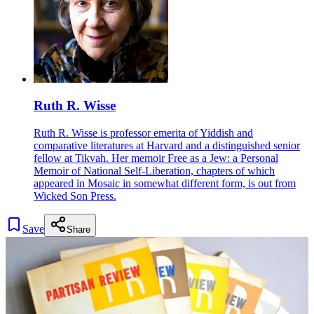
Ruth R. Wisse
Ruth R. Wisse is professor emerita of Yiddish and
comparative literatures at Harvard and a distinguished senior
fellow at Tikvah. Her memoir Free as a Jew: a Personal
Memoir of National Self-Liberation, chapters of which
appeared in Mosaic in somewhat different form, is out from
Wicked Son Press.
Save
Share