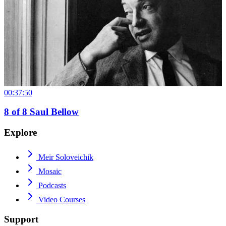
00:37:50
8
of
8
Saul Bellow
Explore
Meir Soloveichik
Mosaic
Podcasts
Video Courses
Support