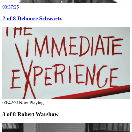
00:37:25
2
of
8
Delmore Schwartz
00:42:31
Now Playing
3
of
8
Robert Warshow